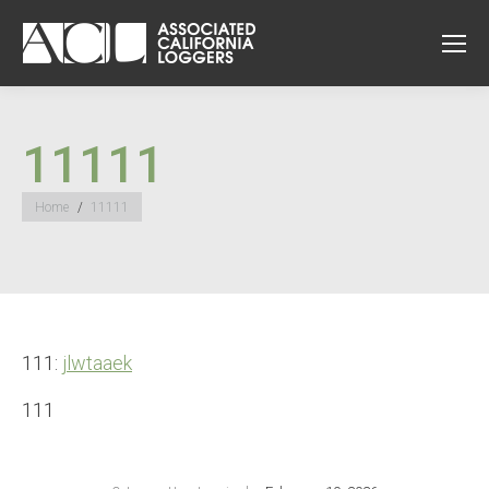
11111
You are here:
Home
11111
111:
jlwtaaek
111