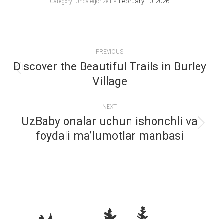
February 10, 2026
Category: Uncategorized
POST
PREVIOUS
NAVIGATION
Discover the Beautiful Trails in Burley
Previous
Village
post:
NEXT
UzBaby onalar uchun ishonchli va
Next
foydali ma’lumotlar manbasi
post: