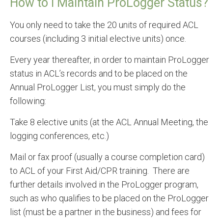
How to I Maintain ProLogger Status?
You only need to take the 20 units of required ACL
courses (including 3 initial elective units) once.
Every year thereafter, in order to maintain ProLogger
status in ACL’s records and to be placed on the
Annual ProLogger List, you must simply do the
following:
Take 8 elective units (at the ACL Annual Meeting, the
logging conferences, etc.)
Mail or fax proof (usually a course completion card)
to ACL of your First Aid/CPR training. There are
further details involved in the ProLogger program,
such as who qualifies to be placed on the ProLogger
list (must be a partner in the business) and fees for