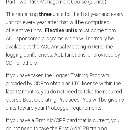
Part Two: Risk Management Course (2 units)
The remaining
three
units for the first year and every
unit for every year after that will be comprised
of elective units.
Elective units
must come from
ACL-sponsored programs which will normally be
available at the ACL Annual Meeting in Reno, the
logging conferences, ACL functions, or provided by
CDF or others.
If you have taken the Logger Training Program
provided by CDF to obtain an LTO license within the
last 12 months, you do not need to take the required
course Best Operating Practices. You will be given 6
units toward your ProLogger requirements.
If you have a First Aid/CPR card that is current, you
do not need to take the First Aid/CPR training