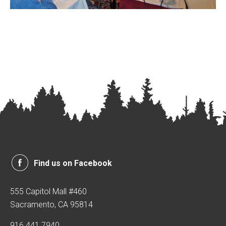
Find us on Facebook
555 Capitol Mall #460
Sacramento, CA 95814
916.441.7940