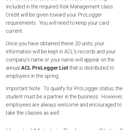
included in the required Risk Management class.
Credit will be given toward your ProLogger
requirements. You will need to keep your card
current.
Once you have obtained these 20 units, your
information will be kept in ACL’s records and your
company’s name or your name will appear on the
annual
ACL ProLogger List
that is distributed to
employers in the spring.
Important Note: To qualify for ProLogger status, the
student must be a partner in the business. However,
employees are always welcome and encouraged to
take the classes as well.