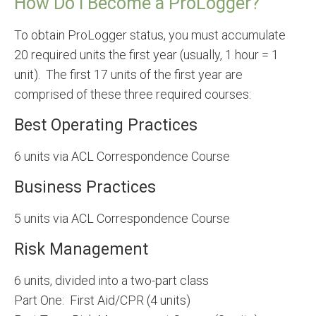
How Do I Become a ProLogger?
To obtain ProLogger status, you must accumulate
20 required units the first year (usually, 1 hour = 1
unit). The first 17 units of the first year are
comprised of these three required courses:
Best Operating Practices
6 units via ACL Correspondence Course
Business Practices
5 units via ACL Correspondence Course
Risk Management
6 units, divided into a two-part class
Part One: First Aid/CPR (4 units)