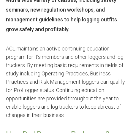
seminars, new regulation workshops, and
management guidelines to help logging outfits
grow safely and profitably.
ACL maintains an active continuing education
program for it’s members and other loggers and log
truckers. By meeting basic requirements in fields of
study including Operating Practices, Business
Practices and Risk Management loggers can qualify
for ProLogger status. Continuing education
opportunities are provided throughout the year to
enable loggers and log truckers to keep abreast of
changes in their business.