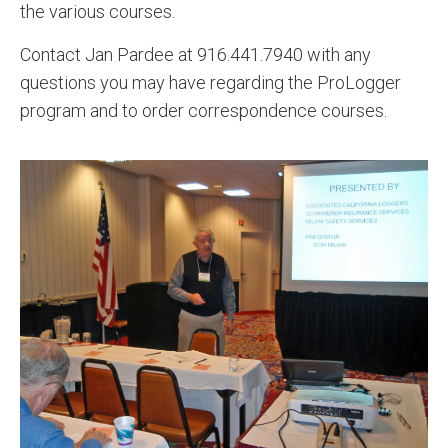
the various courses.
Contact Jan Pardee at 916.441.7940 with any
questions you may have regarding the ProLogger
program and to order correspondence courses.