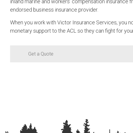
inland marine and workers’ compensation insurance fr
endorsed business insurance provider.
When you work with Victor Insurance Services, you no
monetary support to the ACL so they can fight for you
Get a Quote