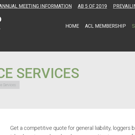
ANNUAL MEETING INFORMATION
AB 5 OF 2019
PREVAILI
HOME
ACL MEMBERSHIP
S
CE SERVICES
ce Services
Get a competitive quote for general liability, logger