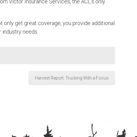
om Victor Insurance Services, the ACL’s only
t only get great coverage, you provide additional
r industry needs.
Harvest Report: Trucking With a Focus