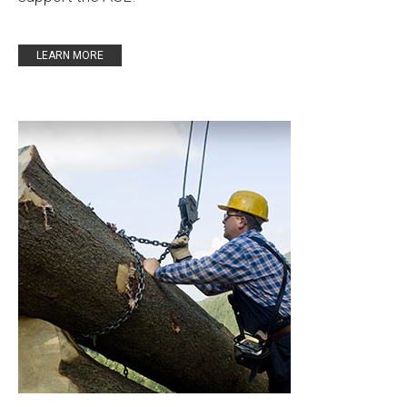
LEARN MORE