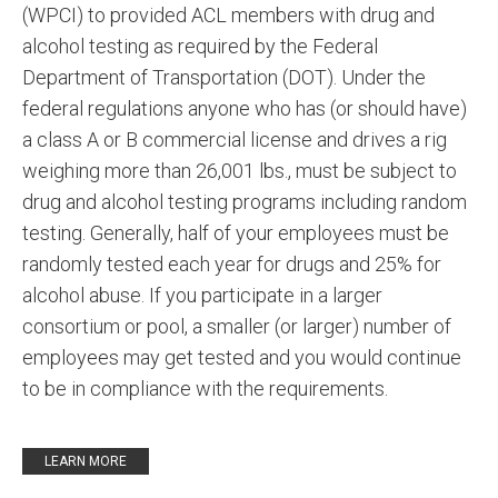
(WPCI) to provided ACL members with drug and
alcohol testing as required by the Federal
Department of Transportation (DOT). Under the
federal regulations anyone who has (or should have)
a class A or B commercial license and drives a rig
weighing more than 26,001 lbs., must be subject to
drug and alcohol testing programs including random
testing. Generally, half of your employees must be
randomly tested each year for drugs and 25% for
alcohol abuse. If you participate in a larger
consortium or pool, a smaller (or larger) number of
employees may get tested and you would continue
to be in compliance with the requirements.
LEARN MORE