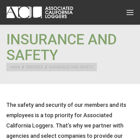
INSURANCE AND
SAFETY
You are here:
Home
SERVICES
INSURANCE AND SAFETY
The safety and security of our members and its
employees is a top priority for Associated
California Loggers. That’s why we partner with
agencies and select companies to provide our