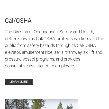
Cal/OSHA
The Division of Occupational Safety and Health,
better known as Cal/OSHA, protects workers and the
public from safety hazards through its Cal/OSHA,
elevator, amusement ride, aerial tramway, ski lift and
pressure vessel programs, and provides
consultative assistance to employers.
LEARN MORE