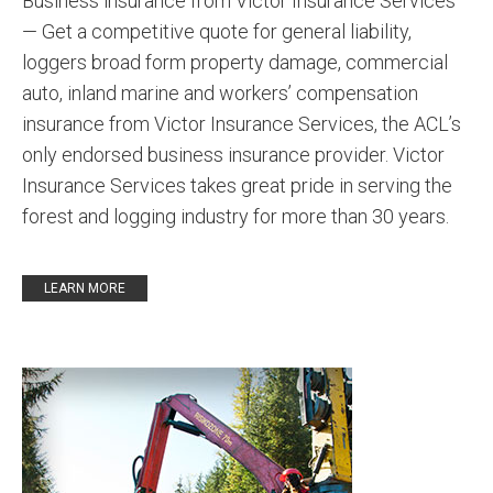
Business insurance from Victor Insurance Services
— Get a competitive quote for general liability,
loggers broad form property damage, commercial
auto, inland marine and workers’ compensation
insurance from Victor Insurance Services, the ACL’s
only endorsed business insurance provider. Victor
Insurance Services takes great pride in serving the
forest and logging industry for more than 30 years.
LEARN MORE