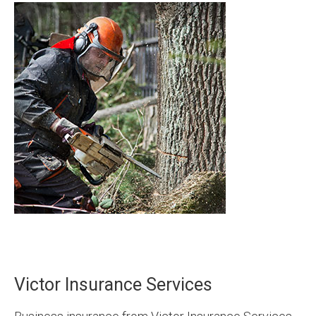
Victor Insurance Services