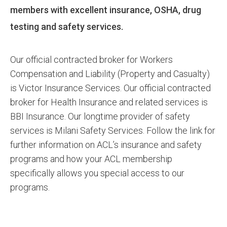
members with excellent insurance, OSHA, drug
testing and safety services.
Our official contracted broker for Workers
Compensation and Liability (Property and Casualty)
is Victor Insurance Services. Our official contracted
broker for Health Insurance and related services is
BBI Insurance. Our longtime provider of safety
services is Milani Safety Services. Follow the link for
further information on ACL’s insurance and safety
programs and how your ACL membership
specifically allows you special access to our
programs.