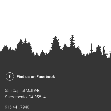
Find us on Facebook
555 Capitol Mall #460
Sacramento, CA 95814
916.441.7940