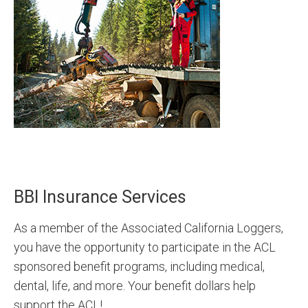
BBI Insurance Services
As a member of the Associated California Loggers,
you have the opportunity to participate in the ACL
sponsored benefit programs, including medical,
dental, life, and more. Your benefit dollars help
support the ACL!