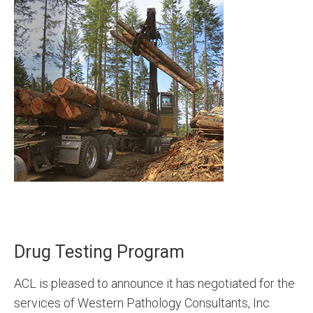
Drug Testing Program
ACL is pleased to announce it has negotiated for the
services of Western Pathology Consultants, Inc.