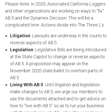
Please Note: In 2020, Associated California Loggers
and other organizations are working on ways to “fix”
AB 5 and the Dynamex Decision. This will be a
complicated time. Actions divide into The Three L’s:
Litigation
: Lawsuits are underway in the courts to
reverse aspects of AB 5.
Legislation
: Legislative Bills are being introduced
at the State Capitol to change or reverse aspects
of AB 5. A proposition may appear on the
November 2020 state ballot to overturn parts of
AB 5.
Living With AB 5
: Until litigation and legislation
make changes to AB 5, we urge our members to
use the documents attached and to get advice on
how to “live with AB 5” so as to run your business