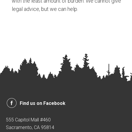
with the least amount of burden. We cannot give
legal advice, but we can help.
Find us on Facebook
555 Capitol Mall #460
Sacramento, CA 95814