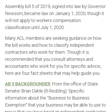
Assembly bill 5 of 2019, signed into law by Governor
Newsom, became law on January 1, 2020, though it
will not apply to workers compensation
classification until July 1, 2020.
Many ACL members are seeking guidance on how
the bill works and how to classify independent
contractors who work for them. Though it is
recommended that you consult attorneys and
accountants who work for you for specific advice,
here are four fact sheets that may help guide you.
AB 5 BACKGROUNDER
: From the office of State
Senator Brian Dahle (R-Redding). Specific
information about the “Business to Business
Exemption” that your business may be able to use to
prove that you have hired an independent contractor.