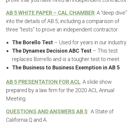
AB 5 WHITE PAPER – CAL CHAMBER
: A “deep dive”
into the details of AB 5, including a comparison of
three “tests” to prove an independent contractor:
The Borello Test
– Used for years in our industry.
The Dynamex Decision ABC Test
– This test
replaces Borrello and is a tougher test to meet.
The Business to Business Exemption in AB 5
AB 5 PRESENTATION FOR ACL
: A slide show
prepared by a law firm for the 2020 ACL Annual
Meeting.
QUESTIONS AND ANSWERS AB 5
: A State of
California Q and A.