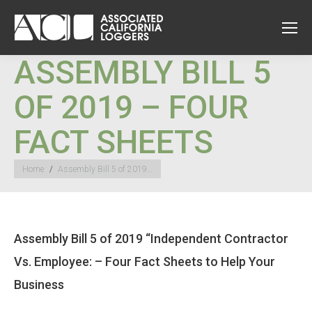
ASSEMBLY BILL 5
OF 2019 – FOUR
FACT SHEETS
You are here:
Home
Assembly Bill 5 of 2019…
Assembly Bill 5 of 2019 “Independent Contractor
Vs. Employee: – Four Fact Sheets to Help Your
Business