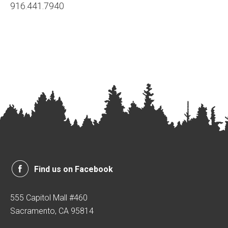
916.441.7940
Find us on Facebook
555 Capitol Mall #460
Sacramento, CA 95814