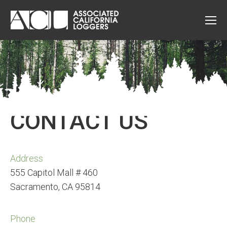
CONTACT US
Address
555 Capitol Mall # 460
Sacramento, CA 95814
Phone