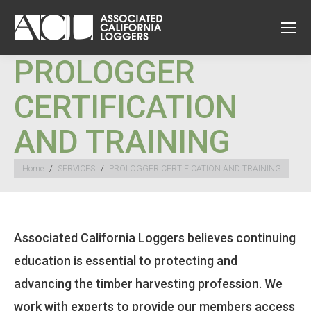
PROLOGGER
CERTIFICATION
AND TRAINING
You are here:
Home
SERVICES
PROLOGGER CERTIFICATION AND TRAINING
Associated California Loggers believes continuing
education is essential to protecting and
advancing the timber harvesting profession. We
work with experts to provide our members access