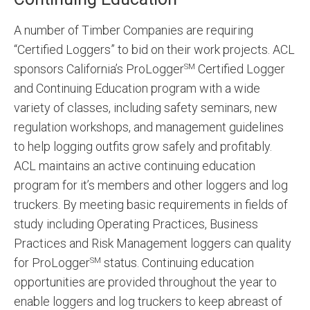
A number of Timber Companies are requiring
“Certified Loggers” to bid on their work projects. ACL
sponsors California’s ProLogger
Certified Logger
SM
and Continuing Education program with a wide
variety of classes, including safety seminars, new
regulation workshops, and management guidelines
to help logging outfits grow safely and profitably.
ACL maintains an active continuing education
program for it’s members and other loggers and log
truckers. By meeting basic requirements in fields of
study including Operating Practices, Business
Practices and Risk Management loggers can quality
for ProLogger
status. Continuing education
SM
opportunities are provided throughout the year to
enable loggers and log truckers to keep abreast of