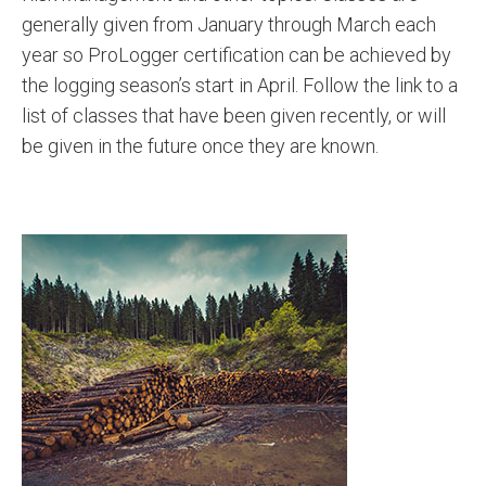
generally given from January through March each
year so ProLogger certification can be achieved by
the logging season’s start in April. Follow the link to a
list of classes that have been given recently, or will
be given in the future once they are known.