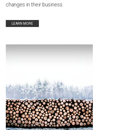
changes in their business.
LEARN MORE