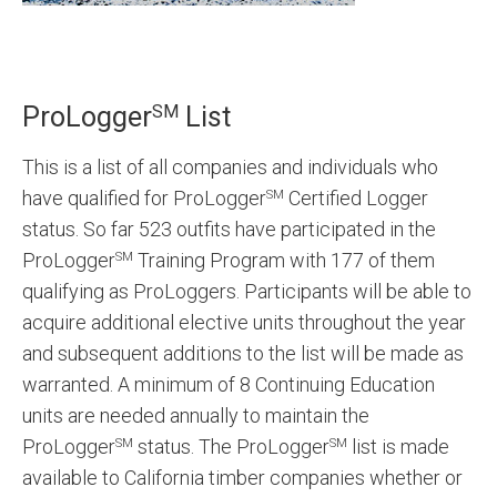
SM
ProLogger
List
This is a list of all companies and individuals who
have qualified for ProLogger
Certified Logger
SM
status. So far 523 outfits have participated in the
ProLogger
Training Program with 177 of them
SM
qualifying as ProLoggers. Participants will be able to
acquire additional elective units throughout the year
and subsequent additions to the list will be made as
warranted. A minimum of 8 Continuing Education
units are needed annually to maintain the
ProLogger
status. The ProLogger
list is made
SM
SM
available to California timber companies whether or