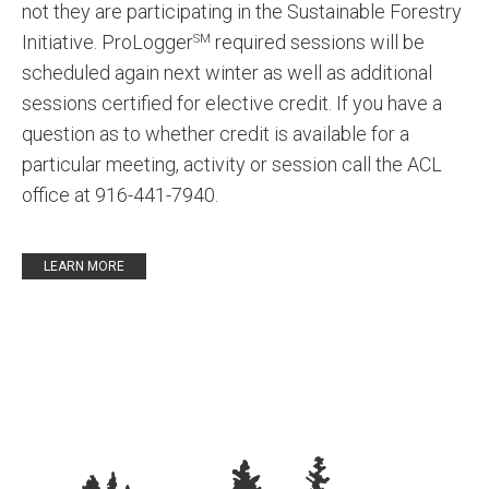
not they are participating in the Sustainable Forestry
Initiative. ProLogger
required sessions will be
SM
scheduled again next winter as well as additional
sessions certified for elective credit. If you have a
question as to whether credit is available for a
particular meeting, activity or session call the ACL
office at 916-441-7940.
LEARN MORE