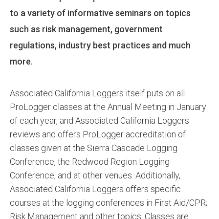
to a variety of informative seminars on topics
such as risk management, government
regulations, industry best practices and much
more.
Associated California Loggers itself puts on all
ProLogger classes at the Annual Meeting in January
of each year, and Associated California Loggers
reviews and offers ProLogger accreditation of
classes given at the Sierra Cascade Logging
Conference, the Redwood Region Logging
Conference, and at other venues. Additionally,
Associated California Loggers offers specific
courses at the logging conferences in First Aid/CPR;
Risk Management and other topics. Classes are