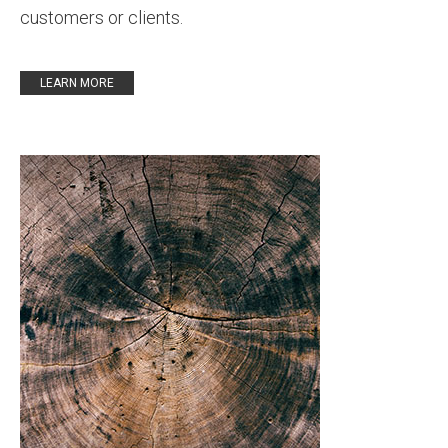
customers or clients
.
LEARN MORE