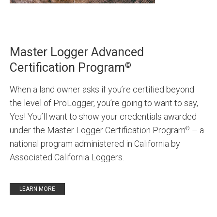
Master Logger Advanced
©
Certification Program
When a land owner asks if you’re certified beyond
the level of ProLogger, you’re going to want to say,
Yes! You’ll want to show your credentials awarded
under the Master Logger Certification Program
– a
©
national program administered in California by
Associated California Loggers.
LEARN MORE