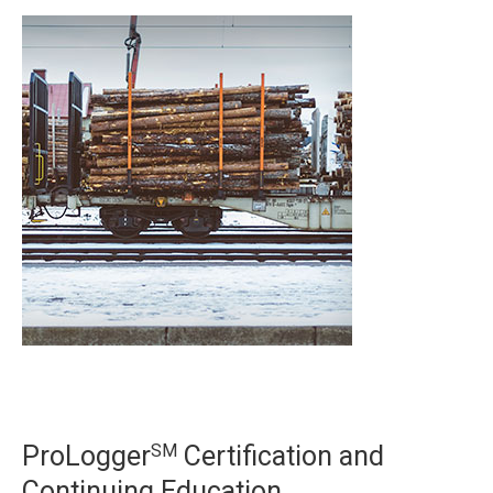
SM
ProLogger
Certification and
Continuing Education