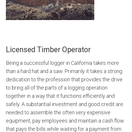
Licensed Timber Operator
Being a successful logger in California takes more
than a hard hat and a saw. Primarily it takes a strong
dedication to the profession that provides the drive
to bring all of the parts of a logging operation
together in a way that it functions efficiently and
safely. A substantial investment and good credit are
needed to assemble the often very expensive
equipment, pay employees and maintain a cash flow
that pays the bills while waiting for a payment from