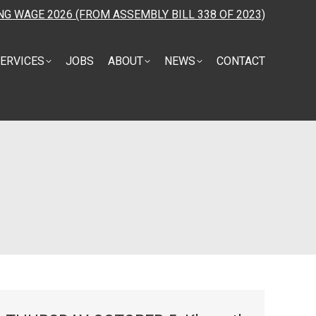
NG WAGE 2026 (FROM ASSEMBLY BILL 338 OF 2023)
ERVICES
JOBS
ABOUT
NEWS
CONTACT