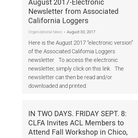
August 2017-Electronic
Newsletter from Associated
California Loggers
August 30, 2017
Organizational News
Here is the August 2017 “electronic version”
of the Associated California Loggers
newsletter. To access the electronic
newsletter, simply click on this link. The
newsletter can then be read and/or
downloaded and printed.
IN TWO DAYS. FRIDAY SEPT. 8:
CLFA Invites ACL Members to
Attend Fall Workshop in Chico,