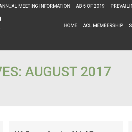
ANNUAL MEETING INFORMATION
AB 5 OF 2019
PREVAILI
HOME
ACL MEMBERSHIP
S
VES:
AUGUST 2017