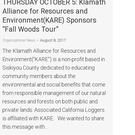
THURSDAY OCTOBER 5: Klamath
Alliance for Resources and
Environment(KARE) Sponsors
“Fall Woods Tour”
August 8, 2017
Organizational News
The Klamath Alliance for Resources and
Environment(“KARE”) is a non-profit based in
Siskiyou County dedicated to educating
community members about the
environmental and social benefits that come
from responsible management of our natural
resources and forests on both public and
private lands. Associated California Loggers
is affiliated with KARE. We wanted to share
this message with…