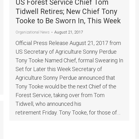
US Forest Service Chief Tom
Tidwell Retires; New Chief Tony
Tooke to Be Sworn In, This Week
August 21, 2017
Organizational News
Official Press Release August 21, 2017 from
US Secretary of Agriculture Sonny Perdue
Tony Tooke Named Chief, formal Swearing In
Set for Later this Week Secretary of
Agriculture Sonny Perdue announced that
Tony Tooke would be the next Chief of the
Forest Service, taking over from Tom
Tidwell, who announced his
retirement Friday. Tony Tooke, for those of…