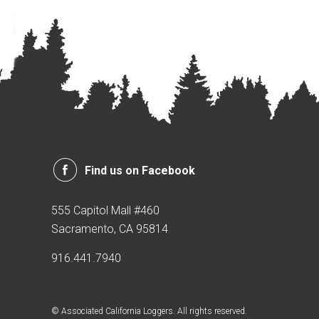
Find us on Facebook
555 Capitol Mall #460
Sacramento, CA 95814
916.441.7940
© Associated California Loggers. All rights reserved.