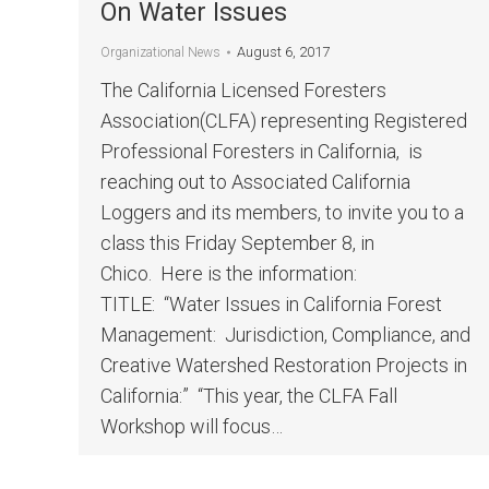
On Water Issues
August 6, 2017
Organizational News
The California Licensed Foresters
Association(CLFA) representing Registered
Professional Foresters in California, is
reaching out to Associated California
Loggers and its members, to invite you to a
class this Friday September 8, in
Chico. Here is the information:
TITLE: “Water Issues in California Forest
Management: Jurisdiction, Compliance, and
Creative Watershed Restoration Projects in
California:” “This year, the CLFA Fall
Workshop will focus…