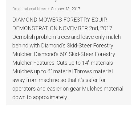
October 13, 2017
Organizational News
DIAMOND MOWERS-FORESTRY EQUIP.
DEMONSTRATION NOVEMBER 2nd, 2017
Demolish problem trees and leave only mulch
behind with Diamond’s Skid-Steer Forestry
Mulcher. Diamond’s 60″ Skid-Steer Forestry
Mulcher Features: Cuts up to 14″ materials-
Mulches up to 6″ material Throws material
away from machine so that it’s safer for
operators and easier on gear Mulches material
down to approximately…