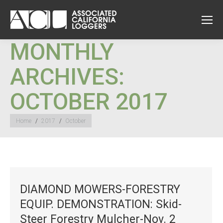
MONTHLY
ARCHIVES:
OCTOBER 2017
You are here:
Home
2017
October
DIAMOND MOWERS-FORESTRY
EQUIP. DEMONSTRATION: Skid-
Steer Forestry Mulcher-Nov. 2