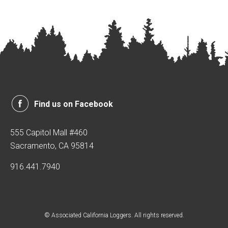
Find us on Facebook
555 Capitol Mall #460
Sacramento, CA 95814
916.441.7940
© Associated California Loggers. All rights reserved.