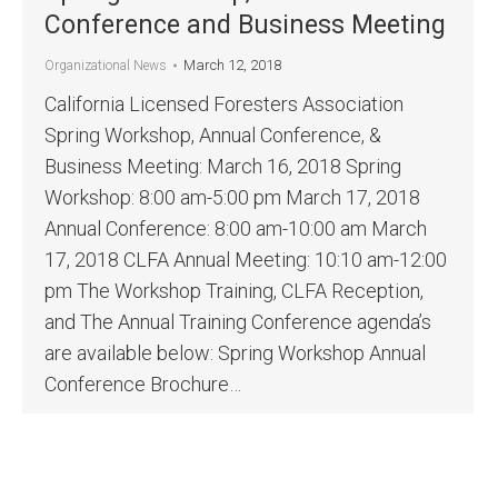
Conference and Business Meeting
March 12, 2018
Organizational News
California Licensed Foresters Association
Spring Workshop, Annual Conference, &
Business Meeting: March 16, 2018 Spring
Workshop: 8:00 am-5:00 pm March 17, 2018
Annual Conference: 8:00 am-10:00 am March
17, 2018 CLFA Annual Meeting: 10:10 am-12:00
pm The Workshop Training, CLFA Reception,
and The Annual Training Conference agenda’s
are available below: Spring Workshop Annual
Conference Brochure…