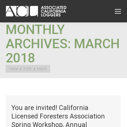
MONTHLY
ARCHIVES:
MARCH
2018
You are here:
Home
2018
March
You are invited! California
Licensed Foresters Association
Spring Workshop, Annual