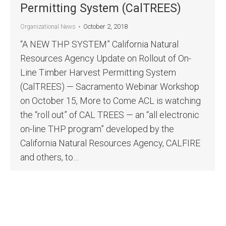
Permitting System (CalTREES)
October 2, 2018
Organizational News
“A NEW THP SYSTEM” California Natural
Resources Agency Update on Rollout of On-
Line Timber Harvest Permitting System
(CalTREES) — Sacramento Webinar Workshop
on October 15, More to Come ACL is watching
the “roll out” of CAL TREES — an “all electronic
on-line THP program” developed by the
California Natural Resources Agency, CALFIRE
and others, to…