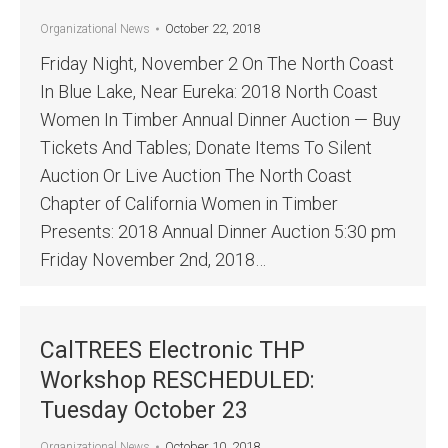
October 22, 2018
Organizational News
Friday Night, November 2 On The North Coast
In Blue Lake, Near Eureka: 2018 North Coast
Women In Timber Annual Dinner Auction — Buy
Tickets And Tables; Donate Items To Silent
Auction Or Live Auction The North Coast
Chapter of California Women in Timber
Presents: 2018 Annual Dinner Auction 5:30 pm
Friday November 2nd, 2018…
CalTREES Electronic THP
Workshop RESCHEDULED:
Tuesday October 23
October 10, 2018
Organizational News