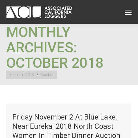
MONTHLY
ARCHIVES:
OCTOBER 2018
You are here:
Home
2018
October
Friday November 2 At Blue Lake,
Near Eureka: 2018 North Coast
Women In Timber Dinner Auction