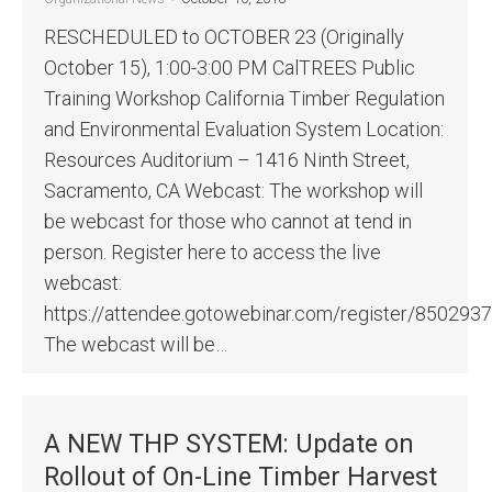
RESCHEDULED to OCTOBER 23 (Originally
October 15), 1:00-3:00 PM CalTREES Public
Training Workshop California Timber Regulation
and Environmental Evaluation System Location:
Resources Auditorium – 1416 Ninth Street,
Sacramento, CA Webcast: The workshop will
be webcast for those who cannot at tend in
person. Register here to access the live
webcast:
https://attendee.gotowebinar.com/register/85029
The webcast will be…
A NEW THP SYSTEM: Update on
Rollout of On-Line Timber Harvest