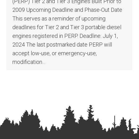
(PERP) Tier 2 and Tier 3 Engines Built Prior to
2009 Upcoming Deadline and Phase-Out Date
This serves as a reminder of upcoming
deadlines for Tier 2 and Tier 3 portable diesel
engines registered in PERP. Deadline: July 1,
2024 The last postmarked date PERP will
accept low-use, or emergency-use,
modification…