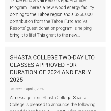
Tahoe Fund & Vail Resorts EpicPromise
Program There’s a new wood energy facility
coming to the Tahoe region and a $250,000
contribution from the Tahoe Fund and Vail
Resorts’ guest donation program is helping
bring it to life! This grant to the new…
SHASTA COLLEGE TWO-DAY LTO
CLASSES APPROVED FOR
DURATION OF 2024 AND EARLY
2025
April 2, 2024
Top news
A message from Shasta College: Shasta
College is pleased to announce the following