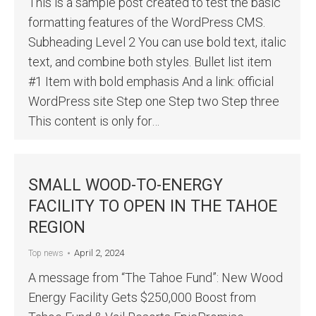
This is a sample post created to test the basic
formatting features of the WordPress CMS.
Subheading Level 2 You can use bold text, italic
text, and combine both styles. Bullet list item
#1 Item with bold emphasis And a link: official
WordPress site Step one Step two Step three
This content is only for…
SMALL WOOD-TO-ENERGY
FACILITY TO OPEN IN THE TAHOE
REGION
April 2, 2024
Top news
A message from “The Tahoe Fund”: New Wood
Energy Facility Gets $250,000 Boost from