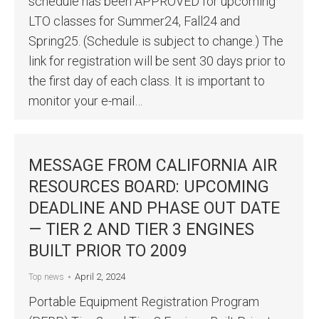
schedule has been APPROVED for upcoming
LTO classes for Summer24, Fall24 and
Spring25. (Schedule is subject to change.) The
link for registration will be sent 30 days prior to
the first day of each class. It is important to
monitor your e-mail…
MESSAGE FROM CALIFORNIA AIR
RESOURCES BOARD: UPCOMING
DEADLINE AND PHASE OUT DATE
— TIER 2 AND TIER 3 ENGINES
BUILT PRIOR TO 2009
April 2, 2024
Top news
Portable Equipment Registration Program