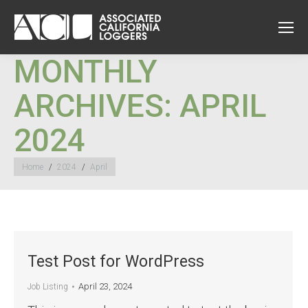
MONTHLY
ARCHIVES:
APRIL
2024
You are here:
Home
2024
April
Test Post for WordPress
April 23, 2024
Job Listing