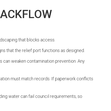
BACKFLOW
landscaping that blocks access.
ns that the relief port functions as designed.
cts can weaken contamination prevention. Any
rmation must match records. If paperwork conflicts
nding water can fail council requirements, so