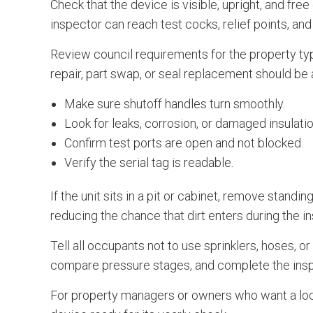
Check that the device is visible, upright, and free
inspector can reach test cocks, relief points, an
Review council requirements for the property typ
repair, part swap, or seal replacement should b
Make sure shutoff handles turn smoothly.
Look for leaks, corrosion, or damaged insulatio
Confirm test ports are open and not blocked.
Verify the serial tag is readable.
If the unit sits in a pit or cabinet, remove stand
reducing the chance that dirt enters during the i
Tell all occupants not to use sprinklers, hoses, 
compare pressure stages, and complete the inspe
For property managers or owners who want a loc