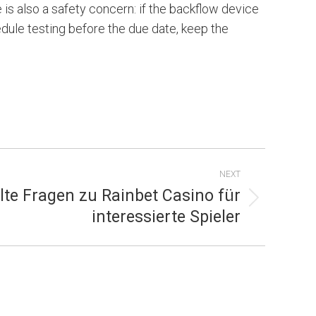
 is also a safety concern: if the backflow device
hedule testing before the due date, keep the
NEXT
lte Fragen zu Rainbet Casino für
interessierte Spieler