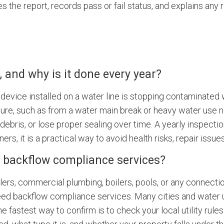
s the report, records pass or fail status, and explains an
 and why is it done every year?
device installed on a water line is stopping contaminated 
ssure, such as from a water main break or heavy water use n
bris, or lose proper sealing over time. A yearly inspection
s, it is a practical way to avoid health risks, repair issu
 backflow compliance services?
nklers, commercial plumbing, boilers, pools, or any connecti
ed backflow compliance services. Many cities and water uti
e fastest way to confirm is to check your local utility rule