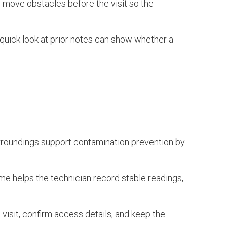
ht, move obstacles before the visit so the
quick look at prior notes can show whether a
n surroundings support contamination prevention by
ime helps the technician record stable readings,
 visit, confirm access details, and keep the