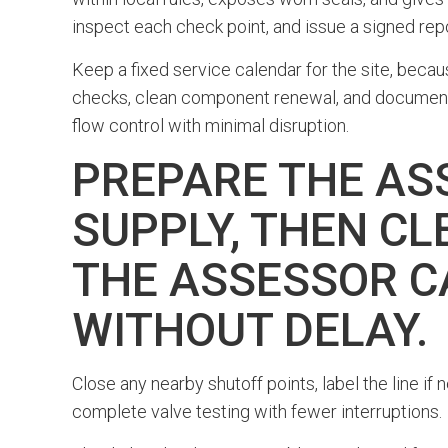
inspect each check point, and issue a signed rep
Keep a fixed service calendar for the site, beca
checks, clean component renewal, and documented
flow control with minimal disruption.
PREPARE THE AS
SUPPLY, THEN CL
THE ASSESSOR C
WITHOUT DELAY.
Close any nearby shutoff points, label the line if
complete valve testing with fewer interruptions.