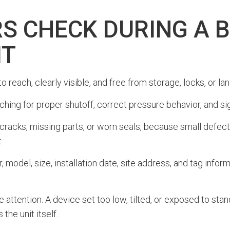
S CHECK DURING A 
IT
 to reach, clearly visible, and free from storage, locks, or 
ching for proper shutoff, correct pressure behavior, and sig
 cracks, missing parts, or worn seals, because small defe
.
 model, size, installation date, site address, and tag info
 attention. A device set too low, tilted, or exposed to sta
the unit itself.