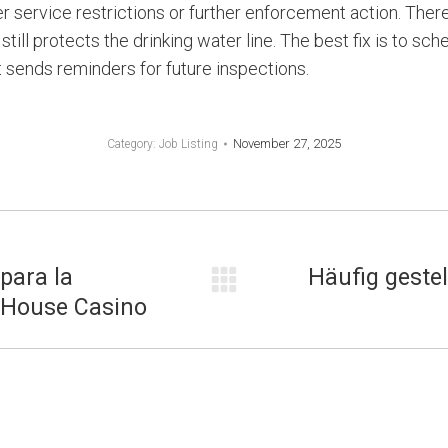
r service restrictions or further enforcement action. There
still protects the drinking water line. The best fix is to sc
t sends reminders for future inspections.
November 27, 2025
Category:
Job Listing
 para la
Häufig gestel
Next
s House Casino
post: