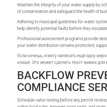
Maintain the integrity of your water supply by s
of contamination and safeguard the health of bui
Adhering to municipal guidelines for water systems
help identify potential faults before they escalate
Professional assessment programs provide detail
your water distribution remains protected, suppo
Если хочешь, я могу написать ещё одну вер
клише. Это может сделать текст живее для в
BACKFLOW PREVE
COMPLIANCE SER
Schedule valve testing before any permit review,
within local rules, exposes worn seals, and gives