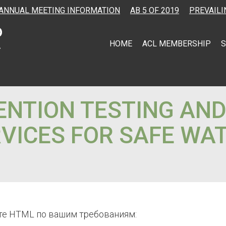
ANNUAL MEETING INFORMATION
AB 5 OF 2019
PREVAILI
HOME
ACL MEMBERSHIP
S
NTION TESTING AN
VICES FOR SAFE WA
те HTML по вашим требованиям: