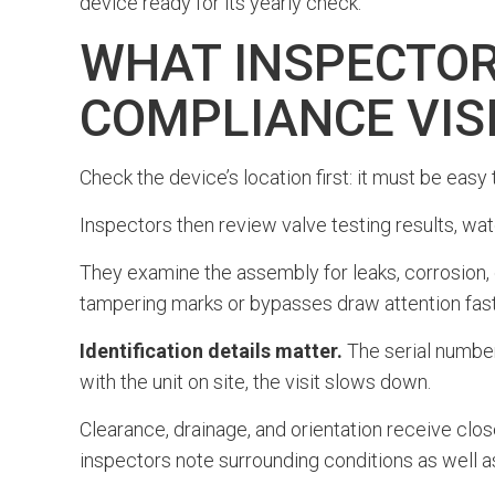
device ready for its yearly check.
WHAT INSPECTOR
COMPLIANCE VIS
Check the device’s location first: it must be easy
Inspectors then review valve testing results, wat
They examine the assembly for leaks, corrosion,
tampering marks or bypasses draw attention fast
Identification details matter.
The serial number,
with the unit on site, the visit slows down.
Clearance, drainage, and orientation receive close
inspectors note surrounding conditions as well as 