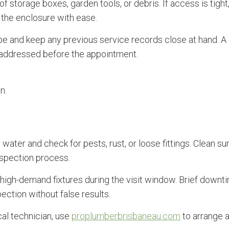
 of storage boxes, garden tools, or debris. If access is tig
d the enclosure with ease.
e and keep any previous service records close at hand. A 
e addressed before the appointment.
n.
ing water and check for pests, rust, or loose fittings. Clea
nspection process.
or high-demand fixtures during the visit window. Brief downt
ction without false results.
al technician, use
proplumberbrisbaneau.com
to arrange a