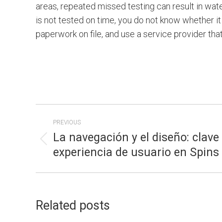
areas, repeated missed testing can result in wate
is not tested on time, you do not know whether it 
paperwork on file, and use a service provider tha
POST
PREVIOUS
NAVIGATION
La navegación y el diseño: clave
Previous
experiencia de usuario en Spin
post:
Related posts