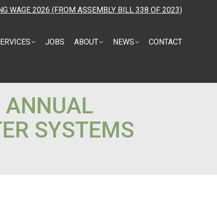
NG WAGE 2026 (FROM ASSEMBLY BILL 338 OF 2023)
ERVICES
JOBS
ABOUT
NEWS
CONTACT
D ANNUAL
TER SYSTEMS