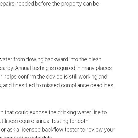
y repairs needed before the property can be
water from flowing backward into the clean
earby. Annual testing is required in many places
 helps confirm the device is still working and
es, and fines tied to missed compliance deadlines.
on that could expose the drinking water line to
lities require annual testing for both
s or ask a licensed backflow tester to review your