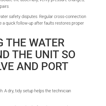
pairs.
water safety disputes. Regular cross-connection
 quick follow-up after faults restores proper
G THE WATER
D THE UNIT SO
LVE AND PORT
h. A dry, tidy setup helps the technician