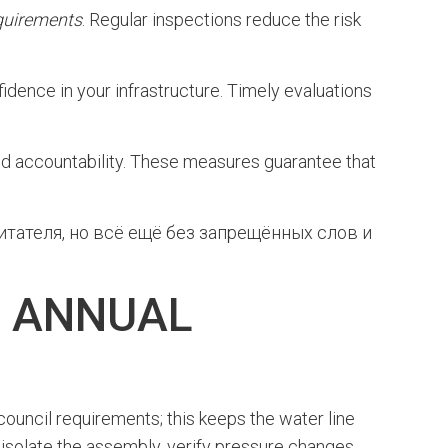
quirements
. Regular inspections reduce the risk
fidence in your infrastructure. Timely evaluations
d accountability. These measures guarantee that
тателя, но всё ещё без запрещённых слов и
D ANNUAL
council requirements; this keeps the water line
d isolate the assembly, verify pressure changes,