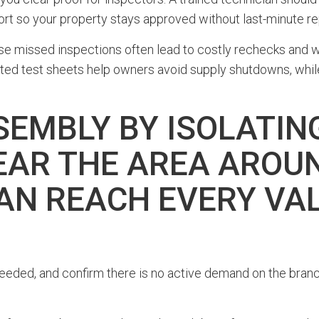
ort so your property stays approved without last-minute re
use missed inspections often lead to costly rechecks and 
 test sheets help owners avoid supply shutdowns, while a
SEMBLY BY ISOLATIN
EAR THE AREA AROUN
AN REACH EVERY VA
 needed, and confirm there is no active demand on the branc