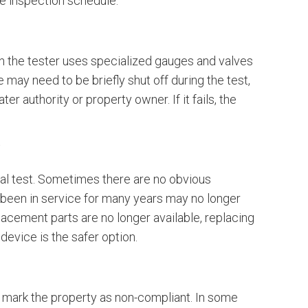
the inspection schedule.
en the tester uses specialized gauges and valves
 may need to be briefly shut off during the test,
er authority or property owner. If it fails, the
?
ual test. Sometimes there are no obvious
e been in service for many years may no longer
placement parts are no longer available, replacing
device is the safer option.
r mark the property as non-compliant. In some