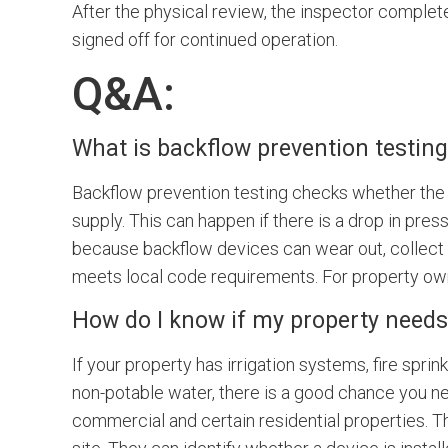
After the physical review, the inspector complete
signed off for continued operation.
Q&A:
What is backflow prevention testing,
Backflow prevention testing checks whether the 
supply. This can happen if there is a drop in pre
because backflow devices can wear out, collect de
meets local code requirements. For property owner
How do I know if my property needs
If your property has irrigation systems, fire spri
non-potable water, there is a good chance you ne
commercial and certain residential properties. Th