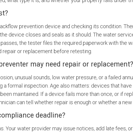
led, what type it is, and whether your property falls under 
st?
e backflow prevention device and checking its condition. Th
the device closes and seals as it should. The water service
 passes, the tester files the required paperwork with the wat
repair or replacement before retesting.
 preventer may need repair or replacement
osion, unusual sounds, low water pressure, or a failed ann
ng a formal inspection. Age also matters: devices that hav
t been maintained. If a device fails more than once, or if re
hnician can tell whether repair is enough or whether a new 
compliance deadline?
s. Your water provider may issue notices, add late fees, o