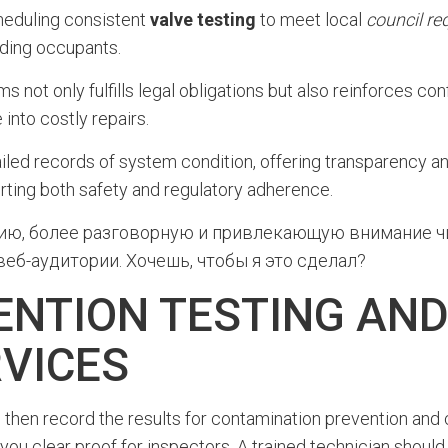
cheduling consistent
valve testing
to meet local
council re
lding occupants.
 not only fulfills legal obligations but also reinforces con
 into costly repairs.
ed records of system condition, offering transparency an
rting both safety and regulatory adherence.
сию, более разговорную и привлекающую внимание чи
еб-аудитории. Хочешь, чтобы я это сделал?
NTION TESTING AN
VICES
 then record the results for contamination prevention and 
 you clear proof for inspectors. A trained technician shoul