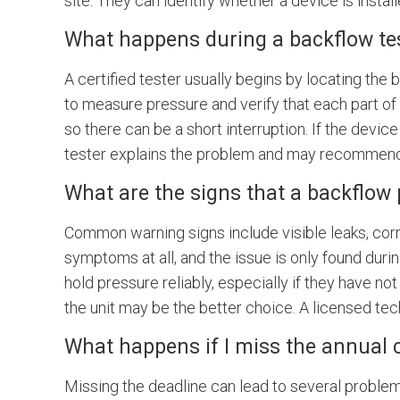
site. They can identify whether a device is instal
What happens during a backflow te
A certified tester usually begins by locating th
to measure pressure and verify that each part of 
so there can be a short interruption. If the device
tester explains the problem and may recommend 
What are the signs that a backflow
Common warning signs include visible leaks, corr
symptoms at all, and the issue is only found duri
hold pressure reliably, especially if they have no
the unit may be the better choice. A licensed tec
What happens if I miss the annual 
Missing the deadline can lead to several problem