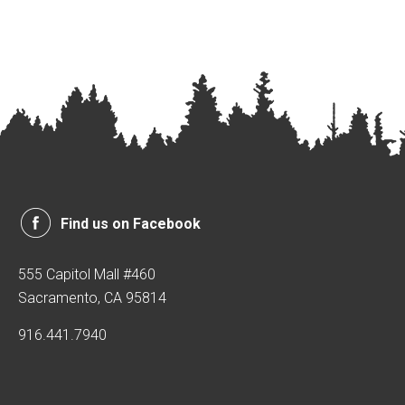
Find us on Facebook
555 Capitol Mall #460
Sacramento, CA 95814
916.441.7940