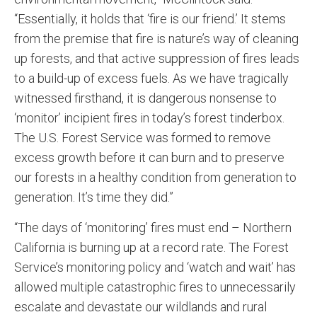
“Essentially, it holds that ‘fire is our friend.’ It stems
from the premise that fire is nature’s way of cleaning
up forests, and that active suppression of fires leads
to a build-up of excess fuels. As we have tragically
witnessed firsthand, it is dangerous nonsense to
‘monitor’ incipient fires in today’s forest tinderbox.
The U.S. Forest Service was formed to remove
excess growth before it can burn and to preserve
our forests in a healthy condition from generation to
generation. It’s time they did.”
“The days of ‘monitoring’ fires must end – Northern
California is burning up at a record rate. The Forest
Service’s monitoring policy and ‘watch and wait’ has
allowed multiple catastrophic fires to unnecessarily
escalate and devastate our wildlands and rural