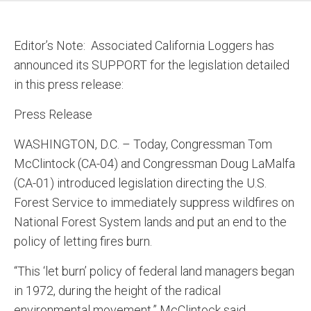
Editor’s Note: Associated California Loggers has
announced its SUPPORT for the legislation detailed
in this press release:
Press Release
WASHINGTON, D.C. – Today, Congressman Tom
McClintock (CA-04) and Congressman Doug LaMalfa
(CA-01) introduced legislation directing the U.S.
Forest Service to immediately suppress wildfires on
National Forest System lands and put an end to the
policy of letting fires burn.
“This ‘let burn’ policy of federal land managers began
in 1972, during the height of the radical
environmental movement,” McClintock said.