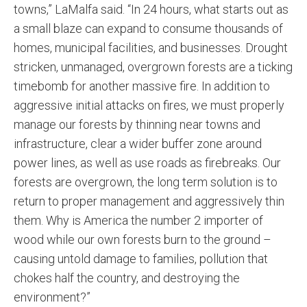
towns,” LaMalfa said. “In 24 hours, what starts out as
a small blaze can expand to consume thousands of
homes, municipal facilities, and businesses. Drought
stricken, unmanaged, overgrown forests are a ticking
timebomb for another massive fire. In addition to
aggressive initial attacks on fires, we must properly
manage our forests by thinning near towns and
infrastructure, clear a wider buffer zone around
power lines, as well as use roads as firebreaks. Our
forests are overgrown, the long term solution is to
return to proper management and aggressively thin
them. Why is America the number 2 importer of
wood while our own forests burn to the ground –
causing untold damage to families, pollution that
chokes half the country, and destroying the
environment?”