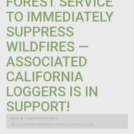
FOREST SERVICE
TO IMMEDIATELY
SUPPRESS
WILDFIRES —
ASSOCIATED
CALIFORNIA
LOGGERS IS IN
SUPPORT!
You are here:
Home
Organizational News
CONGRESS MEMBERS TOM MCCLINTOCK AND…