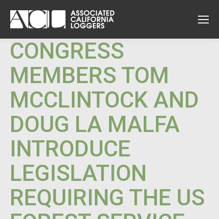
CONGRESS
MEMBERS TOM
MCCLINTOCK AND
DOUG LA MALFA
INTRODUCE
LEGISLATION
REQUIRING THE US