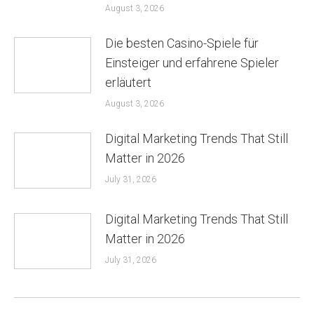
August 3, 2026
Die besten Casino-Spiele für
Einsteiger und erfahrene Spieler
erläutert
August 3, 2026
Digital Marketing Trends That Still
Matter in 2026
July 31, 2026
Digital Marketing Trends That Still
Matter in 2026
July 31, 2026