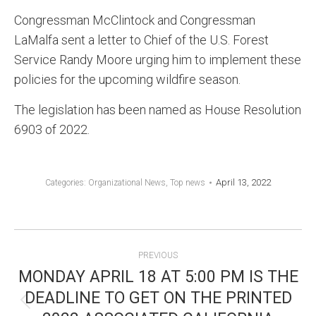
Congressman McClintock and Congressman
LaMalfa sent a letter to Chief of the U.S. Forest
Service Randy Moore urging him to implement these
policies for the upcoming wildfire season.
The legislation has been named as House Resolution
6903 of 2022.
April 13, 2022
Categories:
Organizational News
,
Top news
POST
PREVIOUS
NAVIGATION
MONDAY APRIL 18 AT 5:00 PM IS THE
DEADLINE TO GET ON THE PRINTED
Previous