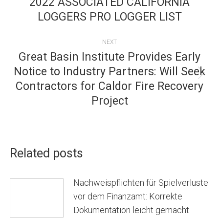
2022 ASSOCIATED CALIFORNIA
post:
LOGGERS PRO LOGGER LIST
NEXT
Great Basin Institute Provides Early
Notice to Industry Partners: Will Seek
Next
Contractors for Caldor Fire Recovery
post:
Project
Related posts
Nachweispflichten für Spielverluste
vor dem Finanzamt: Korrekte
Dokumentation leicht gemacht