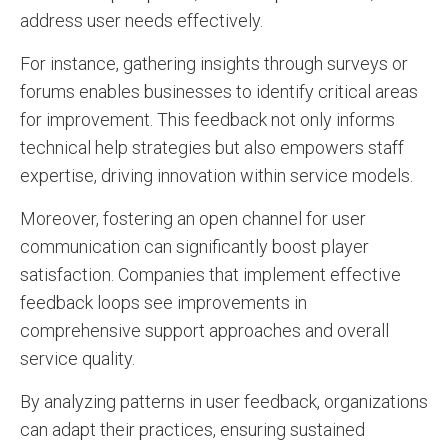
address user needs effectively.
For instance, gathering insights through surveys or
forums enables businesses to identify critical areas
for improvement. This feedback not only informs
technical help strategies but also empowers staff
expertise, driving innovation within service models.
Moreover, fostering an open channel for user
communication can significantly boost player
satisfaction. Companies that implement effective
feedback loops see improvements in
comprehensive support approaches and overall
service quality.
By analyzing patterns in user feedback, organizations
can adapt their practices, ensuring sustained