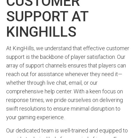
CUSTOMER
SUPPORT AT
KINGHILLS
At KingHills, we understand that effective customer
support is the backbone of player satisfaction. Our
array of support channels ensures that players can
reach out for assistance whenever they need it—
whether through live chat, email, or our
comprehensive help center. With a keen focus on
response times, we pride ourselves on delivering
swift resolutions to ensure minimal disruption to
your gaming experience.
Our dedicated team is well-trained and equipped to