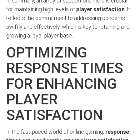
In summary, an array of support channels is crucial
for maintaining high levels of
player satisfaction
. It
reflects the commitment to addressing concerns
swiftly and effectively, which is key to retaining and
growing a loyal player base.
OPTIMIZING
RESPONSE TIMES
FOR ENHANCING
PLAYER
SATISFACTION
In the fast-paced world of online gaming,
response