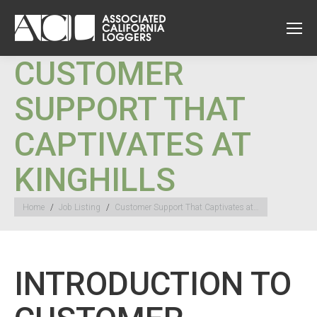
CUSTOMER
SUPPORT THAT
CAPTIVATES AT
KINGHILLS
You are here:
Home
Job Listing
Customer Support That Captivates at…
INTRODUCTION TO