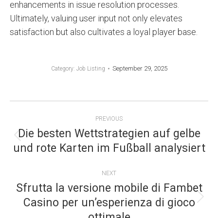
enhancements in issue resolution processes.
Ultimately, valuing user input not only elevates
satisfaction but also cultivates a loyal player base.
September 29, 2025
Category:
Job Listing
POST
PREVIOUS
NAVIGATION
Die besten Wettstrategien auf gelbe
Previous
und rote Karten im Fußball analysiert
post:
NEXT
Sfrutta la versione mobile di Fambet
Casino per un’esperienza di gioco
Next
ottimale
post: