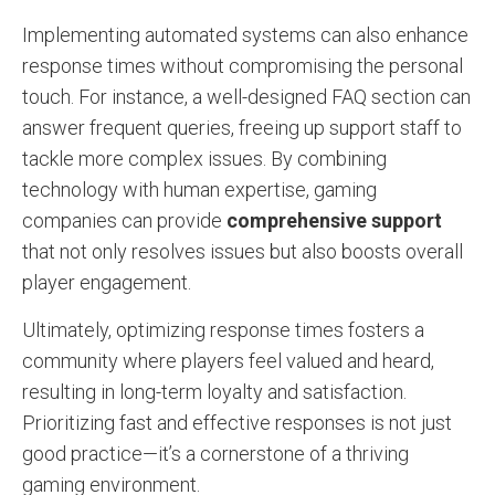
Implementing automated systems can also enhance
response times without compromising the personal
touch. For instance, a well-designed FAQ section can
answer frequent queries, freeing up support staff to
tackle more complex issues. By combining
technology with human expertise, gaming
companies can provide
comprehensive support
that not only resolves issues but also boosts overall
player engagement.
Ultimately, optimizing response times fosters a
community where players feel valued and heard,
resulting in long-term loyalty and satisfaction.
Prioritizing fast and effective responses is not just
good practice—it’s a cornerstone of a thriving
gaming environment.