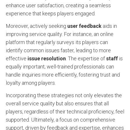
enhance user satisfaction, creating a seamless
experience that keeps players engaged.
Moreover, actively seeking
user feedback
aids in
improving service quality. For instance, an online
platform that regularly surveys its players can
identify common issues faster, leading to more
effective
issue resolution
. The expertise of
staff
is
equally important; well-trained professionals can
handle inquiries more efficiently, fostering trust and
loyalty among players.
Incorporating these strategies not only elevates the
overall service quality but also ensures that all
players, regardless of their technical proficiency, feel
supported. Ultimately, a focus on comprehensive
support, driven by feedback and expertise, enhances