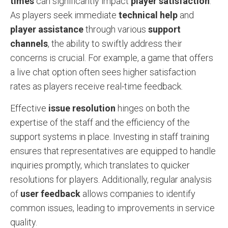
times
can significantly impact
player satisfaction
.
As players seek immediate
technical help
and
player assistance
through various
support
channels
, the ability to swiftly address their
concerns is crucial. For example, a game that offers
a live chat option often sees higher satisfaction
rates as players receive real-time feedback.
Effective
issue resolution
hinges on both the
expertise of the staff and the efficiency of the
support systems in place. Investing in staff training
ensures that representatives are equipped to handle
inquiries promptly, which translates to quicker
resolutions for players. Additionally, regular analysis
of
user feedback
allows companies to identify
common issues, leading to improvements in service
quality.