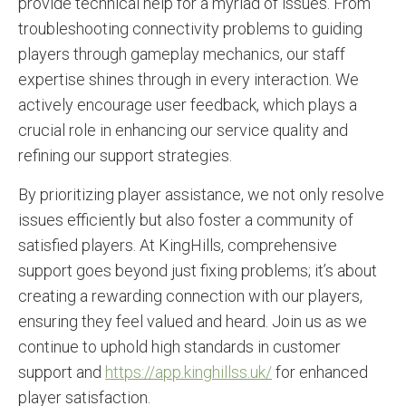
provide technical help for a myriad of issues. From
troubleshooting connectivity problems to guiding
players through gameplay mechanics, our staff
expertise shines through in every interaction. We
actively encourage user feedback, which plays a
crucial role in enhancing our service quality and
refining our support strategies.
By prioritizing player assistance, we not only resolve
issues efficiently but also foster a community of
satisfied players. At KingHills, comprehensive
support goes beyond just fixing problems; it’s about
creating a rewarding connection with our players,
ensuring they feel valued and heard. Join us as we
continue to uphold high standards in customer
support and
https://app.kinghillss.uk/
for enhanced
player satisfaction.