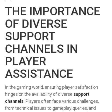
THE IMPORTANCE
OF DIVERSE
SUPPORT
CHANNELS IN
PLAYER
ASSISTANCE
In the gaming world, ensuring player satisfaction
hinges on the availability of diverse
support
channels
. Players often face various challenges,
from technical issues to gameplay queries, and