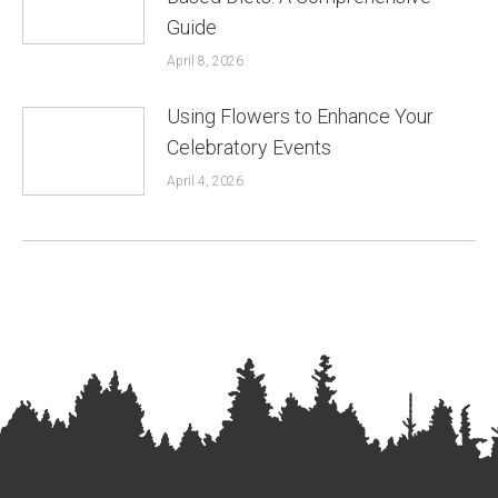
Guide
April 8, 2026
Using Flowers to Enhance Your
Celebratory Events
April 4, 2026