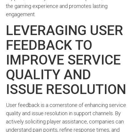
the gaming experience and promotes lasting
engagement.
LEVERAGING USER
FEEDBACK TO
IMPROVE SERVICE
QUALITY AND
ISSUE RESOLUTION
User feedback is a cornerstone of enhancing service
quality and issue resolution in support channels. By
actively soliciting player assistance, companies can
understand pain points, refine response times, and