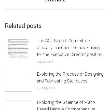
Related posts
The ACL Search Committee,
officially launches the advertising
for the Executive Director position
July 6, 2026
Exploring the Process of Designing
and Fabricating Staircases
April 14, 2026
Exploring the Science of Plant-
Based Diets: A Comprehensive