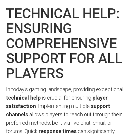
TECHNICAL HELP:
ENSURING
COMPREHENSIVE
SUPPORT FOR ALL
PLAYERS
In today’s gaming landscape, providing exceptional
technical help
is crucial for ensuring
player
satisfaction
. Implementing multiple
support
channels
allows players to reach out through their
preferred methods, be it via live chat, email, or
forums. Quick
response times
can significantly