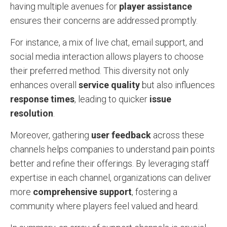
having multiple avenues for
player assistance
ensures their concerns are addressed promptly.
For instance, a mix of live chat, email support, and
social media interaction allows players to choose
their preferred method. This diversity not only
enhances overall
service quality
but also influences
response times
, leading to quicker
issue
resolution
.
Moreover, gathering
user feedback
across these
channels helps companies to understand pain points
better and refine their offerings. By leveraging staff
expertise in each channel, organizations can deliver
more
comprehensive support
, fostering a
community where players feel valued and heard.