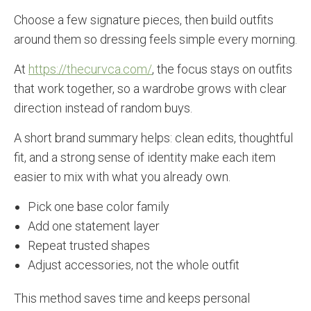
Choose a few signature pieces, then build outfits
around them so dressing feels simple every morning.
At
https://thecurvca.com/
, the focus stays on outfits
that work together, so a wardrobe grows with clear
direction instead of random buys.
A short brand summary helps: clean edits, thoughtful
fit, and a strong sense of identity make each item
easier to mix with what you already own.
Pick one base color family
Add one statement layer
Repeat trusted shapes
Adjust accessories, not the whole outfit
This method saves time and keeps personal