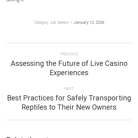
January 12, 2026
Category:
Job Seekers
POST
PREVIOUS
NAVIGATION
Assessing the Future of Live Casino
Previous
Experiences
post:
NEXT
Best Practices for Safely Transporting
Next
Reptiles to Their New Owners
post: