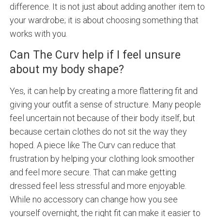
difference. It is not just about adding another item to
your wardrobe; it is about choosing something that
works with you.
Can The Curv help if I feel unsure
about my body shape?
Yes, it can help by creating a more flattering fit and
giving your outfit a sense of structure. Many people
feel uncertain not because of their body itself, but
because certain clothes do not sit the way they
hoped. A piece like The Curv can reduce that
frustration by helping your clothing look smoother
and feel more secure. That can make getting
dressed feel less stressful and more enjoyable.
While no accessory can change how you see
yourself overnight, the right fit can make it easier to