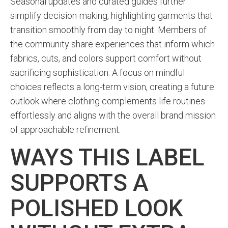
Seasonal updates and curated guides further
simplify decision-making, highlighting garments that
transition smoothly from day to night. Members of
the community share experiences that inform which
fabrics, cuts, and colors support comfort without
sacrificing sophistication. A focus on mindful
choices reflects a long-term vision, creating a future
outlook where clothing complements life routines
effortlessly and aligns with the overall brand mission
of approachable refinement.
WAYS THIS LABEL
SUPPORTS A
POLISHED LOOK