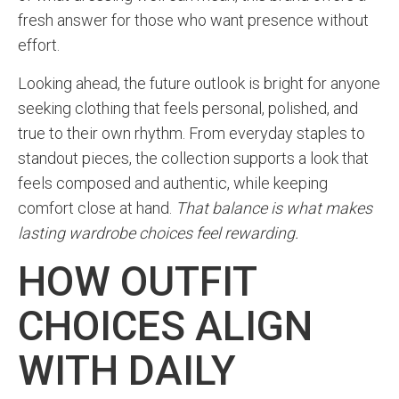
fresh answer for those who want presence without
effort.
Looking ahead, the future outlook is bright for anyone
seeking clothing that feels personal, polished, and
true to their own rhythm. From everyday staples to
standout pieces, the collection supports a look that
feels composed and authentic, while keeping
comfort close at hand.
That balance is what makes
lasting wardrobe choices feel rewarding.
HOW OUTFIT
CHOICES ALIGN
WITH DAILY