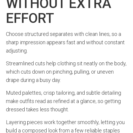
WITHOUT EXTRA
EFFORT
Choose structured separates with clean lines, so a
sharp impression appears fast and without constant
adjusting.
Streamlined cuts help clothing sit neatly on the body,
which cuts down on pinching, pulling, or uneven
drape during a busy day.
Muted palettes, crisp tailoring, and subtle detailing
make outfits read as refined at a glance, so getting
dressed takes less thought.
Layering pieces work together smoothly, letting you
build a composed look from a few reliable staples