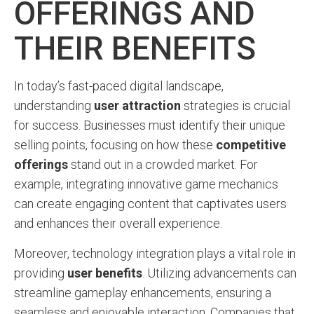
OFFERINGS AND
THEIR BENEFITS
In today’s fast-paced digital landscape,
understanding
user attraction
strategies is crucial
for success. Businesses must identify their unique
selling points, focusing on how these
competitive
offerings
stand out in a crowded market. For
example, integrating innovative game mechanics
can create engaging content that captivates users
and enhances their overall experience.
Moreover, technology integration plays a vital role in
providing
user benefits
. Utilizing advancements can
streamline gameplay enhancements, ensuring a
seamless and enjoyable interaction. Companies that