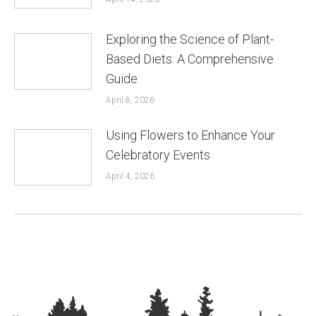
Exploring the Science of Plant-
Based Diets: A Comprehensive
Guide
April 8, 2026
Using Flowers to Enhance Your
Celebratory Events
April 4, 2026