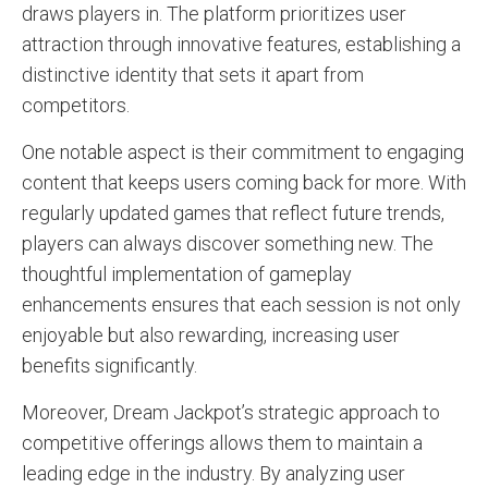
draws players in. The platform prioritizes user
attraction through innovative features, establishing a
distinctive identity that sets it apart from
competitors.
One notable aspect is their commitment to engaging
content that keeps users coming back for more. With
regularly updated games that reflect future trends,
players can always discover something new. The
thoughtful implementation of gameplay
enhancements ensures that each session is not only
enjoyable but also rewarding, increasing user
benefits significantly.
Moreover, Dream Jackpot’s strategic approach to
competitive offerings allows them to maintain a
leading edge in the industry. By analyzing user