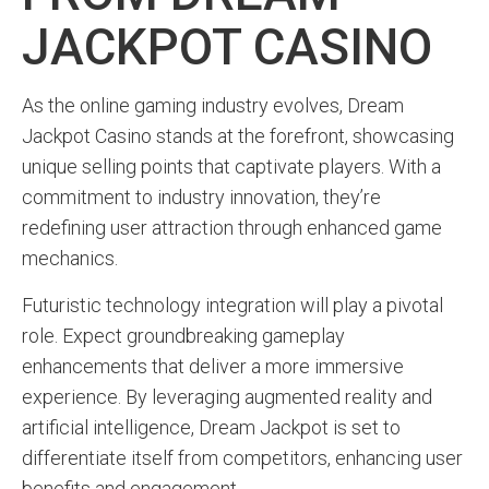
JACKPOT CASINO
As the online gaming industry evolves, Dream
Jackpot Casino stands at the forefront, showcasing
unique selling points that captivate players. With a
commitment to industry innovation, they’re
redefining user attraction through enhanced game
mechanics.
Futuristic technology integration will play a pivotal
role. Expect groundbreaking gameplay
enhancements that deliver a more immersive
experience. By leveraging augmented reality and
artificial intelligence, Dream Jackpot is set to
differentiate itself from competitors, enhancing user
benefits and engagement.