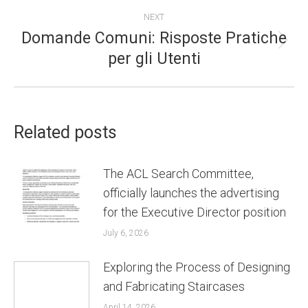
NEXT
Domande Comuni: Risposte Pratiche
Next
per gli Utenti
post:
Related posts
The ACL Search Committee,
officially launches the advertising
for the Executive Director position
July 6, 2026
Exploring the Process of Designing
and Fabricating Staircases
April 14, 2026