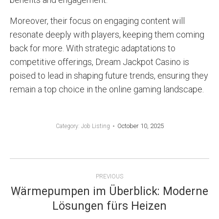
Moreover, their focus on engaging content will
resonate deeply with players, keeping them coming
back for more. With strategic adaptations to
competitive offerings, Dream Jackpot Casino is
poised to lead in shaping future trends, ensuring they
remain a top choice in the online gaming landscape.
October 10, 2025
Category:
Job Listing
POST
PREVIOUS
NAVIGATION
Wärmepumpen im Überblick: Moderne
Previous
Lösungen fürs Heizen
post: