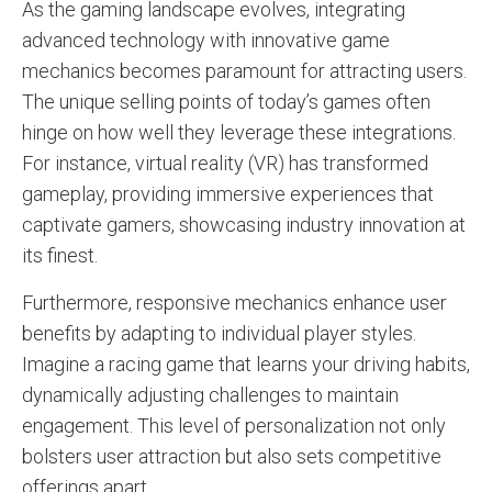
As the gaming landscape evolves, integrating
advanced technology with innovative game
mechanics becomes paramount for attracting users.
The unique selling points of today’s games often
hinge on how well they leverage these integrations.
For instance, virtual reality (VR) has transformed
gameplay, providing immersive experiences that
captivate gamers, showcasing industry innovation at
its finest.
Furthermore, responsive mechanics enhance user
benefits by adapting to individual player styles.
Imagine a racing game that learns your driving habits,
dynamically adjusting challenges to maintain
engagement. This level of personalization not only
bolsters user attraction but also sets competitive
offerings apart.