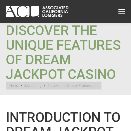
DISCOVER THE
UNIQUE FEATURES
OF DREAM
JACKPOT CASINO
You are here:
Home
Job Listing
Discover the Unique Features of…
INTRODUCTION TO