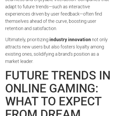
adapt to future trends—such as interactive
experiences driven by user feedback—often find
themselves ahead of the curve, boosting user
retention and satisfaction.
Ultimately, prioritizing
industry innovation
not only
attracts new users but also fosters loyalty among
existing ones, solidifying a brand’s position as a
market leader.
FUTURE TRENDS IN
ONLINE GAMING:
WHAT TO EXPECT
FROM DREAM