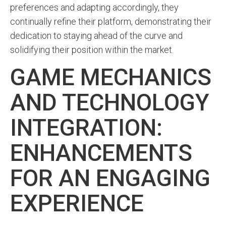
preferences and adapting accordingly, they
continually refine their platform, demonstrating their
dedication to staying ahead of the curve and
solidifying their position within the market.
GAME MECHANICS
AND TECHNOLOGY
INTEGRATION:
ENHANCEMENTS
FOR AN ENGAGING
EXPERIENCE