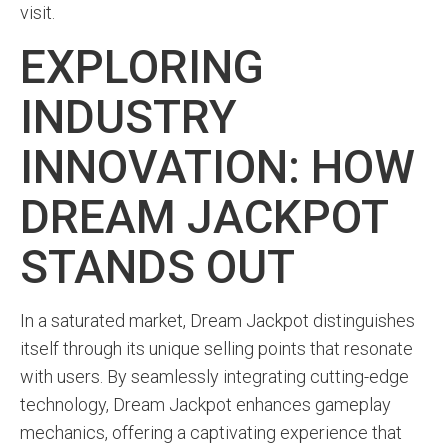
visit.
EXPLORING
INDUSTRY
INNOVATION: HOW
DREAM JACKPOT
STANDS OUT
In a saturated market, Dream Jackpot distinguishes
itself through its unique selling points that resonate
with users. By seamlessly integrating cutting-edge
technology, Dream Jackpot enhances gameplay
mechanics, offering a captivating experience that