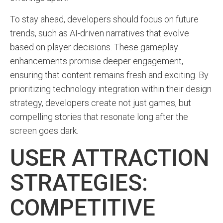
To stay ahead, developers should focus on future
trends, such as AI-driven narratives that evolve
based on player decisions. These gameplay
enhancements promise deeper engagement,
ensuring that content remains fresh and exciting. By
prioritizing technology integration within their design
strategy, developers create not just games, but
compelling stories that resonate long after the
screen goes dark.
USER ATTRACTION
STRATEGIES:
COMPETITIVE