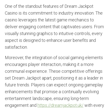
One of the standout features of Dream Jackpot
Casino is its commitment to industry innovation. The
casino leverages the latest game mechanics to
deliver engaging content that captivates users. From
visually stunning graphics to intuitive controls, every
aspect is designed to enhance user benefits and
satisfaction.
Moreover, the integration of social gaming elements
encourages player interaction, making it a more
communal experience. These competitive offerings
set Dream Jackpot apart, positioning it as a leader in
future trends. Players can expect ongoing gameplay
enhancements that promise a continually evolving
entertainment landscape, ensuring long-term
engagement and
https://dreamjackpot.uk/
with every