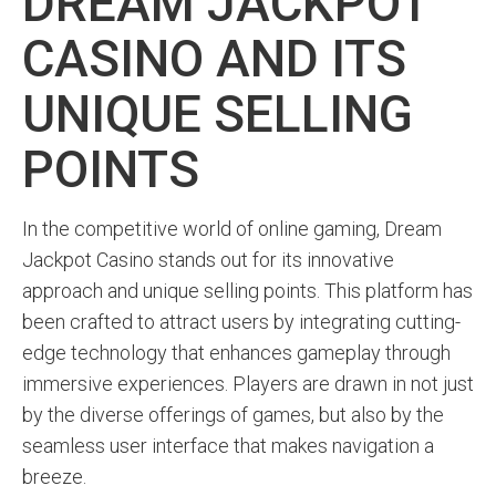
DREAM JACKPOT
CASINO AND ITS
UNIQUE SELLING
POINTS
In the competitive world of online gaming, Dream
Jackpot Casino stands out for its innovative
approach and unique selling points. This platform has
been crafted to attract users by integrating cutting-
edge technology that enhances gameplay through
immersive experiences. Players are drawn in not just
by the diverse offerings of games, but also by the
seamless user interface that makes navigation a
breeze.