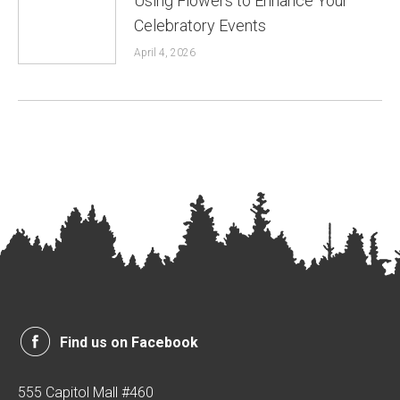
Using Flowers to Enhance Your
Celebratory Events
April 4, 2026
Find us on Facebook
555 Capitol Mall #460