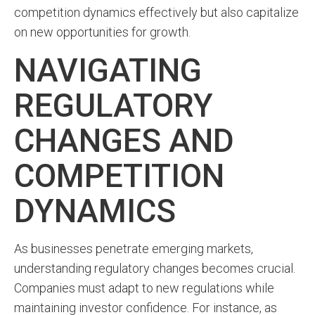
competition dynamics effectively but also capitalize
on new opportunities for growth.
NAVIGATING
REGULATORY
CHANGES AND
COMPETITION
DYNAMICS
As businesses penetrate emerging markets,
understanding regulatory changes becomes crucial.
Companies must adapt to new regulations while
maintaining investor confidence. For instance, as