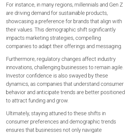
For instance, in many regions, millennials and Gen Z
are driving demand for sustainable products,
showcasing a preference for brands that align with
their values. This demographic shift significantly
impacts marketing strategies, compelling
companies to adapt their offerings and messaging.
Furthermore, regulatory changes affect industry
innovations, challenging businesses to remain agile.
Investor confidence is also swayed by these
dynamics, as companies that understand consumer
behavior and anticipate trends are better positioned
to attract funding and grow.
Ultimately, staying attuned to these shifts in
consumer preferences and demographic trends
ensures that businesses not only navigate