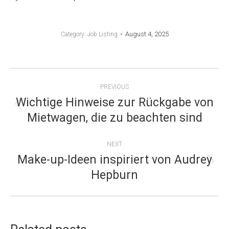
August 4, 2025
Category:
Job Listing
POST
PREVIOUS
NAVIGATION
Wichtige Hinweise zur Rückgabe von
Previous
Mietwagen, die zu beachten sind
post:
NEXT
Make-up-Ideen inspiriert von Audrey
Next
Hepburn
post: