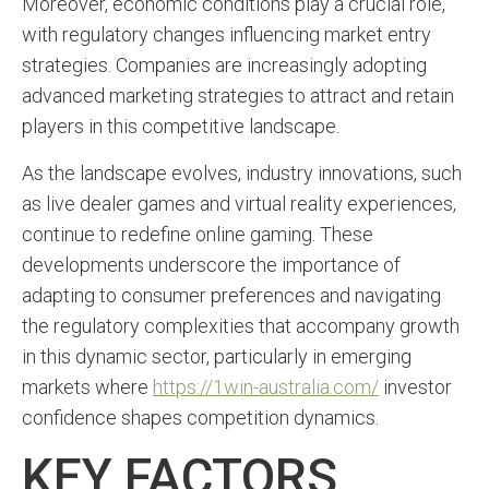
Moreover, economic conditions play a crucial role,
with regulatory changes influencing market entry
strategies. Companies are increasingly adopting
advanced marketing strategies to attract and retain
players in this competitive landscape.
As the landscape evolves, industry innovations, such
as live dealer games and virtual reality experiences,
continue to redefine online gaming. These
developments underscore the importance of
adapting to consumer preferences and navigating
the regulatory complexities that accompany growth
in this dynamic sector, particularly in emerging
markets where
https://1win-australia.com/
investor
confidence shapes competition dynamics.
KEY FACTORS