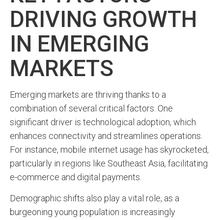
DRIVING GROWTH
IN EMERGING
MARKETS
Emerging markets are thriving thanks to a
combination of several critical factors. One
significant driver is technological adoption, which
enhances connectivity and streamlines operations.
For instance, mobile internet usage has skyrocketed,
particularly in regions like Southeast Asia, facilitating
e-commerce and digital payments.
Demographic shifts also play a vital role, as a
burgeoning young population is increasingly