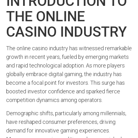
INTRODUCTION TO
THE ONLINE
CASINO INDUSTRY
The online casino industry has witnessed remarkable
growth in recent years, fueled by emerging markets
and rapid technological adoption. As more players
globally embrace digital gaming, the industry has
become a focal point for investors. This surge has
boosted investor confidence and sparked fierce
competition dynamics among operators.
Demographic shifts, particularly among millennials,
have reshaped consumer preferences, driving
demand for innovative gaming experiences.