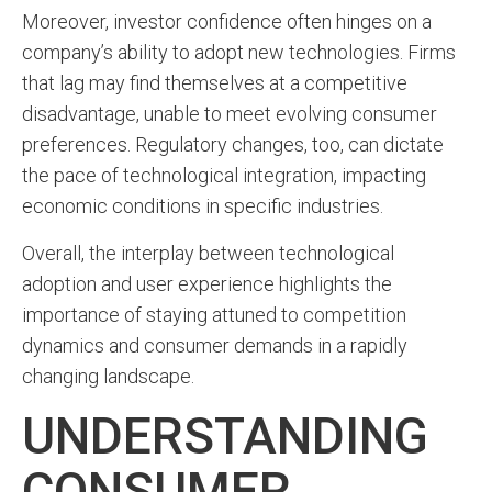
Moreover, investor confidence often hinges on a
company’s ability to adopt new technologies. Firms
that lag may find themselves at a competitive
disadvantage, unable to meet evolving consumer
preferences. Regulatory changes, too, can dictate
the pace of technological integration, impacting
economic conditions in specific industries.
Overall, the interplay between technological
adoption and user experience highlights the
importance of staying attuned to competition
dynamics and consumer demands in a rapidly
changing landscape.
UNDERSTANDING
CONSUMER