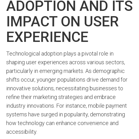
ADOPTION AND ITS
IMPACT ON USER
EXPERIENCE
Technological adoption plays a pivotal role in
shaping user experiences across various sectors,
particularly in emerging markets. As demographic
shifts occur, younger populations drive demand for
innovative solutions, necessitating businesses to
refine their marketing strategies and embrace
industry innovations. For instance, mobile payment
systems have surged in popularity, demonstrating
how technology can enhance convenience and
accessibility.