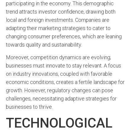
participating in the economy. This demographic
trend attracts investor confidence, drawing both
local and foreign investments. Companies are
adapting their marketing strategies to cater to
changing consumer preferences, which are leaning
towards quality and sustainability.
Moreover, competition dynamics are evolving;
businesses must innovate to stay relevant. A focus
on industry innovations, coupled with favorable
economic conditions, creates a fertile landscape for
growth. However, regulatory changes can pose
challenges, necessitating adaptive strategies for
businesses to thrive.
TECHNOLOGICAL