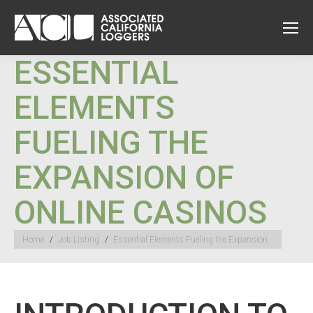
ESSENTIAL
ELEMENTS
FUELING THE
EXPANSION OF
ONLINE CASINOS
You are here:
Home
Job Listing
Essential Elements Fueling the Expansion…