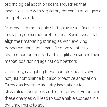
technological adoption soars, industries that
innovate in line with regulatory demands often gain a
competitive edge.
Moreover, demographic shifts play a significant role
in shaping consumer preferences. Businesses that
align their marketing strategies with evolving
economic conditions can effectively cater to
diverse customer needs. This agility enhances their
market positioning against competitors.
Ultimately, navigating these complexities involves
not just compliance but also proactive adaptation.
Firms can leverage industry innovations to
streamline operations and foster growth. Embracing
these changes will lead to sustainable success in a
dynamic marketplace.