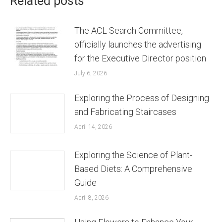
Related posts
The ACL Search Committee,
officially launches the advertising
for the Executive Director position
July 6, 2026
Exploring the Process of Designing
and Fabricating Staircases
April 14, 2026
Exploring the Science of Plant-
Based Diets: A Comprehensive
Guide
April 8, 2026