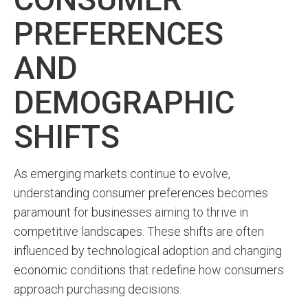
PREFERENCES
AND
DEMOGRAPHIC
SHIFTS
As emerging markets continue to evolve,
understanding consumer preferences becomes
paramount for businesses aiming to thrive in
competitive landscapes. These shifts are often
influenced by technological adoption and changing
economic conditions that redefine how consumers
approach purchasing decisions.