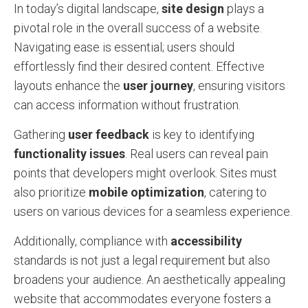
In today’s digital landscape,
site design
plays a
pivotal role in the overall success of a website.
Navigating ease is essential; users should
effortlessly find their desired content. Effective
layouts enhance the
user journey
, ensuring visitors
can access information without frustration.
Gathering
user feedback
is key to identifying
functionality issues
. Real users can reveal pain
points that developers might overlook. Sites must
also prioritize
mobile optimization
, catering to
users on various devices for a seamless experience.
Additionally, compliance with
accessibility
standards is not just a legal requirement but also
broadens your audience. An aesthetically appealing
website that accommodates everyone fosters a