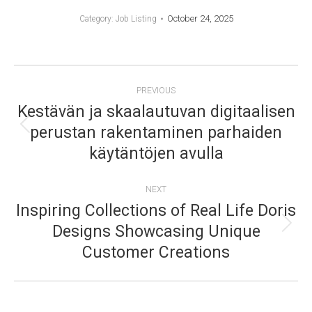
October 24, 2025
Category:
Job Listing
POST
PREVIOUS
NAVIGATION
Kestävän ja skaalautuvan digitaalisen
perustan rakentaminen parhaiden
Previous
käytäntöjen avulla
post:
NEXT
Inspiring Collections of Real Life Doris
Designs Showcasing Unique
Next
Customer Creations
post: