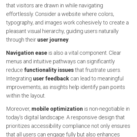
that visitors are drawn in while navigating
effortlessly. Consider a website where colors,
typography, and images work cohesively to create a
pleasant visual hierarchy, guiding users naturally
through their
user journey
.
Navigation ease
is also a vital component. Clear
menus and intuitive pathways can significantly
reduce
functionality issues
that frustrate users.
Integrating
user feedback
can lead to meaningful
improvements, as insights help identify pain points
within the layout.
Moreover,
mobile optimization
is non-negotiable in
today’s digital landscape. A responsive design that
prioritizes accessibility compliance not only ensures
that all users can engage fully but also enhances