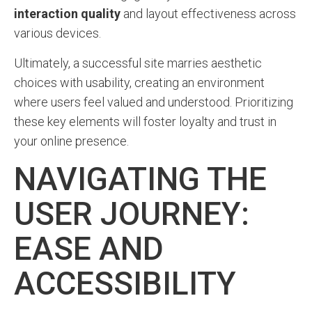
interaction quality
and layout effectiveness across
various devices.
Ultimately, a successful site marries aesthetic
choices with usability, creating an environment
where users feel valued and understood. Prioritizing
these key elements will foster loyalty and trust in
your online presence.
NAVIGATING THE
USER JOURNEY:
EASE AND
ACCESSIBILITY