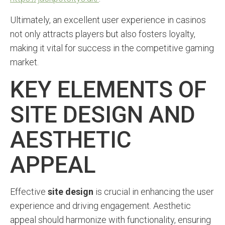
Ultimately, an excellent user experience in casinos
not only attracts players but also fosters loyalty,
making it vital for success in the competitive gaming
market.
KEY ELEMENTS OF
SITE DESIGN AND
AESTHETIC
APPEAL
Effective
site design
is crucial in enhancing the user
experience and driving engagement. Aesthetic
appeal should harmonize with functionality, ensuring