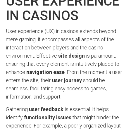
USER EXPERIENCE
IN CASINOS
User experience (UX) in casinos extends beyond
mere gaming; it encompasses all aspects of the
interaction between players and the casino
environment. Effective
site design
is paramount,
ensuring that every element is intuitively placed to
enhance
navigation ease
. From the moment a user
enters the site, their
user journey
should be
seamless, facilitating easy access to games,
information, and support.
Gathering
user feedback
is essential. It helps
identify
functionality issues
that might hinder the
experience. For example, a poorly organized layout