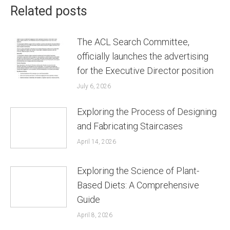
Related posts
The ACL Search Committee,
officially launches the advertising
for the Executive Director position
July 6, 2026
Exploring the Process of Designing
and Fabricating Staircases
April 14, 2026
Exploring the Science of Plant-
Based Diets: A Comprehensive
Guide
April 8, 2026