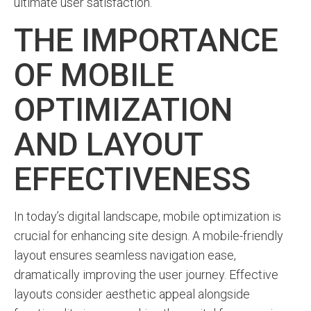
ultimate user satisfaction.
THE IMPORTANCE
OF MOBILE
OPTIMIZATION
AND LAYOUT
EFFECTIVENESS
In today’s digital landscape, mobile optimization is
crucial for enhancing site design. A mobile-friendly
layout ensures seamless navigation ease,
dramatically improving the user journey. Effective
layouts consider aesthetic appeal alongside