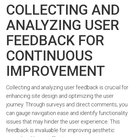
COLLECTING AND
ANALYZING USER
FEEDBACK FOR
CONTINUOUS
IMPROVEMENT
Collecting and analyzing user feedback is crucial for
enhancing site design and optimizing the user
journey. Through surveys and direct comments, you
can gauge navigation ease and identify functionality
issues that may hinder the user experience. This
feedback is invaluable for improving aesthetic