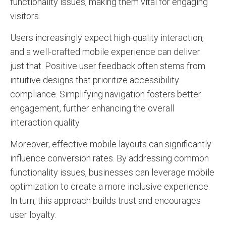
functionality issues, making them vital for engaging
visitors.
Users increasingly expect high-quality interaction,
and a well-crafted mobile experience can deliver
just that. Positive user feedback often stems from
intuitive designs that prioritize accessibility
compliance. Simplifying navigation fosters better
engagement, further enhancing the overall
interaction quality.
Moreover, effective mobile layouts can significantly
influence conversion rates. By addressing common
functionality issues, businesses can leverage mobile
optimization to create a more inclusive experience.
In turn, this approach builds trust and encourages
user loyalty.