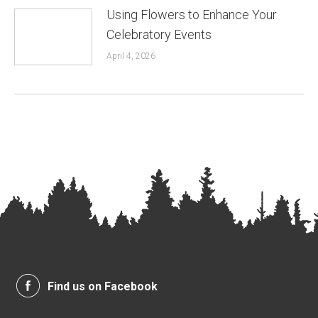
Using Flowers to Enhance Your
Celebratory Events
April 4, 2026
Find us on Facebook