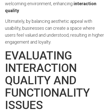
welcoming environment, enhancing
interaction
quality
.
Ultimately, by balancing aesthetic appeal with
usability, businesses can create a space where
users feel valued and understood, resulting in higher
engagement and loyalty.
EVALUATING
INTERACTION
QUALITY AND
FUNCTIONALITY
ISSUES