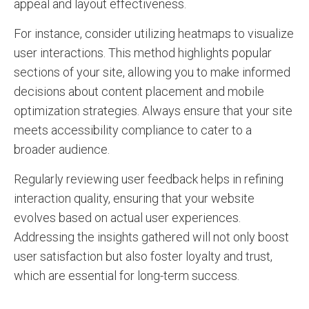
appeal and layout effectiveness.
For instance, consider utilizing heatmaps to visualize
user interactions. This method highlights popular
sections of your site, allowing you to make informed
decisions about content placement and mobile
optimization strategies. Always ensure that your site
meets accessibility compliance to cater to a
broader audience.
Regularly reviewing user feedback helps in refining
interaction quality, ensuring that your website
evolves based on actual user experiences.
Addressing the insights gathered will not only boost
user satisfaction but also foster loyalty and trust,
which are essential for long-term success.