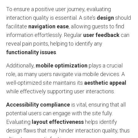
To ensure a positive user journey, evaluating
interaction quality is essential. A site’s
design
should
facilitate
navigation ease
, allowing guests to find
information effortlessly. Regular
user feedback
can
reveal pain points, helping to identify any
functionality issues
.
Additionally,
mobile optimization
plays a crucial
role, as many users navigate via mobile devices. A
well-optimized site maintains its
aesthetic appeal
while effectively supporting user interactions.
Accessibility compliance
is vital, ensuring that all
potential users can engage with the site fully.
Evaluating
layout effectiveness
helps identify
design flaws that may hinder interaction quality, thus