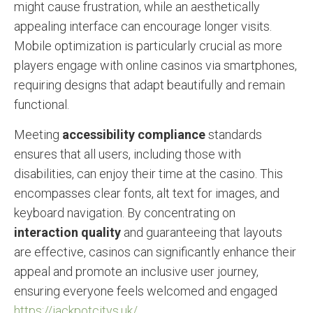
might cause frustration, while an aesthetically
appealing interface can encourage longer visits.
Mobile optimization is particularly crucial as more
players engage with online casinos via smartphones,
requiring designs that adapt beautifully and remain
functional.
Meeting
accessibility compliance
standards
ensures that all users, including those with
disabilities, can enjoy their time at the casino. This
encompasses clear fonts, alt text for images, and
keyboard navigation. By concentrating on
interaction quality
and guaranteeing that layouts
are effective, casinos can significantly enhance their
appeal and promote an inclusive user journey,
ensuring everyone feels welcomed and engaged
https://jackpotcitys.uk/
.