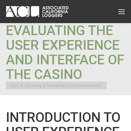
EVALUATING THE
USER EXPERIENCE
AND INTERFACE OF
THE CASINO
You are here:
Home
Job Listing
Evaluating the User Experience and…
INTRODUCTION TO