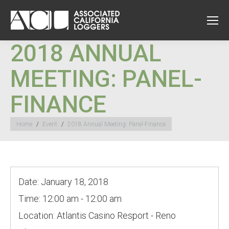
2018 ANNUAL
MEETING: PANEL-
FINANCE
You are here:
Home
Event
2018 Annual Meeting: Panel-Finance
Date:
January 18, 2018
Time:
12:00 am - 12:00 am
Location:
Atlantis Casino Resport - Reno