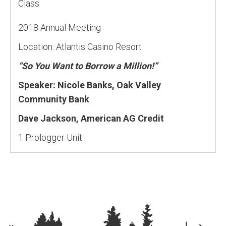
Class
2018 Annual Meeting
Location: Atlantis Casino Resort
“So You Want to Borrow a Million!”
Speaker: Nicole Banks, Oak Valley
Community Bank
Dave Jackson, American AG Credit
1 Prologger Unit