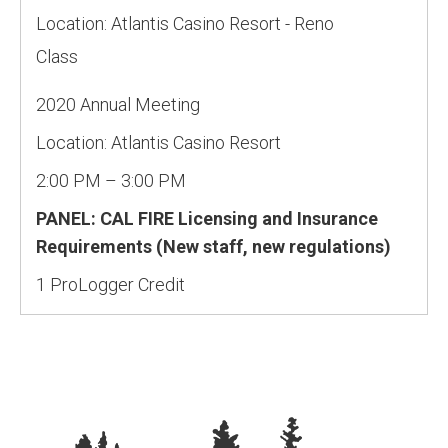
Location:
Atlantis Casino Resort - Reno
Class
2020 Annual Meeting
Location: Atlantis Casino Resort
2:00 PM – 3:00 PM
PANEL: CAL FIRE Licensing and Insurance
Requirements (New staff, new regulations)
1 ProLogger Credit