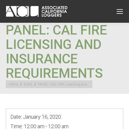
PANEL: CAL FIRE
LICENSING AND
INSURANCE
REQUIREMENTS
You are here:
Home
Event
PANEL: CAL FIRE Licensing and…
Date:
January 16, 2020
Time:
12:00 am - 12:00 am