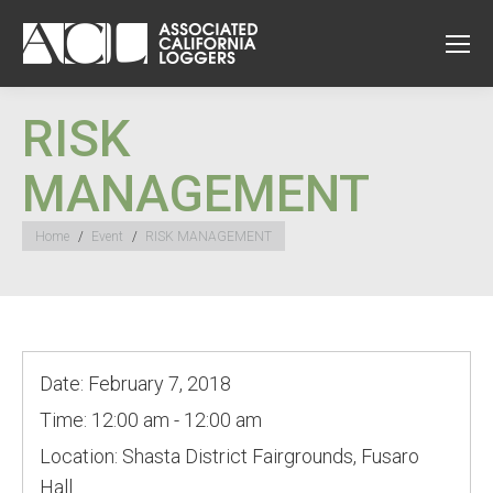
RISK
MANAGEMENT
You are here:
Home
Event
RISK MANAGEMENT
Date:
February 7, 2018
Time:
12:00 am - 12:00 am
Location:
Shasta District Fairgrounds, Fusaro
Hall