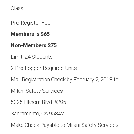
Class
Pre-Register Fee:
Members is $65
Non-Members $75
Limit: 24 Students.
2 Pro-Logger Required Units
Mail Registration Check by February 2, 2018 to:
Milani Safety Services
5325 Elkhorn Blvd. #295
Sacramento, CA 95842
Make Check Payable to Milani Safety Services