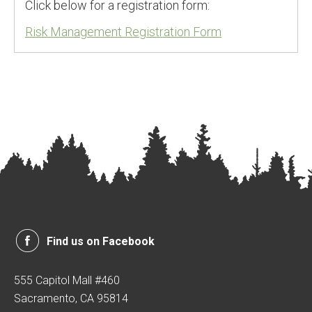
Click below for a registration form:
Risk Management Registration Form
Find us on Facebook
555 Capitol Mall #460
Sacramento, CA 95814