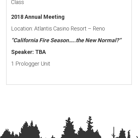
Class
2018 Annual Meeting
Location: Atlantis Casino Resort – Reno
“California Fire Season…..the New Normal?”
Speaker: TBA
1 Prologger Unit