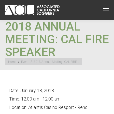
2018 ANNUAL
MEETING: CAL FIRE
SPEAKER
You are here:
Home
Event
2018 Annual Meeting: CAL FIRE…
Date:
January 18, 2018
Time:
12:00 am - 12:00 am
Location:
Atlantis Casino Resport - Reno