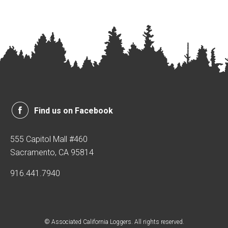
Find us on Facebook
555 Capitol Mall #460
Sacramento, CA 95814
916.441.7940
© Associated California Loggers. All rights reserved.