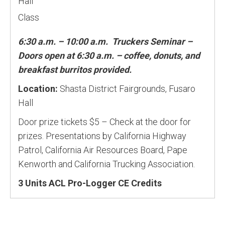
Hall
Class
6:30 a.m. – 10:00 a.m. Truckers Seminar –
Doors open at 6:30 a.m. – coffee, donuts, and
breakfast burritos provided.
Location:
Shasta District Fairgrounds, Fusaro
Hall
Door prize tickets $5 – Check at the door for
prizes. Presentations by California Highway
Patrol, California Air Resources Board, Pape
Kenworth and California Trucking Association.
3 Units ACL Pro-Logger CE Credits