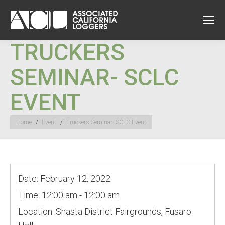
TRUCKERS
SEMINAR- SCLC
EVENT
You are here:
Home
Event
Truckers Seminar- SCLC Event
Date:
February 12, 2022
Time:
12:00 am - 12:00 am
Location:
Shasta District Fairgrounds, Fusaro