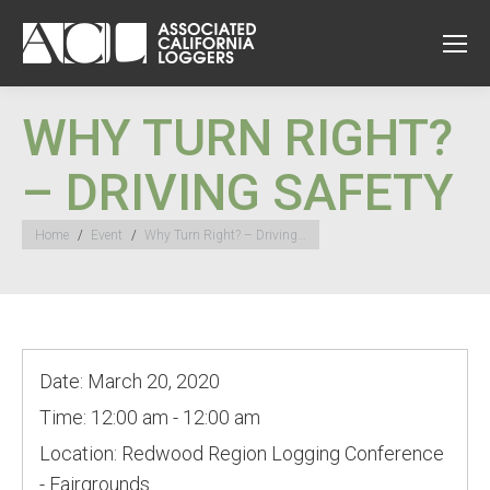
WHY TURN RIGHT?
– DRIVING SAFETY
You are here:
Home
Event
Why Turn Right? – Driving…
Date:
March 20, 2020
Time:
12:00 am - 12:00 am
Location:
Redwood Region Logging Conference
- Fairgrounds