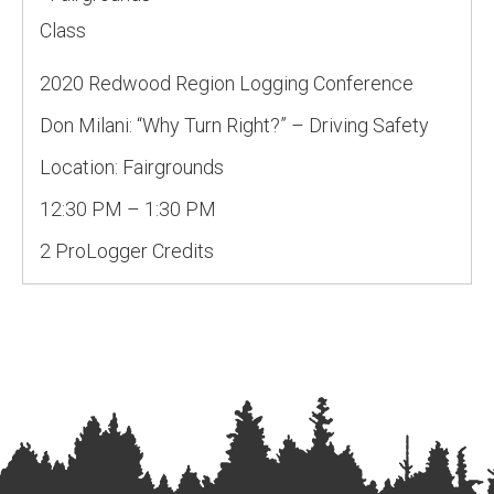
Class
2020 Redwood Region Logging Conference
Don Milani: “Why Turn Right?” – Driving Safety
Location: Fairgrounds
12:30 PM – 1:30 PM
2 ProLogger Credits