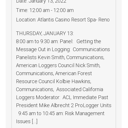
Date:
January 13, 2022
Time:
12:00 am - 12:00 am
Location:
Atlantis Casino Resort Spa- Reno
THURSDAY, JANUARY 13:
8:00 am to 9:30 am: Panel: Getting the
Message Out in Logging: Communications
Panelists Kevin Smith, Communications,
American Loggers Council Nick Smith,
Communications, American Forest
Resource Council Kolbie Hawkins,
Communications, Associated California
Loggers Moderator: ACL Immediate Past
President Mike Albrecht 2 ProLogger Units
9:45 am to 10:45 am: Risk Management
Issues […]