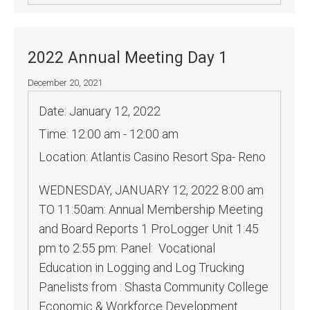
2022 Annual Meeting Day 1
December 20, 2021
Date:
January 12, 2022
Time:
12:00 am - 12:00 am
Location:
Atlantis Casino Resort Spa- Reno
WEDNESDAY, JANUARY 12, 2022 8:00 am
TO 11:50am: Annual Membership Meeting
and Board Reports 1 ProLogger Unit 1:45
pm to 2:55 pm: Panel: Vocational
Education in Logging and Log Trucking
Panelists from : Shasta Community College
Economic & Workforce Development