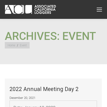
ARCHIVES:
EVENT
You are here:
Home
Event
2022 Annual Meeting Day 2
December 20, 2021