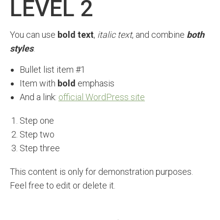
LEVEL 2
You can use
bold text
,
italic text
, and combine
both
styles
.
Bullet list item #1
Item with
bold
emphasis
And a link:
official WordPress site
Step one
Step two
Step three
This content is only for demonstration purposes.
Feel free to edit or delete it.