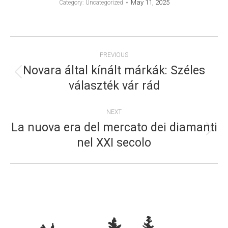
May 11, 2025
Category: Uncategorized
POST
PREVIOUS
NAVIGATION
Novara által kínált márkák: Széles
Previous
választék vár rád
post:
NEXT
La nuova era del mercato dei diamanti
Next
nel XXI secolo
post: