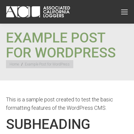
EXAMPLE POST
FOR WORDPRESS
You are here:
Home
Example Post for WordPress
This is a sample post created to test the basic
formatting features of the WordPress CMS.
SUBHEADING