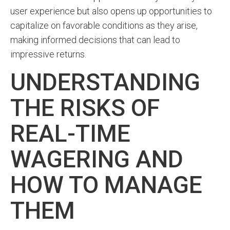
user experience but also opens up opportunities to
capitalize on favorable conditions as they arise,
making informed decisions that can lead to
impressive returns.
UNDERSTANDING
THE RISKS OF
REAL-TIME
WAGERING AND
HOW TO MANAGE
THEM