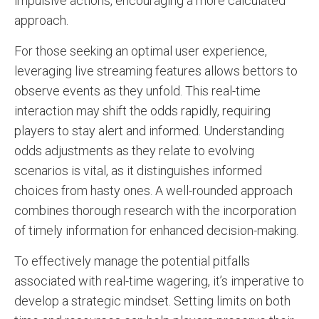
impulsive actions, encouraging a more calculated
approach.
For those seeking an optimal user experience,
leveraging live streaming features allows bettors to
observe events as they unfold. This real-time
interaction may shift the odds rapidly, requiring
players to stay alert and informed. Understanding
odds adjustments as they relate to evolving
scenarios is vital, as it distinguishes informed
choices from hasty ones. A well-rounded approach
combines thorough research with the incorporation
of timely information for enhanced decision-making.
To effectively manage the potential pitfalls
associated with real-time wagering, it’s imperative to
develop a strategic mindset. Setting limits on both