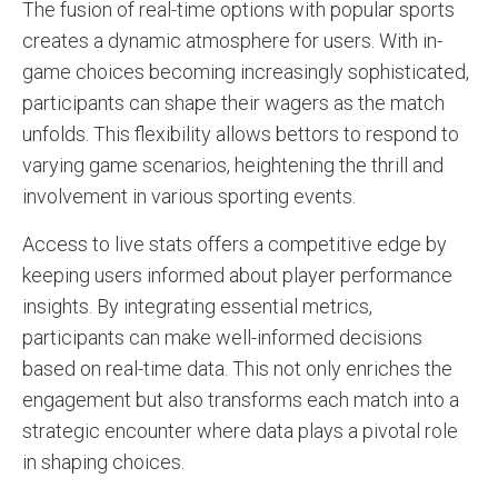
The fusion of real-time options with popular sports
creates a dynamic atmosphere for users. With in-
game choices becoming increasingly sophisticated,
participants can shape their wagers as the match
unfolds. This flexibility allows bettors to respond to
varying game scenarios, heightening the thrill and
involvement in various sporting events.
Access to live stats offers a competitive edge by
keeping users informed about player performance
insights. By integrating essential metrics,
participants can make well-informed decisions
based on real-time data. This not only enriches the
engagement but also transforms each match into a
strategic encounter where data plays a pivotal role
in shaping choices.