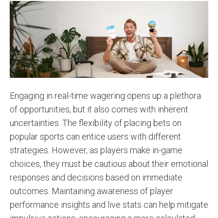
Engaging in real-time wagering opens up a plethora
of opportunities, but it also comes with inherent
uncertainties. The flexibility of placing bets on
popular sports can entice users with different
strategies. However, as players make in-game
choices, they must be cautious about their emotional
responses and decisions based on immediate
outcomes. Maintaining awareness of player
performance insights and live stats can help mitigate