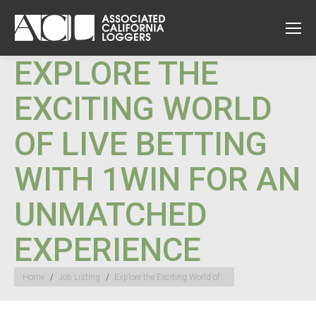
EXPLORE THE
EXCITING WORLD
OF LIVE BETTING
WITH 1WIN FOR AN
UNMATCHED
EXPERIENCE
You are here:
Home
Job Listing
Explore the Exciting World of…