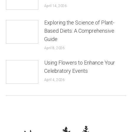
April 14, 2026
Exploring the Science of Plant-
Based Diets: A Comprehensive
Guide
April 8, 2026
Using Flowers to Enhance Your
Celebratory Events
April 4, 2026