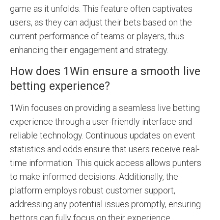
game as it unfolds. This feature often captivates
users, as they can adjust their bets based on the
current performance of teams or players, thus
enhancing their engagement and strategy.
How does 1Win ensure a smooth live
betting experience?
1Win focuses on providing a seamless live betting
experience through a user-friendly interface and
reliable technology. Continuous updates on event
statistics and odds ensure that users receive real-
time information. This quick access allows punters
to make informed decisions. Additionally, the
platform employs robust customer support,
addressing any potential issues promptly, ensuring
bettors can fully focus on their experience.