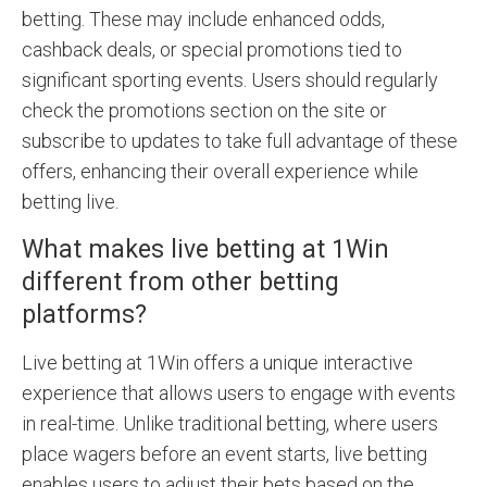
betting. These may include enhanced odds,
cashback deals, or special promotions tied to
significant sporting events. Users should regularly
check the promotions section on the site or
subscribe to updates to take full advantage of these
offers, enhancing their overall experience while
betting live.
What makes live betting at 1Win
different from other betting
platforms?
Live betting at 1Win offers a unique interactive
experience that allows users to engage with events
in real-time. Unlike traditional betting, where users
place wagers before an event starts, live betting
enables users to adjust their bets based on the