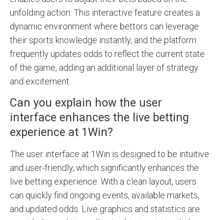
unfolding action. This interactive feature creates a
dynamic environment where bettors can leverage
their sports knowledge instantly, and the platform
frequently updates odds to reflect the current state
of the game, adding an additional layer of strategy
and excitement.
Can you explain how the user
interface enhances the live betting
experience at 1Win?
The user interface at 1Win is designed to be intuitive
and user-friendly, which significantly enhances the
live betting experience. With a clean layout, users
can quickly find ongoing events, available markets,
and updated odds. Live graphics and statistics are