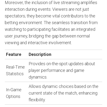
Moreover, the inclusion of live streaming amplifies
interaction during events. Viewers are not just
spectators; they become vital contributors to the
betting environment. The seamless transition from
watching to participating facilitates an integrated
user journey, bridging the gap between normal
viewing and interactive involvement.
Feature
Description
Provides on-the-spot updates about
Real-Time
player performance and game
Statistics
dynamics.
Allows dynamic choices based on the
In-Game
current state of the match, enhancing
Options
flexibility.