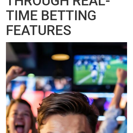
THROUGH REAL-
TIME BETTING
FEATURES