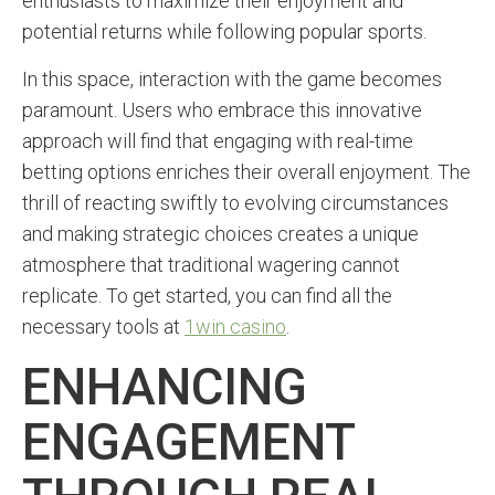
enthusiasts to maximize their enjoyment and
potential returns while following popular sports.
In this space, interaction with the game becomes
paramount. Users who embrace this innovative
approach will find that engaging with real-time
betting options enriches their overall enjoyment. The
thrill of reacting swiftly to evolving circumstances
and making strategic choices creates a unique
atmosphere that traditional wagering cannot
replicate. To get started, you can find all the
necessary tools at
1win casino
.
ENHANCING
ENGAGEMENT