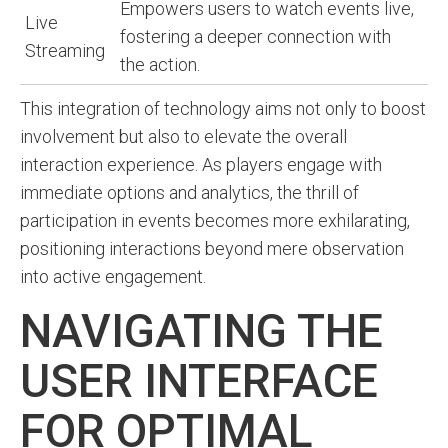
Empowers users to watch events live,
Live
fostering a deeper connection with
Streaming
the action.
This integration of technology aims not only to boost
involvement but also to elevate the overall
interaction experience. As players engage with
immediate options and analytics, the thrill of
participation in events becomes more exhilarating,
positioning interactions beyond mere observation
into active engagement.
NAVIGATING THE
USER INTERFACE
FOR OPTIMAL