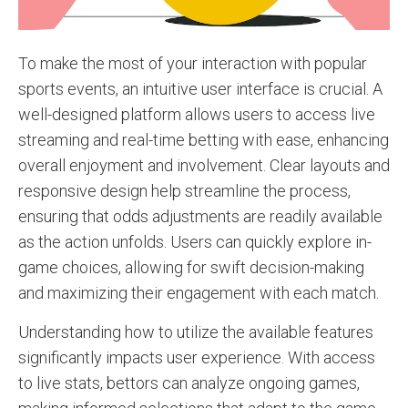
To make the most of your interaction with popular
sports events, an intuitive user interface is crucial. A
well-designed platform allows users to access live
streaming and real-time betting with ease, enhancing
overall enjoyment and involvement. Clear layouts and
responsive design help streamline the process,
ensuring that odds adjustments are readily available
as the action unfolds. Users can quickly explore in-
game choices, allowing for swift decision-making
and maximizing their engagement with each match.
Understanding how to utilize the available features
significantly impacts user experience. With access
to live stats, bettors can analyze ongoing games,