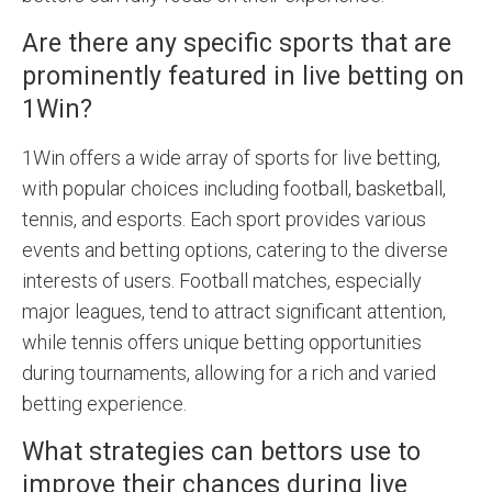
Are there any specific sports that are
prominently featured in live betting on
1Win?
1Win offers a wide array of sports for live betting,
with popular choices including football, basketball,
tennis, and esports. Each sport provides various
events and betting options, catering to the diverse
interests of users. Football matches, especially
major leagues, tend to attract significant attention,
while tennis offers unique betting opportunities
during tournaments, allowing for a rich and varied
betting experience.
What strategies can bettors use to
improve their chances during live