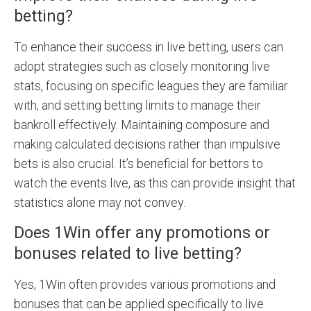
betting?
To enhance their success in live betting, users can
adopt strategies such as closely monitoring live
stats, focusing on specific leagues they are familiar
with, and setting betting limits to manage their
bankroll effectively. Maintaining composure and
making calculated decisions rather than impulsive
bets is also crucial. It’s beneficial for bettors to
watch the events live, as this can provide insight that
statistics alone may not convey.
Does 1Win offer any promotions or
bonuses related to live betting?
Yes, 1Win often provides various promotions and
bonuses that can be applied specifically to live