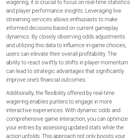
wagering, it is crucial to focus on real-time statistics
and player performance insights. Leveraging live
streaming services allows enthusiasts to make
informed decisions based on current gameplay
dynamics. By closely observing odds adjustments
and utilizing this data to influence in-game choices,
users can elevate their overall profitability. The
ability to react swiftly to shifts in player momentum
can lead to strategic advantages that significantly
improve one’s financial outcomes.
Additionally, the flexibility offered by real-time
wagering enables punters to engage in more
interactive experiences. With dynamic odds and
comprehensive game interaction, you can optimize
your entries by assessing updated stats while the
action unfolds. This approach not only boosts your