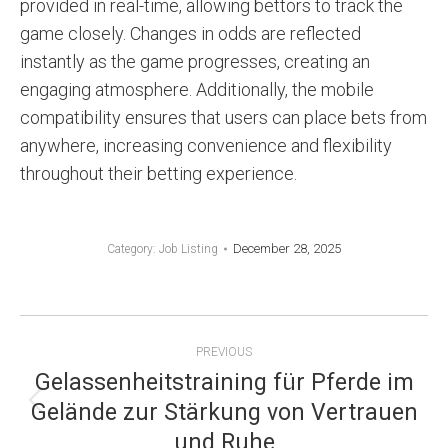
provided in real-time, allowing bettors to track the
game closely. Changes in odds are reflected
instantly as the game progresses, creating an
engaging atmosphere. Additionally, the mobile
compatibility ensures that users can place bets from
anywhere, increasing convenience and flexibility
throughout their betting experience.
December 28, 2025
Category:
Job Listing
POST
PREVIOUS
NAVIGATION
Gelassenheitstraining für Pferde im
Gelände zur Stärkung von Vertrauen
Previous
und Ruhe
post: