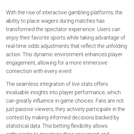
With the rise of interactive gambling platforms, the
ability to place wagers during matches has
transformed the spectator experience. Users can
enjoy their favorite sports while taking advantage of
real-time odds adjustments that reflect the unfolding
action. This dynamic environment enhances player
engagement, allowing for a more immersive
connection with every event.
The seamless integration of live stats offers
invaluable insights into player performance, which
can greatly influence in-game choices. Fans are not
just passive viewers; they actively participate in the
contest by making informed decisions backed by
statistical data. This betting flexibility allows