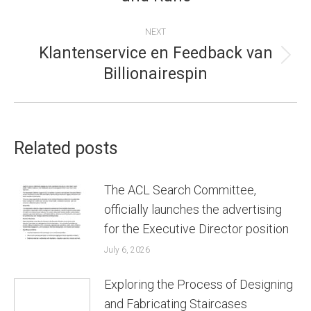
NEXT
Klantenservice en Feedback van
Next
Billionairespin
post:
Related posts
The ACL Search Committee,
officially launches the advertising
for the Executive Director position
July 6, 2026
Exploring the Process of Designing
and Fabricating Staircases