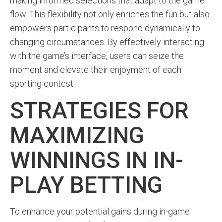
making informed selections that adapt to the game
flow. This flexibility not only enriches the fun but also
empowers participants to respond dynamically to
changing circumstances. By effectively interacting
with the game’s interface, users can seize the
moment and elevate their enjoyment of each
sporting contest.
STRATEGIES FOR
MAXIMIZING
WINNINGS IN IN-
PLAY BETTING
To enhance your potential gains during in-game