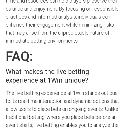
time and resources can help players preserve their
balance and enjoyment. By focusing on responsible
practices and informed analysis, individuals can
enhance their engagement while minimizing risks
that may arise from the unpredictable nature of
immediate betting environments.
FAQ:
What makes the live betting
experience at 1Win unique?
The live betting experience at 1Win stands out due
to its real-time interaction and dynamic options that
allow users to place bets on ongoing events. Unlike
traditional betting, where you place bets before an
event starts, live betting enables you to analyze the