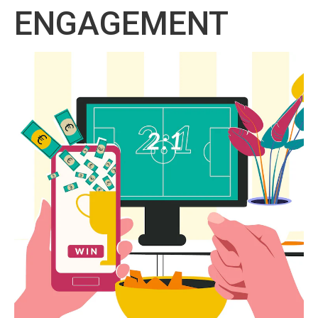
ENGAGEMENT