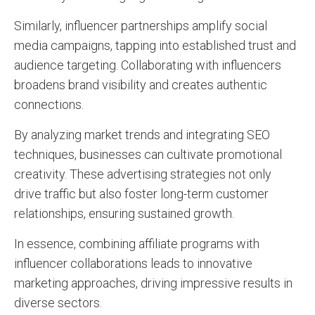
Similarly, influencer partnerships amplify social
media campaigns, tapping into established trust and
audience targeting. Collaborating with influencers
broadens brand visibility and creates authentic
connections.
By analyzing market trends and integrating SEO
techniques, businesses can cultivate promotional
creativity. These advertising strategies not only
drive traffic but also foster long-term customer
relationships, ensuring sustained growth.
In essence, combining affiliate programs with
influencer collaborations leads to innovative
marketing approaches, driving impressive results in
diverse sectors.