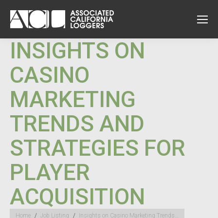
INSIGHTS ON
CASINO
MARKETING
TRENDS AND
STRATEGIES FOR
PLAYER
ACQUISITION
You are here:
Home
Job Listing
Insights on Casino Marketing Trends…