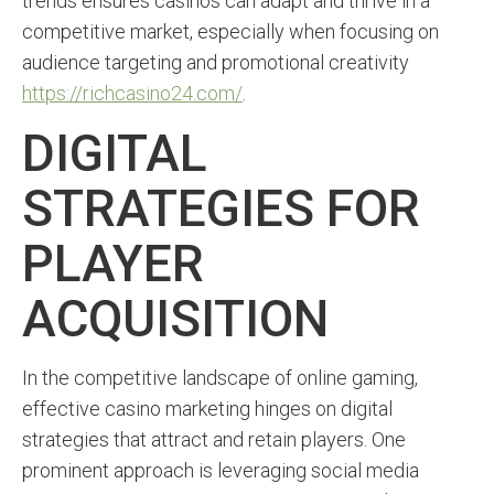
trends ensures casinos can adapt and thrive in a
competitive market, especially when focusing on
audience targeting and promotional creativity
https://richcasino24.com/
.
DIGITAL
STRATEGIES FOR
PLAYER
ACQUISITION
In the competitive landscape of online gaming,
effective casino marketing hinges on digital
strategies that attract and retain players. One
prominent approach is leveraging social media