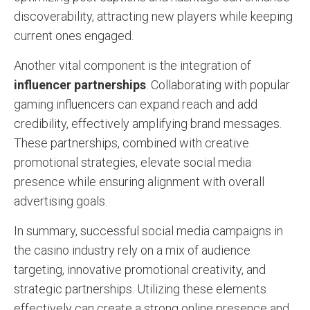
discoverability, attracting new players while keeping
current ones engaged.
Another vital component is the integration of
influencer partnerships
. Collaborating with popular
gaming influencers can expand reach and add
credibility, effectively amplifying brand messages.
These partnerships, combined with creative
promotional strategies, elevate social media
presence while ensuring alignment with overall
advertising goals.
In summary, successful social media campaigns in
the casino industry rely on a mix of audience
targeting, innovative promotional creativity, and
strategic partnerships. Utilizing these elements
effectively can create a strong online presence and