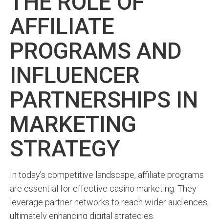
THE ROLE OF
AFFILIATE
PROGRAMS AND
INFLUENCER
PARTNERSHIPS IN
MARKETING
STRATEGY
In today’s competitive landscape, affiliate programs
are essential for effective casino marketing. They
leverage partner networks to reach wider audiences,
ultimately enhancing digital strategies.