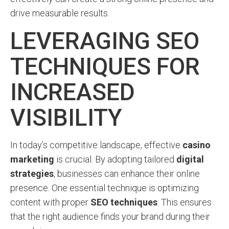
drive measurable results.
LEVERAGING SEO
TECHNIQUES FOR
INCREASED
VISIBILITY
In today’s competitive landscape, effective
casino
marketing
is crucial. By adopting tailored
digital
strategies
, businesses can enhance their online
presence. One essential technique is optimizing
content with proper
SEO techniques
. This ensures
that the right audience finds your brand during their