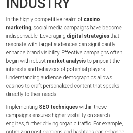
INDUSTRY
In the highly competitive realm of
casino
marketing
, social media campaigns have become
indispensable. Leveraging
digital strategies
that
resonate with target audiences can significantly
enhance brand visibility. Effective campaigns often
begin with robust
market analysis
to pinpoint the
interests and behaviors of potential players.
Understanding audience demographics allows
casinos to craft personalized content that speaks
directly to their needs.
Implementing
SEO techniques
within these
campaigns ensures higher visibility on search
engines, further driving organic traffic. For example,
optimizing post captions and hashtags can enhance