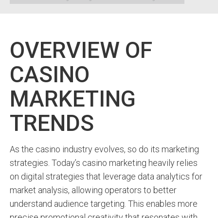
OVERVIEW OF
CASINO
MARKETING
TRENDS
As the casino industry evolves, so do its marketing
strategies. Today’s casino marketing heavily relies
on digital strategies that leverage data analytics for
market analysis, allowing operators to better
understand audience targeting. This enables more
precise promotional creativity that resonates with