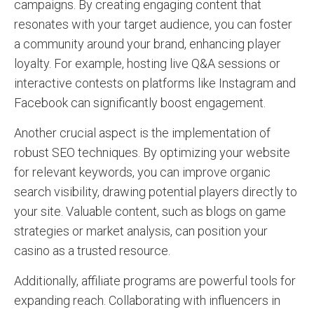
campaigns. By creating engaging content that
resonates with your target audience, you can foster
a community around your brand, enhancing player
loyalty. For example, hosting live Q&A sessions or
interactive contests on platforms like Instagram and
Facebook can significantly boost engagement.
Another crucial aspect is the implementation of
robust SEO techniques. By optimizing your website
for relevant keywords, you can improve organic
search visibility, drawing potential players directly to
your site. Valuable content, such as blogs on game
strategies or market analysis, can position your
casino as a trusted resource.
Additionally, affiliate programs are powerful tools for
expanding reach. Collaborating with influencers in