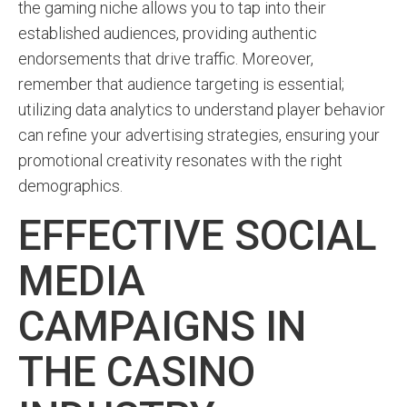
the gaming niche allows you to tap into their
established audiences, providing authentic
endorsements that drive traffic. Moreover,
remember that audience targeting is essential;
utilizing data analytics to understand player behavior
can refine your advertising strategies, ensuring your
promotional creativity resonates with the right
demographics.
EFFECTIVE SOCIAL
MEDIA
CAMPAIGNS IN
THE CASINO