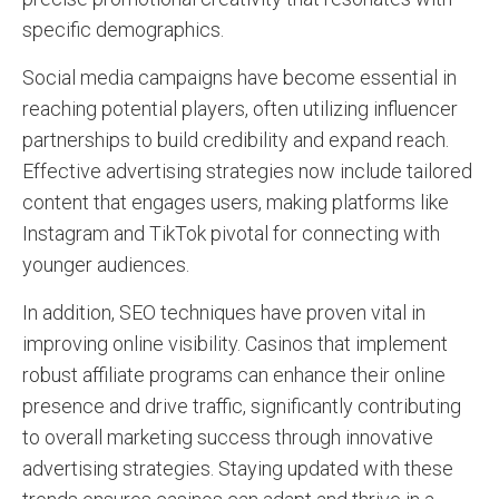
specific demographics.
Social media campaigns have become essential in
reaching potential players, often utilizing influencer
partnerships to build credibility and expand reach.
Effective advertising strategies now include tailored
content that engages users, making platforms like
Instagram and TikTok pivotal for connecting with
younger audiences.
In addition, SEO techniques have proven vital in
improving online visibility. Casinos that implement
robust affiliate programs can enhance their online
presence and drive traffic, significantly contributing
to overall marketing success through innovative
advertising strategies. Staying updated with these