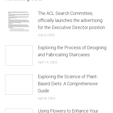
The ACL Search Committee,
officially launches the advertising
for the Executive Director position
July 6, 2026
Exploring the Process of Designing
and Fabricating Staircases
April 14, 2026
Exploring the Science of Plant-
Based Diets: A Comprehensive
Guide
April 8, 2026
Using Flowers to Enhance Your