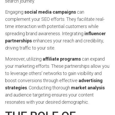
search journey.
Engaging
social media campaigns
can
complement your SEO efforts. They facilitate real-
time interaction with potential customers while
spreading brand awareness. Integrating
influencer
partnerships
enhances your reach and credibility,
driving traffic to your site.
Moreover, utilizing
affiliate programs
can expand
your marketing efforts. These partnerships allow you
to leverage others’ networks to gain visibility and
boost conversions through effective
advertising
strategies
. Conducting thorough
market analysis
and audience targeting ensures your content
resonates with your desired demographic.