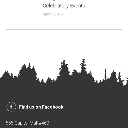
Celebratory Events
April 4, 2026
Find us on Facebook
555 Capitol Mall #460