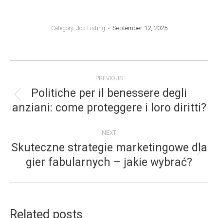
September 12, 2025
Category:
Job Listing
POST
PREVIOUS
NAVIGATION
Politiche per il benessere degli
Previous
anziani: come proteggere i loro diritti?
post:
NEXT
Skuteczne strategie marketingowe dla
Next
gier fabularnych – jakie wybrać?
post:
Related posts