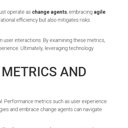
ust operate as
change agents
, embracing
agile
tional efficiency but also mitigates risks
user interactions. By examining these metrics,
perience. Ultimately, leveraging technology
 METRICS AND
ucial. Performance metrics such as user experience
ologies and embrace change agents can navigate