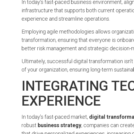
In today’s fast-paced business environment, align
infrastructure that supports both current operati
experience and streamline operations.
Employing agile methodologies allows organizati
transformation, ensuring that everyone is onboard
better risk management and strategic decision-m
Ultimately, successful digital transformation isn’t
of your organization, ensuring long-term sustaina
INTEGRATING TE
EXPERIENCE
In today’s fast-paced market,
digital transform
robust
business strategy
, companies can create
that drive personalized experiences, increasing 