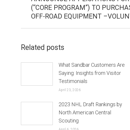
(“CORE PROGRAM”) TO PURCHA
post:
OFF-ROAD EQUIPMENT –VOLUN
Related posts
What Sandbar Customers Are
Saying: Insights from Visitor
Testimonials
April 23, 2026
2023 NHL Draft Rankings by
North American Central
Scouting
April 6, 2026