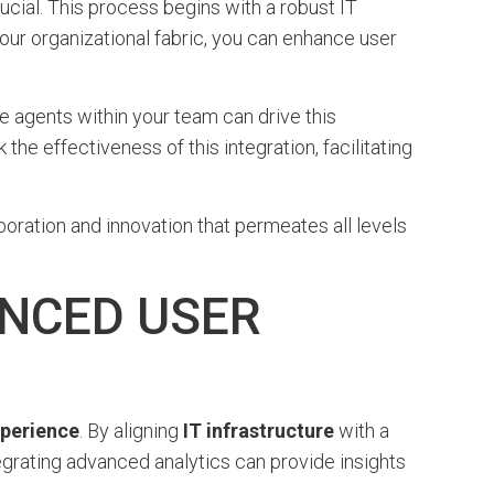
ucial. This process begins with a robust IT
your organizational fabric, you can enhance user
 agents within your team can drive this
he effectiveness of this integration, facilitating
laboration and innovation that permeates all levels
NCED USER
xperience
. By aligning
IT infrastructure
with a
egrating advanced analytics can provide insights