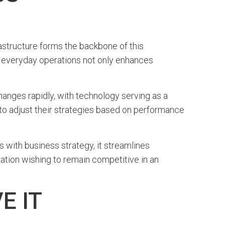
frastructure forms the backbone of this
to everyday operations not only enhances
hanges rapidly, with technology serving as a
 to adjust their strategies based on performance
with business strategy, it streamlines
zation wishing to remain competitive in an
E IT