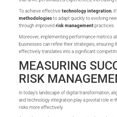
To achieve effective
technology integration
, i
methodologies
to adapt quickly to evolving nee
through improved
risk management
practices.
Moreover, implementing performance metrics allo
businesses can refine their strategies, ensuring
effectively translates into a significant competit
MEASURING SUCC
RISK MANAGEME
In today’s landscape of digital transformation, a
and technology integration play a pivotal role i
risks more effectively.