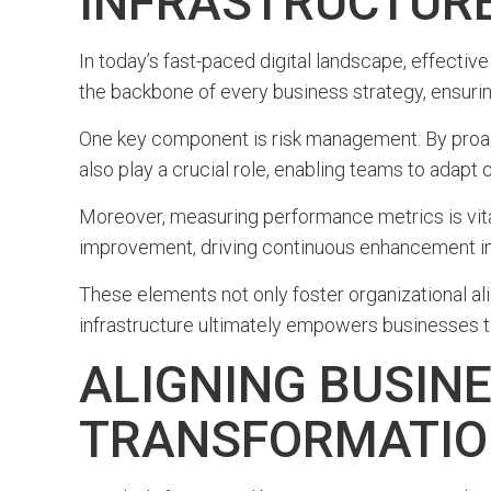
INFRASTRUCTUR
In today’s fast-paced digital landscape, effective
the backbone of every business strategy, ensurin
One key component is risk management. By proact
also play a crucial role, enabling teams to adapt
Moreover, measuring performance metrics is vita
improvement, driving continuous enhancement in s
These elements not only foster organizational al
infrastructure ultimately empowers businesses t
ALIGNING BUSINE
TRANSFORMATI