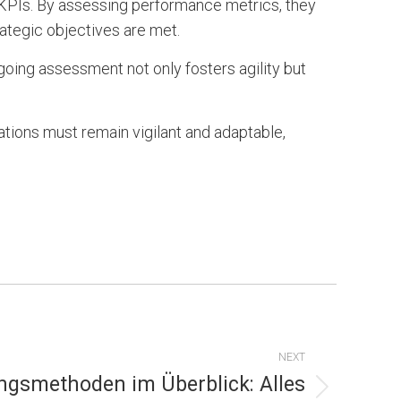
KPIs. By assessing performance metrics, they
rategic objectives are met.
going assessment not only fosters agility but
tions must remain vigilant and adaptable,
NEXT
ngsmethoden im Überblick: Alles