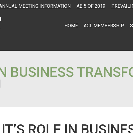
ANNUAL MEETING INFORMATION
AB 5 OF 2019
PREVAILI
HOME
ACL MEMBERSHIP
S
 ON BUSINESS TRANS
T’S ROLE IN BUSINE