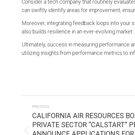
Consider a tech company that routinely evaluat
can swiftly identify areas for improvement, ensur
Moreover, integrating feedback loops into your s
also builds resilience in an ever-evolving market.
Ultimately, success in measuring performance an
utilizing insights from performance metrics to in
POST
PREVIOUS
NAVIGATION
CALIFORNIA AIR RESOURCES B
PRIVATE SECTOR “CALSTART” 
ANNOUNCE APPLICATIONS FOR
Previous