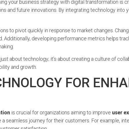
ing your business strategy with digital transformation is cr
ons and future innovations. By integrating technology into 
ons to pivot quickly in response to market changes. Change
. Additionally, developing performance metrics helps track t
aking.
 just about technology; it’s about creating a culture of col
bility and growth.
CHNOLOGY FOR ENHA
ation
is crucial for organizations aiming to improve
user e
 a seamless journey for their customers. For example, int
customer satisfaction.