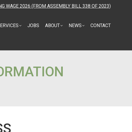
NG WAGE 2026 (FROM ASSEMBLY BILL 338 OF 2023)
ERVICES
JOBS
ABOUT
NEWS
CONTACT
FORMATION
SS