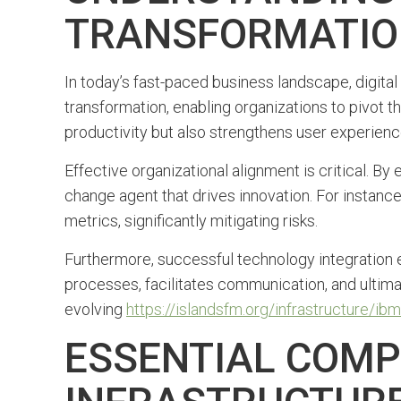
TRANSFORMATI
In today’s fast-paced business landscape, digital 
transformation, enabling organizations to pivot t
productivity but also strengthens user experience
Effective organizational alignment is critical. B
change agent that drives innovation. For instanc
metrics, significantly mitigating risks.
Furthermore, successful technology integration 
processes, facilitates communication, and ultimat
evolving
https://islandsfm.org/infrastructure/
ESSENTIAL COMP