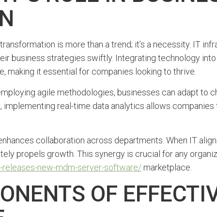
ON
transformation is more than a trend; it’s a necessity. IT in
heir business strategies swiftly. Integrating technology in
, making it essential for companies looking to thrive.
y employing agile methodologies, businesses can adapt to c
e, implementing real-time data analytics allows companies
enhances collaboration across departments. When IT aligns 
ely propels growth. This synergy is crucial for any organi
ibm-releases-new-mdm-server-software/
marketplace.
ONENTS OF EFFECTIV