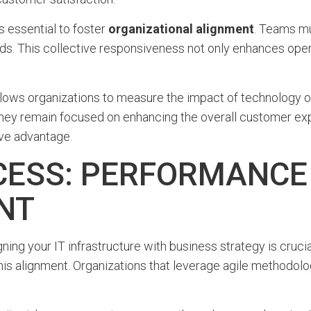
t’s essential to foster
organizational alignment
. Teams m
ds. This collective responsiveness not only enhances opera
ws organizations to measure the impact of technology on 
 they remain focused on enhancing the overall customer ex
ive advantage.
ESS: PERFORMANCE
NT
ligning your IT infrastructure with business strategy is cr
n this alignment. Organizations that leverage agile method