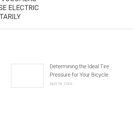
SE ELECTRIC
post:
TARILY
Determining the Ideal Tire
Pressure for Your Bicycle
April 18, 2026