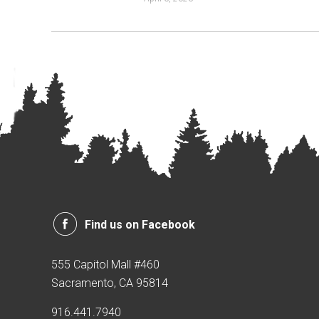
Find us on Facebook
555 Capitol Mall #460
Sacramento, CA 95814
916.441.7940