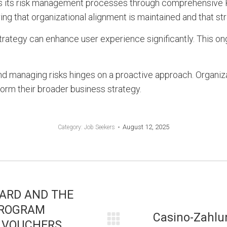
es its risk management processes through comprehensive 
ing that organizational alignment is maintained and that st
trategy can enhance user experience significantly. This on
d managing risks hinges on a proactive approach. Organiza
form their broader business strategy.
August 12, 2025
Category:
Job Seekers
OARD AND THE
PROGRAM
Casino-Zahlu
 VOUCHERS
Next