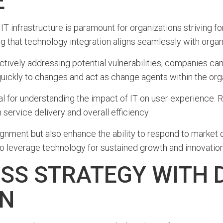
E
 IT infrastructure is paramount for organizations striving fo
g that technology integration aligns seamlessly with organi
ively addressing potential vulnerabilities, companies can
 quickly to changes and act as change agents within the org
l for understanding the impact of IT on user experience. R
ervice delivery and overall efficiency.
ignment but also enhance the ability to respond to market d
o leverage technology for sustained growth and innovation
SS STRATEGY WITH D
ON