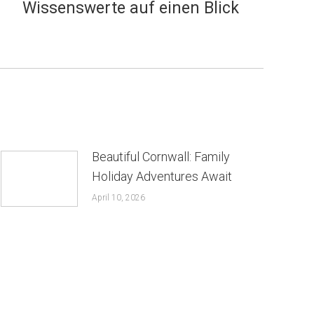
Wissenswerte auf einen Blick
Beautiful Cornwall: Family
Holiday Adventures Await
April 10, 2026