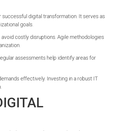
r successful digital transformation. It serves as
zational goals.
 avoid costly disruptions. Agile methodologies
anization.
egular assessments help identify areas for
emands effectively. Investing in a robust IT
.
IGITAL