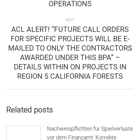
OPERATIONS
NEXT
ACL ALERT! “FUTURE CALL ORDERS
FOR SPECIFIC PROJECTS WILL BE E-
MAILED TO ONLY THE CONTRACTORS
Next
AWARDED UNDER THIS BPA” –
post:
DETAILS WITHIN ON PROJECTS IN
REGION 5 CALIFORNIA FORESTS
Related posts
Nachweispflichten für Spielverluste
vor dem Finanzamt: Korrekte