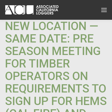
NEW LOCATION —
SAME DATE: PRE
SEASON MEETING
FOR TIMBER
OPERATORS ON
REQUIREMENTS TO
SIGN UP FOR HEMS