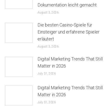
Dokumentation leicht gemacht
August 3, 2026
Die besten Casino-Spiele für
Einsteiger und erfahrene Spieler
erläutert
August 3, 2026
Digital Marketing Trends That Still
Matter in 2026
July 31, 2026
Digital Marketing Trends That Still
Matter in 2026
July 31, 2026