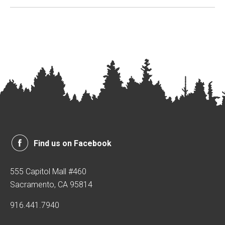
Find us on Facebook
555 Capitol Mall #460
Sacramento, CA 95814
916.441.7940