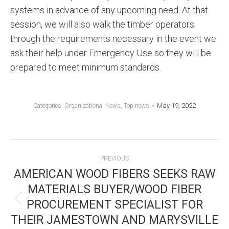
systems in advance of any upcoming need. At that
session, we will also walk the timber operators
through the requirements necessary in the event we
ask their help under Emergency Use so they will be
prepared to meet minimum standards.
May 19, 2022
Categories:
Organizational News
,
Top news
POST
PREVIOUS
NAVIGATION
AMERICAN WOOD FIBERS SEEKS RAW
MATERIALS BUYER/WOOD FIBER
PROCUREMENT SPECIALIST FOR
Previous
THEIR JAMESTOWN AND MARYSVILLE
post: