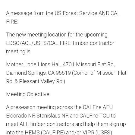
A message from the US Forest Service AND CAL
FIRE:
The new meeting location for the upcoming
EDSO/ACL/USFS/CAL FIRE Timber contractor
meeting is
Mother Lode Lions Hall, 4701 Missouri Flat Rd.,
Diamond Springs, CA 95619 (Corner of Missouri Flat
Rd. & Pleasant Valley Rd.)
Meeting Objective:
A preseason meeting across the CALFire AEU,
Eldorado NF, Stanislaus NF, and CALFire TCU to
meet ALL timber contractors and help them sign up
into the HEMS (CALFIRE) and/or VIPR (USFS)