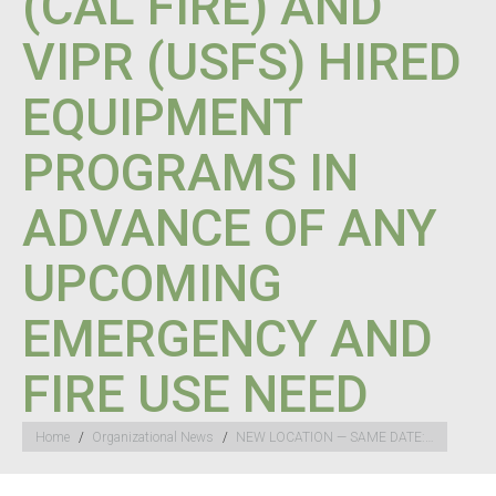
(CAL FIRE) AND
VIPR (USFS) HIRED
EQUIPMENT
PROGRAMS IN
ADVANCE OF ANY
UPCOMING
EMERGENCY AND
FIRE USE NEED
You are here:
Home
Organizational News
NEW LOCATION — SAME DATE:…