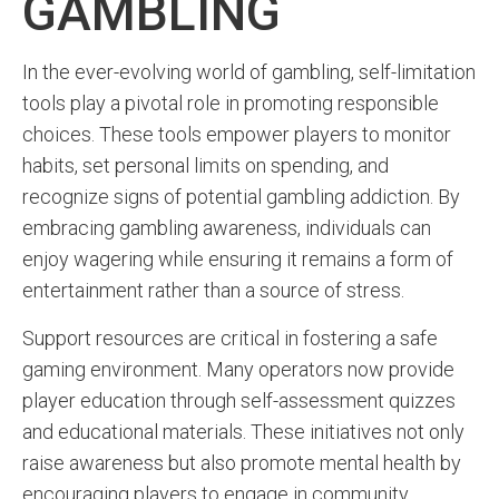
GAMBLING
In the ever-evolving world of gambling, self-limitation
tools play a pivotal role in promoting responsible
choices. These tools empower players to monitor
habits, set personal limits on spending, and
recognize signs of potential gambling addiction. By
embracing gambling awareness, individuals can
enjoy wagering while ensuring it remains a form of
entertainment rather than a source of stress.
Support resources are critical in fostering a safe
gaming environment. Many operators now provide
player education through self-assessment quizzes
and educational materials. These initiatives not only
raise awareness but also promote mental health by
encouraging players to engage in community