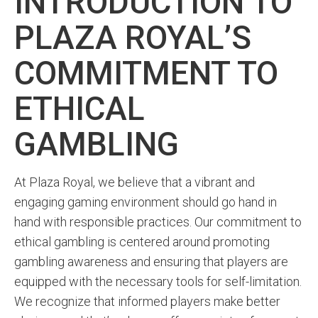
INTRODUCTION TO
PLAZA ROYAL’S
COMMITMENT TO
ETHICAL
GAMBLING
At Plaza Royal, we believe that a vibrant and
engaging gaming environment should go hand in
hand with responsible practices. Our commitment to
ethical gambling is centered around promoting
gambling awareness and ensuring that players are
equipped with the necessary tools for self-limitation.
We recognize that informed players make better