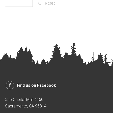
April 6, 2026
Find us on Facebook
555 Capitol Mall #460
Sacramento, CA 95814