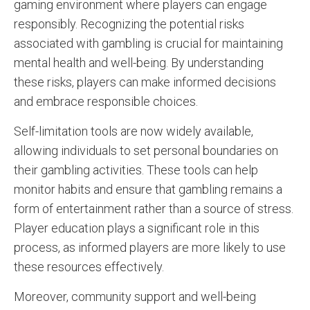
gaming environment where players can engage
responsibly. Recognizing the potential risks
associated with gambling is crucial for maintaining
mental health and well-being. By understanding
these risks, players can make informed decisions
and embrace responsible choices.
Self-limitation tools are now widely available,
allowing individuals to set personal boundaries on
their gambling activities. These tools can help
monitor habits and ensure that gambling remains a
form of entertainment rather than a source of stress.
Player education plays a significant role in this
process, as informed players are more likely to use
these resources effectively.
Moreover, community support and well-being