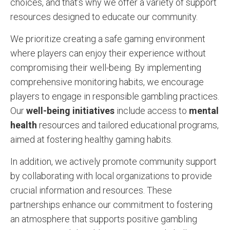
choices, and that’s why we offer a variety of support
resources designed to educate our community.
We prioritize creating a safe gaming environment
where players can enjoy their experience without
compromising their well-being. By implementing
comprehensive monitoring habits, we encourage
players to engage in responsible gambling practices.
Our
well-being initiatives
include access to
mental
health
resources and tailored educational programs,
aimed at fostering healthy gaming habits.
In addition, we actively promote community support
by collaborating with local organizations to provide
crucial information and resources. These
partnerships enhance our commitment to fostering
an atmosphere that supports positive gambling