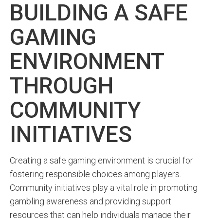
BUILDING A SAFE
GAMING
ENVIRONMENT
THROUGH
COMMUNITY
INITIATIVES
Creating a safe gaming environment is crucial for
fostering responsible choices among players.
Community initiatives play a vital role in promoting
gambling awareness and providing support
resources that can help individuals manage their