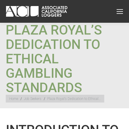
PLAZA ROYAL’S
DEDICATION TO
ETHICAL
GAMBLING
STANDARDS
You are here:
Home
Job Seekers
Plaza Royal’s Dedication to Ethical…