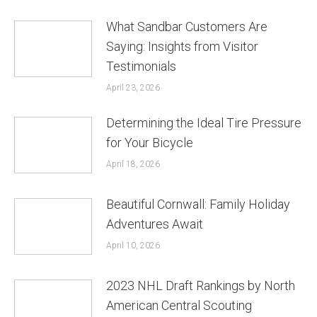
What Sandbar Customers Are
Saying: Insights from Visitor
Testimonials
April 23, 2026
Determining the Ideal Tire Pressure
for Your Bicycle
April 18, 2026
Beautiful Cornwall: Family Holiday
Adventures Await
April 10, 2026
2023 NHL Draft Rankings by North
American Central Scouting