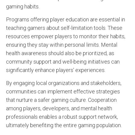
gaming habits.
Programs offering player education are essential in
teaching gamers about self-limitation tools. These
resources empower players to monitor their habits,
ensuring they stay within personal limits. Mental
health awareness should also be prioritized, as
community support and well-being initiatives can
significantly enhance players’ experiences.
By engaging local organizations and stakeholders,
communities can implement effective strategies
that nurture a safer gaming culture. Cooperation
among players, developers, and mental health
professionals enables a robust support network,
ultimately benefiting the entire gaming population.