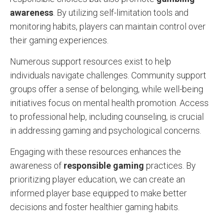
awareness
. By utilizing self-limitation tools and
monitoring habits, players can maintain control over
their gaming experiences.
Numerous support resources exist to help
individuals navigate challenges. Community support
groups offer a sense of belonging, while well-being
initiatives focus on mental health promotion. Access
to professional help, including counseling, is crucial
in addressing gaming and psychological concerns.
Engaging with these resources enhances the
awareness of
responsible gaming
practices. By
prioritizing player education, we can create an
informed player base equipped to make better
decisions and foster healthier gaming habits.