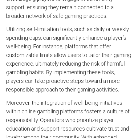
support, ensuring they remain connected to a
broader network of safe gaming practices.
Utilizing self-limitation tools, such as daily or weekly
spending caps, can significantly enhance a player’s
well-being. For instance, platforms that offer
customizable limits allow users to tailor their gaming
experience, ultimately reducing the risk of harmful
gambling habits. By implementing these tools,
players can take proactive steps toward a more
responsible approach to their gaming activities.
Moreover, the integration of well-being initiatives
within online gambling platforms fosters a culture of
responsibility. Operators who prioritize player
education and support resources cultivate trust and
loyalty among their community. With enhanced