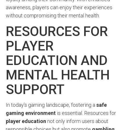
awareness, players can enjoy their experiences
without compromising their mental health.
RESOURCES FOR
PLAYER
EDUCATION AND
MENTAL HEALTH
SUPPORT
In today’s gaming landscape, fostering a
safe
gaming environment
is essential. Resources for
player education
not only inform users about
responsible choices but also promote
gambling