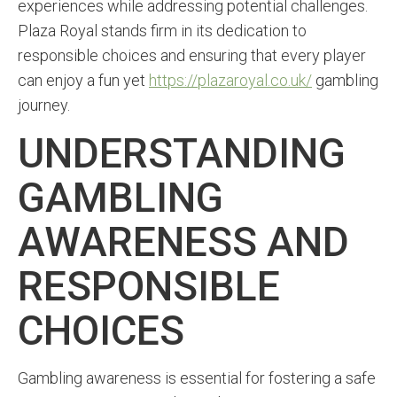
experiences while addressing potential challenges.
Plaza Royal stands firm in its dedication to
responsible choices and ensuring that every player
can enjoy a fun yet
https://plazaroyal.co.uk/
gambling
journey.
UNDERSTANDING
GAMBLING
AWARENESS AND
RESPONSIBLE
CHOICES
Gambling awareness is essential for fostering a safe