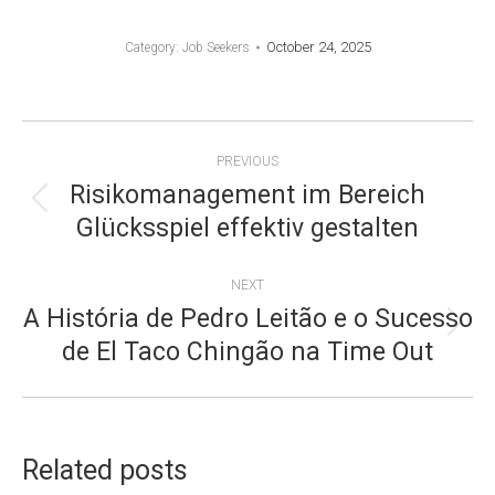
October 24, 2025
Category:
Job Seekers
POST
PREVIOUS
NAVIGATION
Risikomanagement im Bereich
Previous
Glücksspiel effektiv gestalten
post:
NEXT
A História de Pedro Leitão e o Sucesso
Next
de El Taco Chingão na Time Out
post:
Related posts