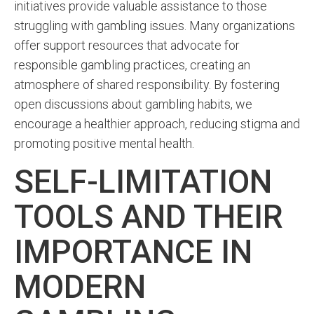
initiatives provide valuable assistance to those
struggling with gambling issues. Many organizations
offer support resources that advocate for
responsible gambling practices, creating an
atmosphere of shared responsibility. By fostering
open discussions about gambling habits, we
encourage a healthier approach, reducing stigma and
promoting positive mental health.
SELF-LIMITATION
TOOLS AND THEIR
IMPORTANCE IN
MODERN