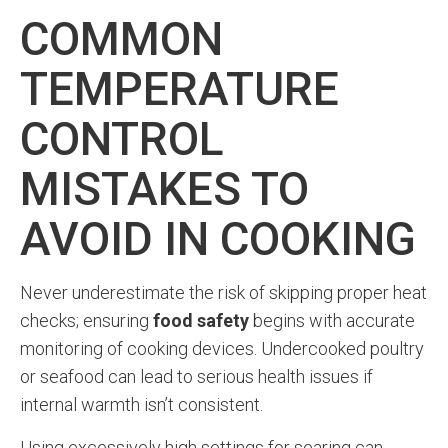
COMMON
TEMPERATURE
CONTROL
MISTAKES TO
AVOID IN COOKING
Never underestimate the risk of skipping proper heat
checks; ensuring
food safety
begins with accurate
monitoring of cooking devices. Undercooked poultry
or seafood can lead to serious health issues if
internal warmth isn’t consistent.
Using excessively high settings for searing can