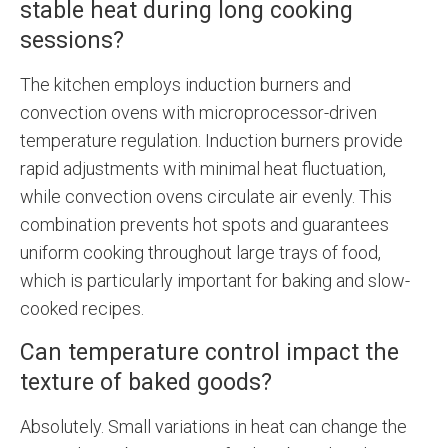
stable heat during long cooking
sessions?
The kitchen employs induction burners and
convection ovens with microprocessor-driven
temperature regulation. Induction burners provide
rapid adjustments with minimal heat fluctuation,
while convection ovens circulate air evenly. This
combination prevents hot spots and guarantees
uniform cooking throughout large trays of food,
which is particularly important for baking and slow-
cooked recipes.
Can temperature control impact the
texture of baked goods?
Absolutely. Small variations in heat can change the