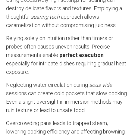
destroy delicate flavors and textures. Employing a
thoughtful
searing tech
approach allows
caramelization without compromising juiciness.
Relying solely on intuition rather than timers or
probes often causes uneven results. Precise
measurements enable
perfect execution
,
especially for intricate dishes requiring gradual heat
exposure.
Neglecting water circulation during
sous-vide
sessions can create cold pockets that slow cooking.
Even a slight oversight in immersion methods may
ruin texture or lead to unsafe food.
Overcrowding pans leads to trapped steam,
lowering cooking efficiency and affecting browning.