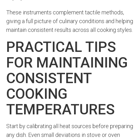
These instruments complement tactile methods,
giving a full picture of culinary conditions and helping
maintain consistent results across all cooking styles.
PRACTICAL TIPS
FOR MAINTAINING
CONSISTENT
COOKING
TEMPERATURES
Start by calibrating all heat sources before preparing
any dish. Even small deviations in stove or oven