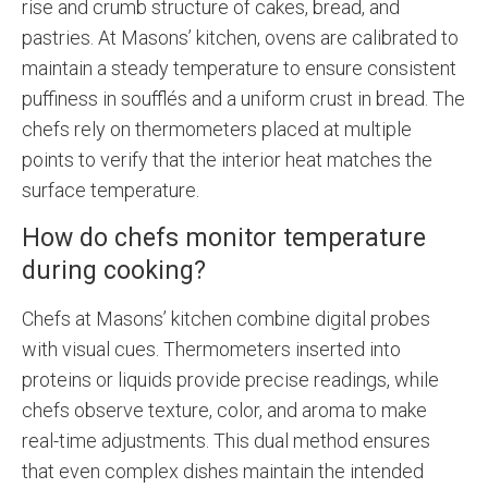
rise and crumb structure of cakes, bread, and
pastries. At Masons’ kitchen, ovens are calibrated to
maintain a steady temperature to ensure consistent
puffiness in soufflés and a uniform crust in bread. The
chefs rely on thermometers placed at multiple
points to verify that the interior heat matches the
surface temperature.
How do chefs monitor temperature
during cooking?
Chefs at Masons’ kitchen combine digital probes
with visual cues. Thermometers inserted into
proteins or liquids provide precise readings, while
chefs observe texture, color, and aroma to make
real-time adjustments. This dual method ensures
that even complex dishes maintain the intended