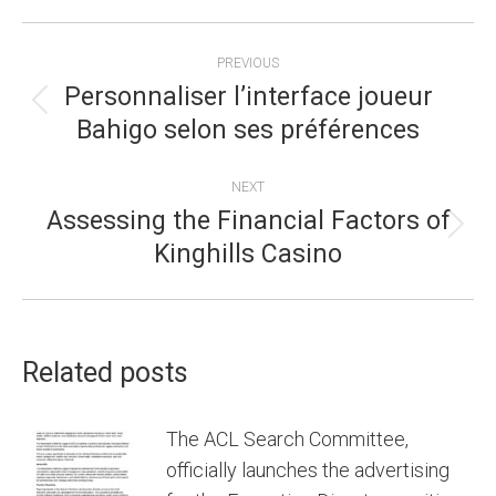
POST
PREVIOUS
NAVIGATION
Personnaliser l’interface joueur
Previous
Bahigo selon ses préférences
post:
NEXT
Assessing the Financial Factors of
Next
Kinghills Casino
post:
Related posts
The ACL Search Committee,
officially launches the advertising