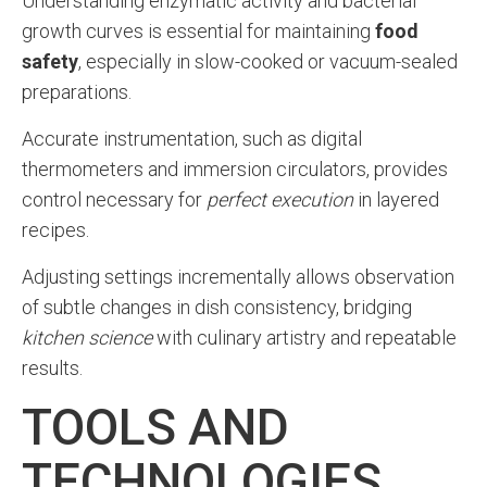
Understanding enzymatic activity and bacterial
growth curves is essential for maintaining
food
safety
, especially in slow-cooked or vacuum-sealed
preparations.
Accurate instrumentation, such as digital
thermometers and immersion circulators, provides
control necessary for
perfect execution
in layered
recipes.
Adjusting settings incrementally allows observation
of subtle changes in dish consistency, bridging
kitchen science
with culinary artistry and repeatable
results.
TOOLS AND
TECHNOLOGIES