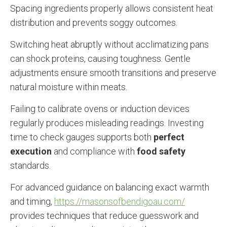
Spacing ingredients properly allows consistent heat
distribution and prevents soggy outcomes.
Switching heat abruptly without acclimatizing pans
can shock proteins, causing toughness. Gentle
adjustments ensure smooth transitions and preserve
natural moisture within meats.
Failing to calibrate ovens or induction devices
regularly produces misleading readings. Investing
time to check gauges supports both
perfect
execution
and compliance with
food safety
standards.
For advanced guidance on balancing exact warmth
and timing,
https://masonsofbendigoau.com/
provides techniques that reduce guesswork and