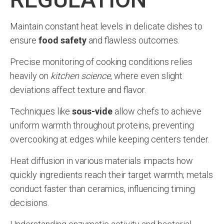
Maintain constant heat levels in delicate dishes to
ensure
food safety
and flawless outcomes.
Precise monitoring of cooking conditions relies
heavily on
kitchen science
, where even slight
deviations affect texture and flavor.
Techniques like
sous-vide
allow chefs to achieve
uniform warmth throughout proteins, preventing
overcooking at edges while keeping centers tender.
Heat diffusion in various materials impacts how
quickly ingredients reach their target warmth; metals
conduct faster than ceramics, influencing timing
decisions.