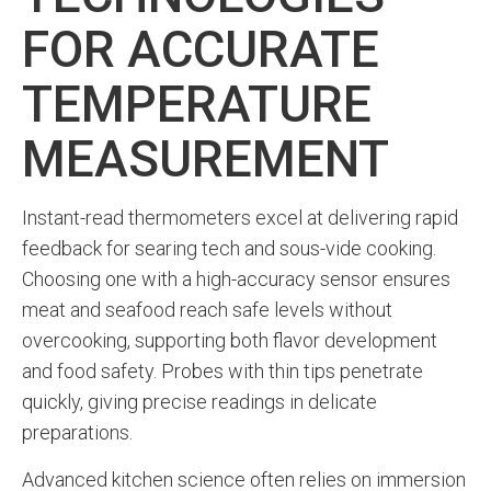
FOR ACCURATE
TEMPERATURE
MEASUREMENT
Instant-read thermometers excel at delivering rapid
feedback for searing tech and sous-vide cooking.
Choosing one with a high-accuracy sensor ensures
meat and seafood reach safe levels without
overcooking, supporting both flavor development
and food safety. Probes with thin tips penetrate
quickly, giving precise readings in delicate
preparations.
Advanced kitchen science often relies on immersion