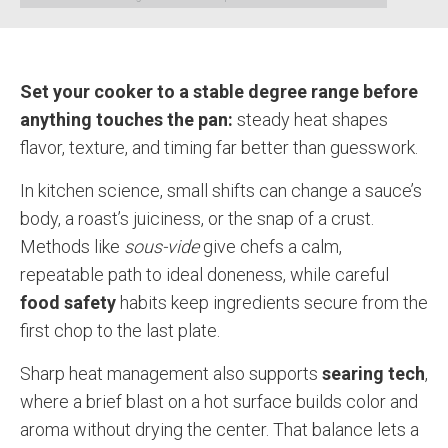
Set your cooker to a stable degree range before
anything touches the pan:
steady heat shapes
flavor, texture, and timing far better than guesswork.
In kitchen science, small shifts can change a sauce’s
body, a roast’s juiciness, or the snap of a crust.
Methods like
sous-vide
give chefs a calm,
repeatable path to ideal doneness, while careful
food safety
habits keep ingredients secure from the
first chop to the last plate.
Sharp heat management also supports
searing tech
,
where a brief blast on a hot surface builds color and
aroma without drying the center. That balance lets a