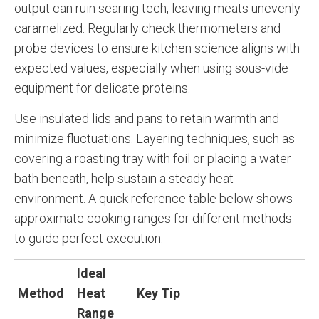
output can ruin searing tech, leaving meats unevenly
caramelized. Regularly check thermometers and
probe devices to ensure kitchen science aligns with
expected values, especially when using sous-vide
equipment for delicate proteins.
Use insulated lids and pans to retain warmth and
minimize fluctuations. Layering techniques, such as
covering a roasting tray with foil or placing a water
bath beneath, help sustain a steady heat
environment. A quick reference table below shows
approximate cooking ranges for different methods
to guide perfect execution.
Ideal
Method
Heat
Key Tip
Range