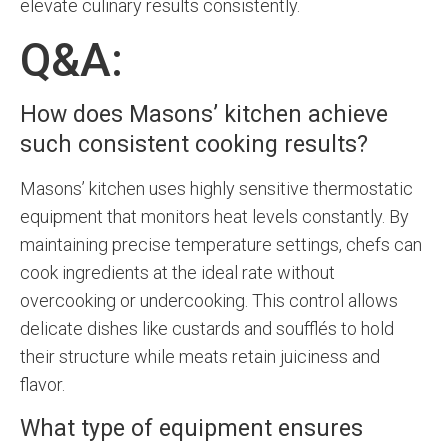
elevate culinary results consistently.
Q&A:
How does Masons’ kitchen achieve
such consistent cooking results?
Masons’ kitchen uses highly sensitive thermostatic
equipment that monitors heat levels constantly. By
maintaining precise temperature settings, chefs can
cook ingredients at the ideal rate without
overcooking or undercooking. This control allows
delicate dishes like custards and soufflés to hold
their structure while meats retain juiciness and
flavor.
What type of equipment ensures