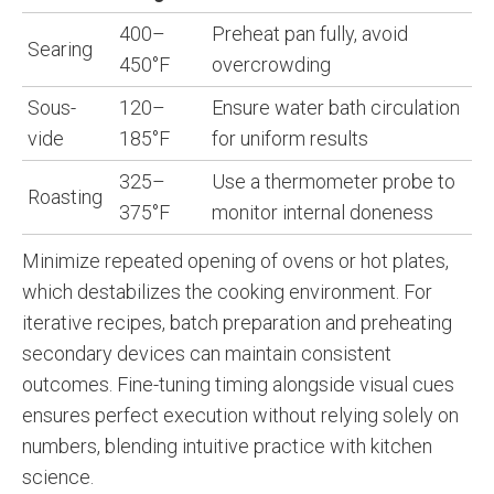
400–
Preheat pan fully, avoid
Searing
450°F
overcrowding
Sous-
120–
Ensure water bath circulation
vide
185°F
for uniform results
325–
Use a thermometer probe to
Roasting
375°F
monitor internal doneness
Minimize repeated opening of ovens or hot plates,
which destabilizes the cooking environment. For
iterative recipes, batch preparation and preheating
secondary devices can maintain consistent
outcomes. Fine-tuning timing alongside visual cues
ensures perfect execution without relying solely on
numbers, blending intuitive practice with kitchen
science.