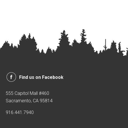
Find us on Facebook
555 Capitol Mall #460
Sacramento, CA 95814
916.441.7940