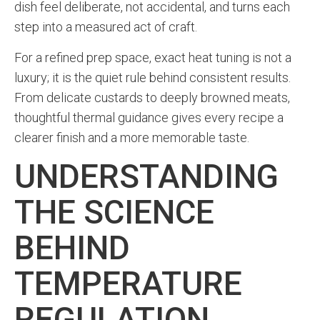
dish feel deliberate, not accidental, and turns each
step into a measured act of craft.
For a refined prep space, exact heat tuning is not a
luxury; it is the quiet rule behind consistent results.
From delicate custards to deeply browned meats,
thoughtful thermal guidance gives every recipe a
clearer finish and a more memorable taste.
UNDERSTANDING
THE SCIENCE
BEHIND
TEMPERATURE
REGULATION