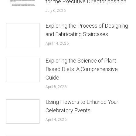
for the Executive Director position
July 6, 2026
Exploring the Process of Designing
and Fabricating Staircases
April 14, 2026
Exploring the Science of Plant-
Based Diets: A Comprehensive
Guide
April 8, 2026
Using Flowers to Enhance Your
Celebratory Events
April 4, 2026