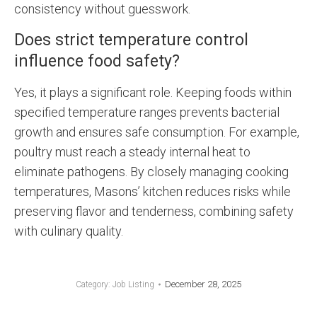
consistency without guesswork.
Does strict temperature control
influence food safety?
Yes, it plays a significant role. Keeping foods within
specified temperature ranges prevents bacterial
growth and ensures safe consumption. For example,
poultry must reach a steady internal heat to
eliminate pathogens. By closely managing cooking
temperatures, Masons’ kitchen reduces risks while
preserving flavor and tenderness, combining safety
with culinary quality.
December 28, 2025
Category:
Job Listing