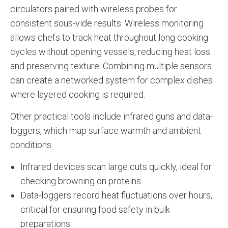
circulators paired with wireless probes for
consistent sous-vide results. Wireless monitoring
allows chefs to track heat throughout long cooking
cycles without opening vessels, reducing heat loss
and preserving texture. Combining multiple sensors
can create a networked system for complex dishes
where layered cooking is required.
Other practical tools include infrared guns and data-
loggers, which map surface warmth and ambient
conditions.
Infrared devices scan large cuts quickly, ideal for
checking browning on proteins.
Data-loggers record heat fluctuations over hours,
critical for ensuring food safety in bulk
preparations.