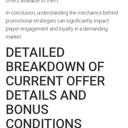
offers available to them.
In conclusion, understanding the mechanics behind
promotional strategies can significantly impact
player engagement and loyalty in a demanding
market.
DETAILED
BREAKDOWN OF
CURRENT OFFER
DETAILS AND
BONUS
CONDITIONS