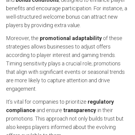
benefits and encourage participation. For instance, a
well-structured welcome bonus can attract new
players by providing extra value.
Moreover, the
promotional adaptability
of these
strategies allows businesses to adjust offers
according to player interest and gaming trends.
Timing sensitivity plays a crucial role; promotions
that align with significant events or seasonal trends
are more likely to capture attention and drive
engagement.
It’s vital for companies to prioritize
regulatory
compliance
and ensure
transparency
in their
promotions. This approach not only builds trust but
also keeps players informed about the evolving