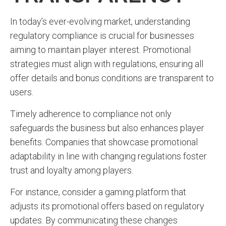
In today’s ever-evolving market, understanding
regulatory compliance is crucial for businesses
aiming to maintain player interest. Promotional
strategies must align with regulations, ensuring all
offer details and bonus conditions are transparent to
users.
Timely adherence to compliance not only
safeguards the business but also enhances player
benefits. Companies that showcase promotional
adaptability in line with changing regulations foster
trust and loyalty among players.
For instance, consider a gaming platform that
adjusts its promotional offers based on regulatory
updates. By communicating these changes