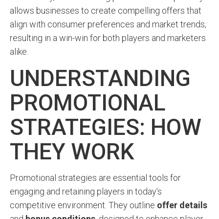
allows businesses to create compelling offers that
align with consumer preferences and market trends,
resulting in a win-win for both players and marketers
alike.
UNDERSTANDING
PROMOTIONAL
STRATEGIES: HOW
THEY WORK
Promotional strategies are essential tools for
engaging and retaining players in today’s
competitive environment. They outline
offer details
and
bonus conditions
, designed to enhance player