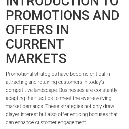
INTRODUCTION TO
PROMOTIONS AND
OFFERS IN
CURRENT
MARKETS
Promotional strategies have become critical in
attracting and retaining customers in today’s
competitive landscape. Businesses are constantly
adapting their tactics to meet the ever-evolving
market demands. These strategies not only draw
player interest but also offer enticing bonuses that
can enhance customer engagement.