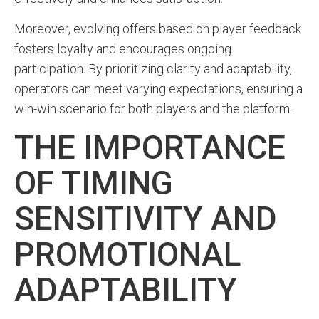
Moreover, evolving offers based on player feedback
fosters loyalty and encourages ongoing
participation. By prioritizing clarity and adaptability,
operators can meet varying expectations, ensuring a
win-win scenario for both players and the platform.
THE IMPORTANCE
OF TIMING
SENSITIVITY AND
PROMOTIONAL
ADAPTABILITY