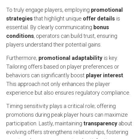
To truly engage players, employing
promotional
strategies
that highlight unique
offer details
is
essential. By clearly communicating
bonus
conditions
, operators can build trust, ensuring
players understand their potential gains.
Furthermore,
promotional adaptability
is key.
Tailoring offers based on player preferences or
behaviors can significantly boost
player interest
.
This approach not only enhances the player
experience but also ensures regulatory compliance.
Timing sensitivity plays a critical role; offering
promotions during peak player hours can maximize
participation. Lastly, maintaining
transparency
about
evolving offers strengthens relationships, fostering