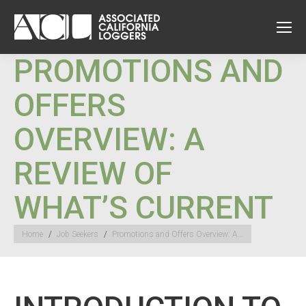
PROMOTIONS AND
OFFERS
OVERVIEW: A
REVIEW OF
WHAT’S CURRENT
You are here:
Home
Job Seekers
Promotions and Offers Overview: A…