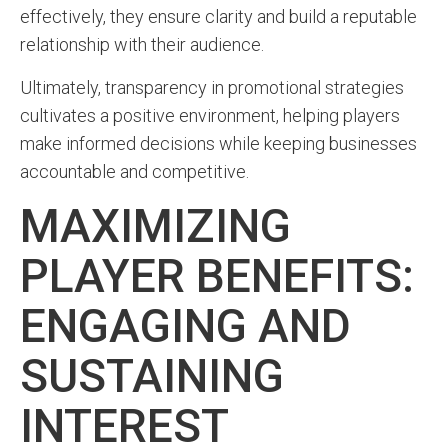
effectively, they ensure clarity and build a reputable
relationship with their audience.
Ultimately, transparency in promotional strategies
cultivates a positive environment, helping players
make informed decisions while keeping businesses
accountable and competitive.
MAXIMIZING
PLAYER BENEFITS:
ENGAGING AND
SUSTAINING
INTEREST