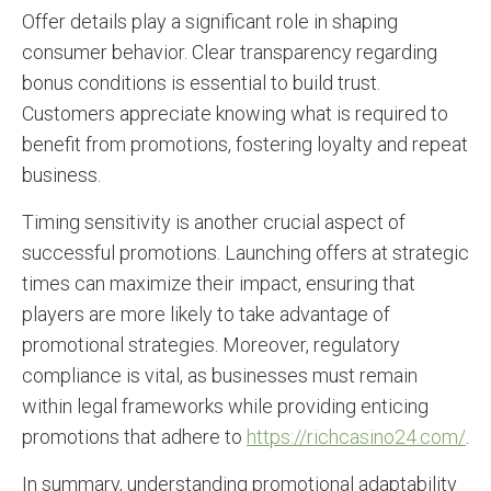
Offer details play a significant role in shaping
consumer behavior. Clear transparency regarding
bonus conditions is essential to build trust.
Customers appreciate knowing what is required to
benefit from promotions, fostering loyalty and repeat
business.
Timing sensitivity is another crucial aspect of
successful promotions. Launching offers at strategic
times can maximize their impact, ensuring that
players are more likely to take advantage of
promotional strategies. Moreover, regulatory
compliance is vital, as businesses must remain
within legal frameworks while providing enticing
promotions that adhere to
https://richcasino24.com/
.
In summary, understanding promotional adaptability