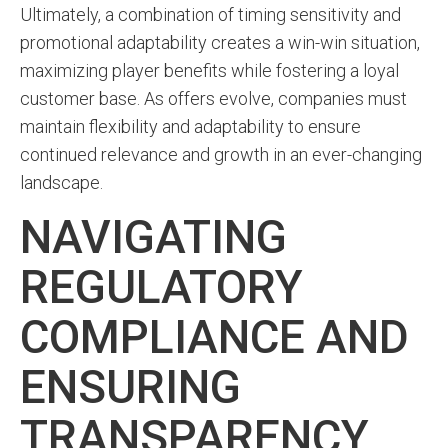
Ultimately, a combination of timing sensitivity and
promotional adaptability creates a win-win situation,
maximizing player benefits while fostering a loyal
customer base. As offers evolve, companies must
maintain flexibility and adaptability to ensure
continued relevance and growth in an ever-changing
landscape.
NAVIGATING
REGULATORY
COMPLIANCE AND
ENSURING
TRANSPARENCY