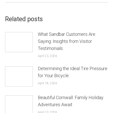
Related posts
What Sandbar Customers Are
Saying: Insights from Visitor
Testimonials
April 23, 2026
Determining the Ideal Tire Pressure
for Your Bicycle
April 18, 2026
Beautiful Cornwall: Family Holiday
Adventures Await
April 10, 2026