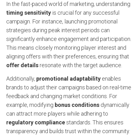
In the fast-paced world of marketing, understanding
timing sensitivity
is crucial for any successful
campaign. For instance, launching promotional
strategies during peak interest periods can
significantly enhance engagement and participation.
This means closely monitoring player interest and
aligning offers with their preferences, ensuring that
offer details
resonate with the target audience.
Additionally,
promotional adaptability
enables
brands to adjust their campaigns based on real-time
feedback and changing market conditions. For
example, modifying
bonus conditions
dynamically
can attract more players while adhering to
regulatory compliance
standards. This ensures
transparency and builds trust within the community.