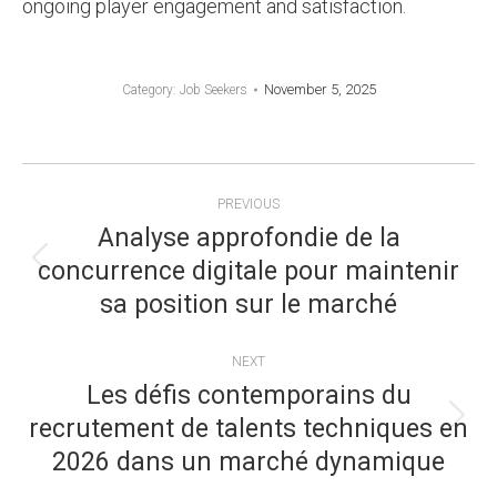
ongoing player engagement and satisfaction.
November 5, 2025
Category:
Job Seekers
POST
PREVIOUS
NAVIGATION
Analyse approfondie de la
concurrence digitale pour maintenir
Previous
sa position sur le marché
post:
NEXT
Les défis contemporains du
recrutement de talents techniques en
Next
2026 dans un marché dynamique
post: