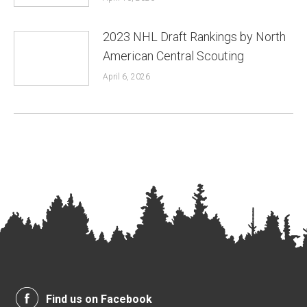
2023 NHL Draft Rankings by North
American Central Scouting
April 6, 2026
Find us on Facebook