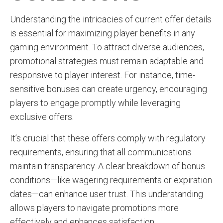
Understanding the intricacies of current offer details
is essential for maximizing player benefits in any
gaming environment. To attract diverse audiences,
promotional strategies must remain adaptable and
responsive to player interest. For instance, time-
sensitive bonuses can create urgency, encouraging
players to engage promptly while leveraging
exclusive offers.
It’s crucial that these offers comply with regulatory
requirements, ensuring that all communications
maintain transparency. A clear breakdown of bonus
conditions—like wagering requirements or expiration
dates—can enhance user trust. This understanding
allows players to navigate promotions more
effectively and enhances satisfaction.