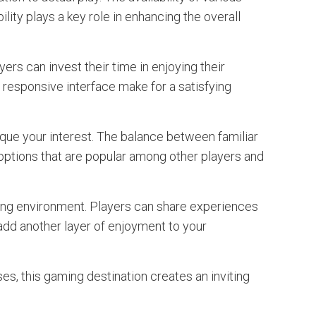
ity plays a key role in enhancing the overall
ers can invest their time in enjoying their
responsive interface make for a satisfying
 pique your interest. The balance between familiar
ptions that are popular among other players and
ming environment. Players can share experiences
dd another layer of enjoyment to your
s, this gaming destination creates an inviting