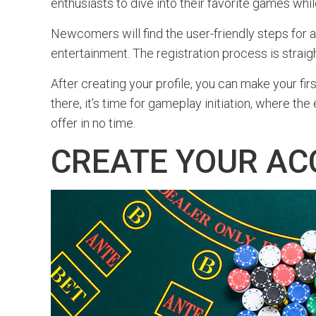
enthusiasts to dive into their favorite games whil
Newcomers will find the user-friendly steps for a
entertainment. The registration process is straig
After creating your profile, you can make your 
there, it’s time for gameplay initiation, where the
offer in no time.
CREATE YOUR AC