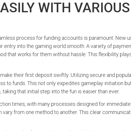
EASILY WITH VARIOU
amless process for funding accounts is paramount. New us
ir entry into the gaming world smooth. A variety of payment 
d that works for them without hassle. This flexibility play
ake their first deposit swiftly. Utilizing secure and popu
ess to funds. This not only expedites gameplay initiation b
king that initial step into the fun is easier than ever.
action times, with many processes designed for immediate 
an vary from one method to another. This clear communica