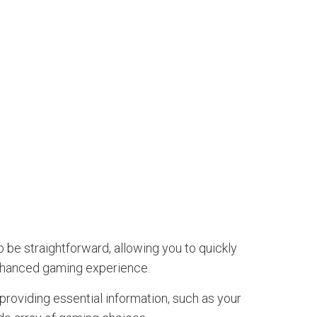
o be straightforward, allowing you to quickly
 enhanced gaming experience.
 providing essential information, such as your