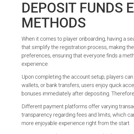
DEPOSIT FUNDS 
METHODS
When it comes to player onboarding, having a se
that simplify the registration process, making the
preferences, ensuring that everyone finds a metho
experience.
Upon completing the account setup, players can m
wallets, or bank transfers, users enjoy quick acc
bonuses immediately after depositing. Therefore, ta
Different payment platforms offer varying trans
transparency regarding fees and limits, which c
more enjoyable experience right from the start.