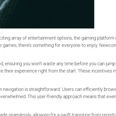
ing array of entertainment options, the gaming platform of
e games, there’s something for everyone to enjoy. Newcomers
d, ensuring you won’t waste any time before you can jump 
their experience right from the start. These incentives ma
m navigation is straightforward. Users can efficiently bro
overwhelmed. This user-friendly approach means that even t
de seamlessly, allowing for a swift transition from registrat