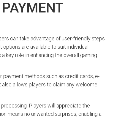
S PAYMENT
ers can take advantage of user-friendly steps
options are available to suit individual
s a key role in enhancing the overall gaming
lar payment methods such as credit cards, e-
ut also allows players to claim any welcome
processing. Players will appreciate the
tion means no unwanted surprises, enabling a