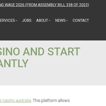
NG WAGE 2026 (FROM ASSEMBLY BILL 338 OF 2023)
ERVICES
JOBS
ABOUT
NEWS
CONTACT
SINO AND START
ANTLY
 casino australia
. This platform allows