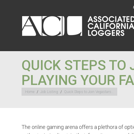
QUICK STEPS TO
PLAYING YOUR F
You are here:
Home
Job Listing
Quick Steps to Join Vegastars…
The online gaming arena offers a plethora of opt