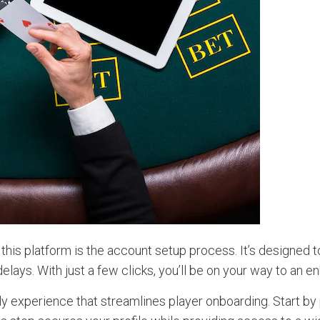
 this platform is the account setup process. It’s designed t
lays. With just a few clicks, you’ll be on your way to an
ndly experience that streamlines player onboarding. Start by