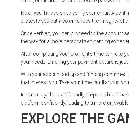
name, email address, and a secure password. This
Next, you’ll move on to verify your email. A confir
protects you but also enhances the integrity of th
Once verified, you can proceed to the account se
the way for a more personalized gaming experien
After completing your profile, it’s time to make y
your needs. Entering your payment details is just
With your account set up and funding confirmed, 
that interest you. Take your time familiarizing yo
In summary, the user-friendly steps outlined mak
platform confidently, leading to a more enjoyab
EXPLORE THE GA