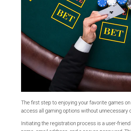
The first step to enjoying your favorite games on
access all gaming options without unnecessary de
Initiating the registration process is a user-frie