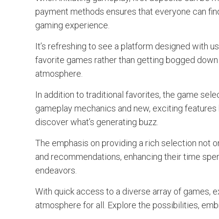
payment methods ensures that everyone can find a 
gaming experience.
It’s refreshing to see a platform designed with us
favorite games rather than getting bogged down 
atmosphere.
In addition to traditional favorites, the game sel
gameplay mechanics and new, exciting features k
discover what’s generating buzz.
The emphasis on providing a rich selection not o
and recommendations, enhancing their time spent
endeavors.
With quick access to a diverse array of games, 
atmosphere for all. Explore the possibilities, em