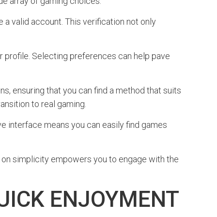
de array of gaming choices.
e a valid account. This verification not only
r profile. Selecting preferences can help pave
ns, ensuring that you can find a method that suits
ansition to real gaming.
ive interface means you can easily find games
us on simplicity empowers you to engage with the
QUICK ENJOYMENT