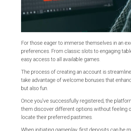
For those eager to immerse themselves in an excit
preferences. From classic slots to engaging tabl
easy access to all available games.
The process of creating an account is streamline
take advantage of welcome bonuses that enhance 
but also fun.
Once you’ve successfully registered, the platfor
them discover different options without feeling 
locate their preferred pastimes.
When initiating gameplay, first deposits can be ma