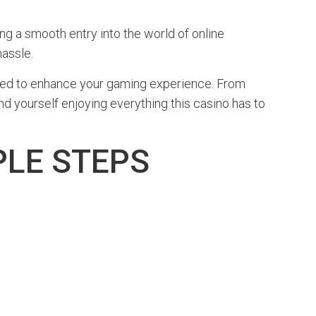
ng a smooth entry into the world of online
hassle.
gned to enhance your gaming experience. From
find yourself enjoying everything this casino has to
PLE STEPS