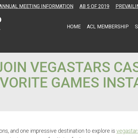
ANNUAL MEETING INFORMATION
AB 5 OF 2019
PREVAILI
HOME
ACL MEMBERSHIP
S
 JOIN VEGASTARS CA
AVORITE GAMES INST
ions, and one impressive destination to explore is
vegastars