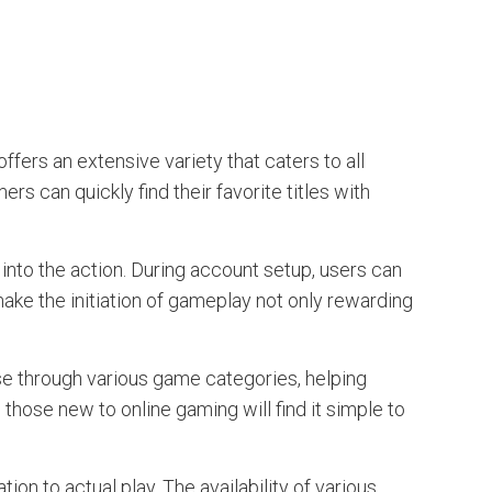
fers an extensive variety that caters to all
 can quickly find their favorite titles with
into the action. During account setup, users can
ke the initiation of gameplay not only rewarding
wse through various game categories, helping
hose new to online gaming will find it simple to
ion to actual play. The availability of various