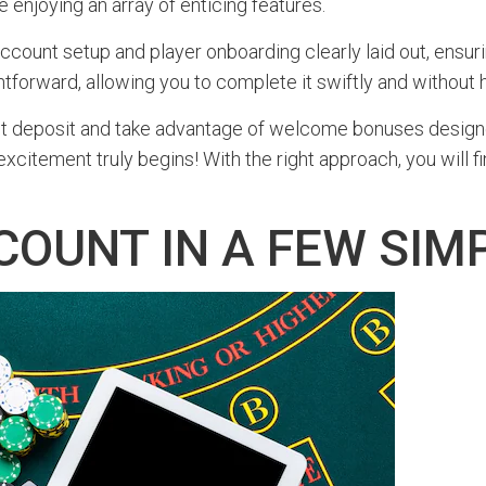
e enjoying an array of enticing features.
ccount setup and player onboarding clearly laid out, ensuri
htforward, allowing you to complete it swiftly and without 
first deposit and take advantage of welcome bonuses desi
 excitement truly begins! With the right approach, you will 
COUNT IN A FEW SIM