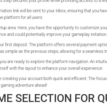
 step secures your profile while providing access to a wi
mation link will be sent to your inbox, ensuring that you hav
e platform for all users.
tup area. Here, you have the opportunity to customize you
ce and could potentially improve your gameplay initiation.
our first deposit. The platform offers several payment optio
 as simple as the previous steps, allowing for a seamless tr
you are ready to explore the platform navigation. An intuit
urself with the layout to enhance your overall experience.
e creating your account both quick and efficient. The foc
le gaming adventure ahead!
ME SELECTION FOR 