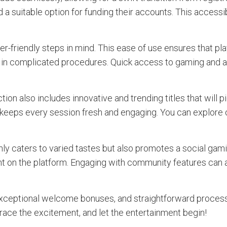
suitable option for funding their accounts. This accessibil
er-friendly steps in mind. This ease of use ensures that play
in complicated procedures. Quick access to gaming and a 
ection also includes innovative and trending titles that will
eeps every session fresh and engaging. You can explore o
nly caters to varied tastes but also promotes a social ga
 on the platform. Engaging with community features can a
exceptional welcome bonuses, and straightforward processe
brace the excitement, and let the entertainment begin!