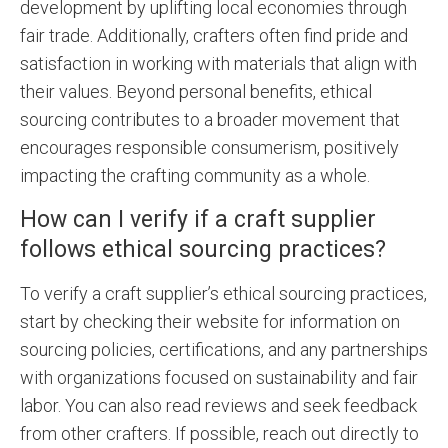
development by uplifting local economies through
fair trade. Additionally, crafters often find pride and
satisfaction in working with materials that align with
their values. Beyond personal benefits, ethical
sourcing contributes to a broader movement that
encourages responsible consumerism, positively
impacting the crafting community as a whole.
How can I verify if a craft supplier
follows ethical sourcing practices?
To verify a craft supplier’s ethical sourcing practices,
start by checking their website for information on
sourcing policies, certifications, and any partnerships
with organizations focused on sustainability and fair
labor. You can also read reviews and seek feedback
from other crafters. If possible, reach out directly to