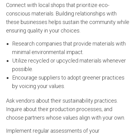
Connect with local shops that prioritize eco-
conscious materials. Building relationships with
these businesses helps sustain the community while
ensuring quality in your choices.
Research companies that provide materials with
minimal environmental impact.
Utilize recycled or upcycled materials whenever
possible.
Encourage suppliers to adopt greener practices
by voicing your values.
Ask vendors about their sustainability practices.
Inquire about their production processes, and
choose partners whose values align with your own.
Implement regular assessments of your