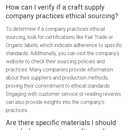
How can I verify if a craft supply
company practices ethical sourcing?
To determine if a company practices ethical
sourcing, look for certifications like Fair Trade or
Organic labels, which indicate adherence to specific
standards. Additionally, you can visit the company’s
website to check their sourcing policies and
practices. Many companies provide information
about their suppliers and production methods,
proving their commitment to ethical standards.
Engaging with customer service or reading reviews
can also provide insights into the company’s
practices.
Are there specific materials I should