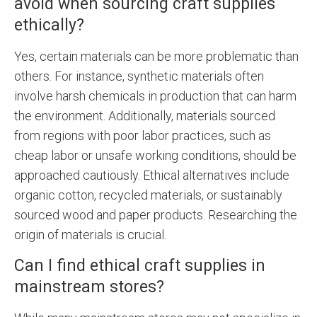
avoid when sourcing craft supplies
ethically?
Yes, certain materials can be more problematic than
others. For instance, synthetic materials often
involve harsh chemicals in production that can harm
the environment. Additionally, materials sourced
from regions with poor labor practices, such as
cheap labor or unsafe working conditions, should be
approached cautiously. Ethical alternatives include
organic cotton, recycled materials, or sustainably
sourced wood and paper products. Researching the
origin of materials is crucial.
Can I find ethical craft supplies in
mainstream stores?