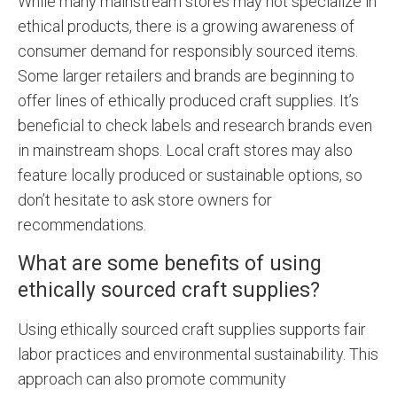
While many mainstream stores may not specialize in
ethical products, there is a growing awareness of
consumer demand for responsibly sourced items.
Some larger retailers and brands are beginning to
offer lines of ethically produced craft supplies. It’s
beneficial to check labels and research brands even
in mainstream shops. Local craft stores may also
feature locally produced or sustainable options, so
don’t hesitate to ask store owners for
recommendations.
What are some benefits of using
ethically sourced craft supplies?
Using ethically sourced craft supplies supports fair
labor practices and environmental sustainability. This
approach can also promote community