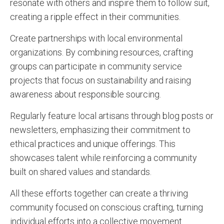
resonate with others and inspire them to follow suit,
creating a ripple effect in their communities.
Create partnerships with local environmental
organizations. By combining resources, crafting
groups can participate in community service
projects that focus on sustainability and raising
awareness about responsible sourcing.
Regularly feature local artisans through blog posts or
newsletters, emphasizing their commitment to
ethical practices and unique offerings. This
showcases talent while reinforcing a community
built on shared values and standards.
All these efforts together can create a thriving
community focused on conscious crafting, turning
individual efforts into a collective movement