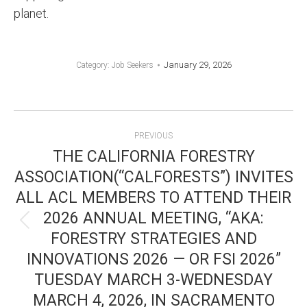
planet.
January 29, 2026
Category:
Job Seekers
POST
PREVIOUS
NAVIGATION
THE CALIFORNIA FORESTRY
ASSOCIATION(“CALFORESTS”) INVITES
ALL ACL MEMBERS TO ATTEND THEIR
2026 ANNUAL MEETING, “AKA:
Previous
FORESTRY STRATEGIES AND
post:
INNOVATIONS 2026 — OR FSI 2026”
TUESDAY MARCH 3-WEDNESDAY
MARCH 4, 2026, IN SACRAMENTO