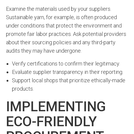
Examine the materials used by your suppliers.
Sustainable yarn, for example, is often produced
under conditions that protect the environment and
promote fair labor practices. Ask potential providers
about their sourcing policies and any third-party
audits they may have undergone.
Verify certifications to confirm their legitimacy.
Evaluate supplier transparency in their reporting.
Support local shops that prioritize ethically-made
products.
IMPLEMENTING
ECO-FRIENDLY