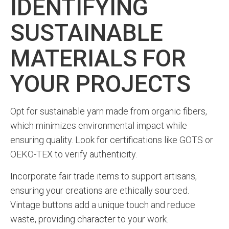
IDENTIFYING
SUSTAINABLE
MATERIALS FOR
YOUR PROJECTS
Opt for sustainable yarn made from organic fibers,
which minimizes environmental impact while
ensuring quality. Look for certifications like GOTS or
OEKO-TEX to verify authenticity.
Incorporate fair trade items to support artisans,
ensuring your creations are ethically sourced.
Vintage buttons add a unique touch and reduce
waste, providing character to your work.