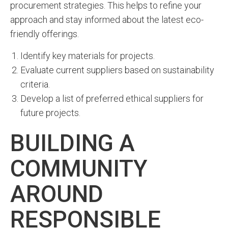
procurement strategies. This helps to refine your
approach and stay informed about the latest eco-
friendly offerings.
Identify key materials for projects.
Evaluate current suppliers based on sustainability
criteria.
Develop a list of preferred ethical suppliers for
future projects.
BUILDING A
COMMUNITY
AROUND
RESPONSIBLE