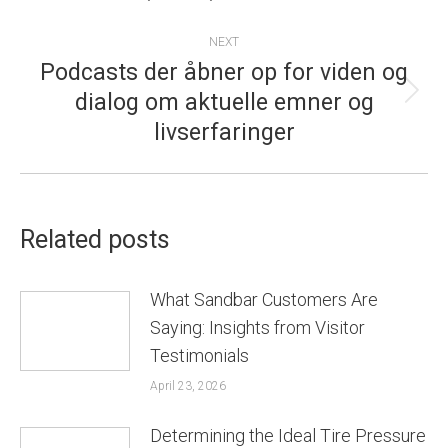
NEXT
Podcasts der åbner op for viden og
dialog om aktuelle emner og
Next
livserfaringer
post:
Related posts
What Sandbar Customers Are
Saying: Insights from Visitor
Testimonials
April 23, 2026
Determining the Ideal Tire Pressure