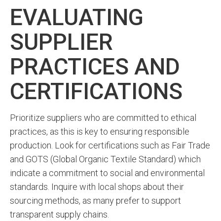
EVALUATING
SUPPLIER
PRACTICES AND
CERTIFICATIONS
Prioritize suppliers who are committed to ethical
practices, as this is key to ensuring responsible
production. Look for certifications such as Fair Trade
and GOTS (Global Organic Textile Standard) which
indicate a commitment to social and environmental
standards. Inquire with local shops about their
sourcing methods, as many prefer to support
transparent supply chains.