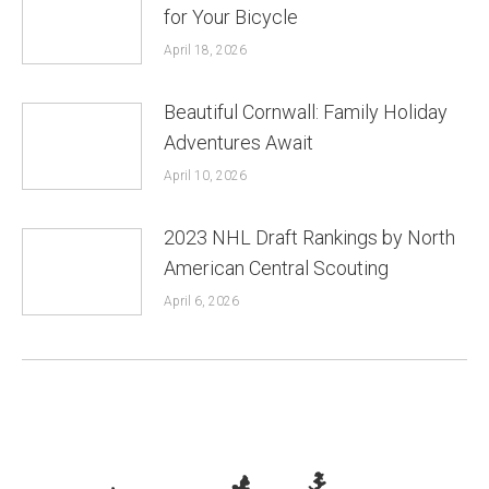
for Your Bicycle
April 18, 2026
Beautiful Cornwall: Family Holiday
Adventures Await
April 10, 2026
2023 NHL Draft Rankings by North
American Central Scouting
April 6, 2026