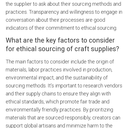
the supplier to ask about their sourcing methods and
practices. Transparency and willingness to engage in
conversation about their processes are good
indicators of their commitment to ethical sourcing.
What are the key factors to consider
for ethical sourcing of craft supplies?
The main factors to consider include the origin of
materials, labor practices involved in production,
environmental impact, and the sustainability of
sourcing methods. It’s important to research vendors
and their supply chains to ensure they align with
ethical standards, which promote fair trade and
environmentally friendly practices. By prioritizing
materials that are sourced responsibly, creators can
support global artisans and minimize harm to the