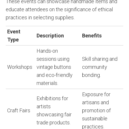
These events can showcase handmade items and
educate attendees on the significance of ethical
practices in selecting supplies.
Event
Description
Benefits
Type
Hands-on
sessions using
Skill sharing and
Workshops
vintage buttons
community
and eco-friendly
bonding.
materials.
Exposure for
Exhibitions for
artisans and
artists
Craft Fairs
promotion of
showcasing fair
sustainable
trade products.
practices.