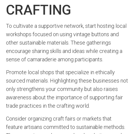
CRAFTING
To cultivate a supportive network, start hosting local
workshops focused on using vintage buttons and
other sustainable materials. These gatherings
encourage sharing skills and ideas while creating a
sense of camaraderie among participants.
Promote local shops that specialize in ethically
sourced materials. Highlighting these businesses not
only strengthens your community but also raises
awareness about the importance of supporting fair
trade practices in the crafting world.
Consider organizing craft fairs or markets that
feature artisans committed to sustainable methods.