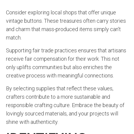
Consider exploring local shops that offer unique
vintage buttons. These treasures often carry stories
and charm that mass-produced items simply can’t
match.
Supporting fair trade practices ensures that artisans
receive fair compensation for their work. This not
only uplifts communities but also enriches the
creative process with meaningful connections.
By selecting supplies that reflect these values,
crafters contribute to a more sustainable and
responsible crafting culture. Embrace the beauty of
lovingly sourced materials, and your projects will
shine with authenticity.