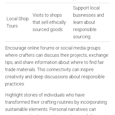
Support local
Visits to shops
businesses and
Local Shop
that sell ethically
learn about
Tours
sourced goods.
responsible
sourcing.
Encourage online forums or social media groups
where crafters can discuss their projects, exchange
tips, and share information about where to find fair
trade materials. This connectivity can inspire
creativity and deep discussions about responsible
practices.
Highlight stories of individuals who have
transformed their crafting routines by incorporating
sustainable elements. Personal narratives can