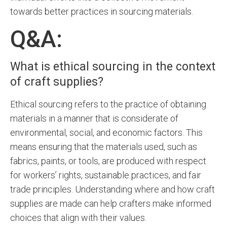
towards better practices in sourcing materials.
Q&A:
What is ethical sourcing in the context
of craft supplies?
Ethical sourcing refers to the practice of obtaining
materials in a manner that is considerate of
environmental, social, and economic factors. This
means ensuring that the materials used, such as
fabrics, paints, or tools, are produced with respect
for workers’ rights, sustainable practices, and fair
trade principles. Understanding where and how craft
supplies are made can help crafters make informed
choices that align with their values.