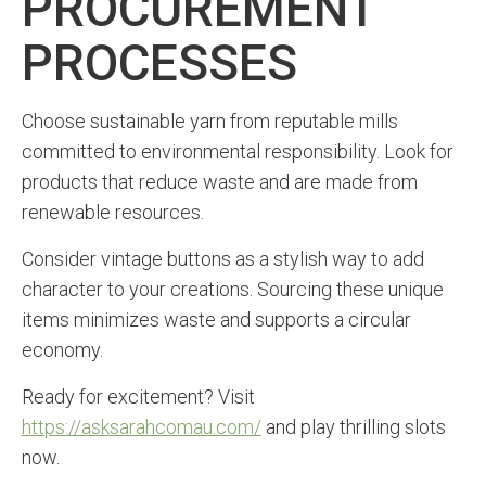
PROCUREMENT
PROCESSES
Choose sustainable yarn from reputable mills
committed to environmental responsibility. Look for
products that reduce waste and are made from
renewable resources.
Consider vintage buttons as a stylish way to add
character to your creations. Sourcing these unique
items minimizes waste and supports a circular
economy.
Ready for excitement? Visit
https://asksarahcomau.com/
and play thrilling slots
now.