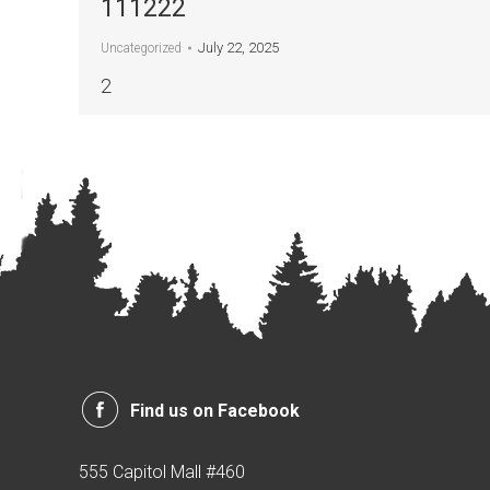
111222
July 22, 2025
Uncategorized
2
Find us on Facebook
555 Capitol Mall #460