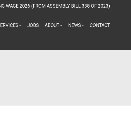
NG WAGE 2026 (FROM ASSEMBLY BILL 338 OF 2023)
ERVICES
JOBS
ABOUT
NEWS
CONTACT