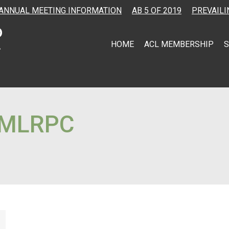
ANNUAL MEETING INFORMATION
AB 5 OF 2019
PREVAILI
HOME
ACL MEMBERSHIP
S
MLRPC