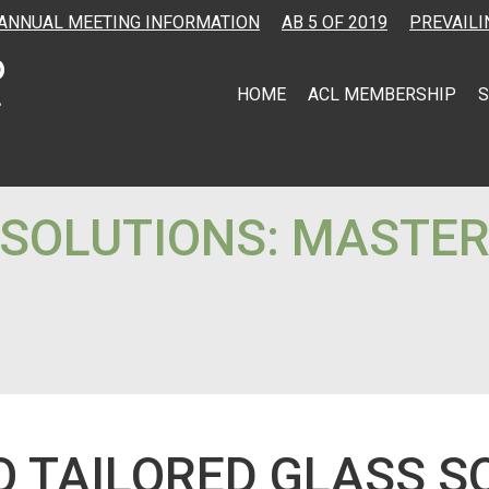
ANNUAL MEETING INFORMATION
AB 5 OF 2019
PREVAILI
HOME
ACL MEMBERSHIP
S
 SOLUTIONS: MASTER
O TAILORED GLASS S