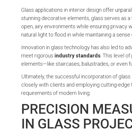
Glass applications in interior design offer unpara
stunning decorative elements, glass serves as a 
open, airy environments while ensuring privacy wh
natural light to flood in while maintaining a sense
Innovation in glass technology has also led to 
meet rigorous
industry standards
. This level o
elements—like staircases, balustrades, or even f
Ultimately, the successful incorporation of glass
closely with clients and employing cutting-edge t
requirements of modern living.
PRECISION MEAS
IN GLASS PROJE