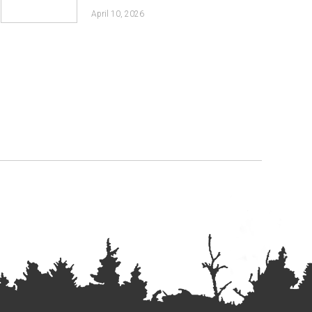
April 10, 2026