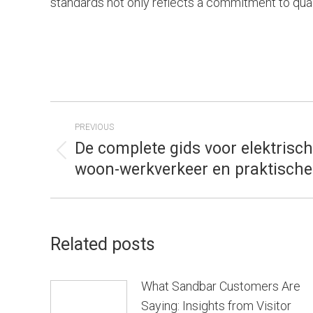
standards not only reflects a commitment to quality
POST
PREVIOUS
NAVIGATION
De complete gids voor elektrisch
Previous
woon-werkverkeer en praktische 
post:
Related posts
What Sandbar Customers Are
Saying: Insights from Visitor