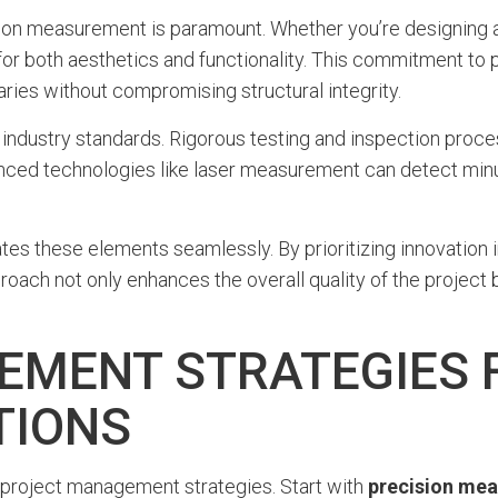
cision measurement is paramount. Whether you’re designing 
or both aesthetics and functionality. This commitment to pr
ries without compromising structural integrity.
ng industry standards. Rigorous testing and inspection pro
anced technologies like laser measurement can detect min
s these elements seamlessly. By prioritizing innovation in
ach not only enhances the overall quality of the project bu
EMENT STRATEGIES 
TIONS
e project management strategies. Start with
precision me