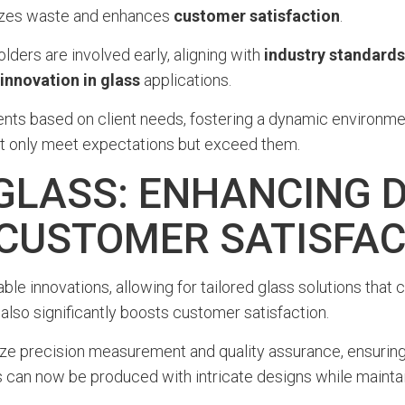
mizes waste and enhances
customer satisfaction
.
lders are involved early, aligning with
industry standards
innovation in glass
applications.
ments based on client needs, fostering a dynamic environme
 not only meet expectations but exceed them.
 GLASS: ENHANCING 
D CUSTOMER SATISFA
le innovations, allowing for tailored glass solutions that c
 also significantly boosts customer satisfaction.
precision measurement and quality assurance, ensuring t
 can now be produced with intricate designs while maintaini