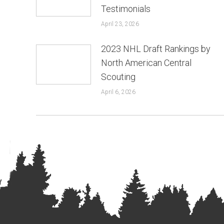
Testimonials
April 23, 2026
2023 NHL Draft Rankings by
North American Central
Scouting
April 6, 2026