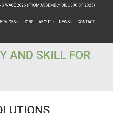
NG WAGE 2026 (FROM ASSEMBLY BILL 338 OF 2023)
ERVICES
JOBS
ABOUT
NEWS
CONTACT
Y AND SKILL FOR
OLUTIONS