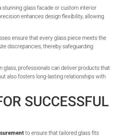
a stunning glass facade or custom interior
ecision enhances design flexibility, allowing
cesses ensure that every glass piece meets the
ute discrepancies, thereby safeguarding
 glass, professionals can deliver products that
t also fosters long-lasting relationships with
FOR SUCCESSFUL
asurement
to ensure that tailored glass fits