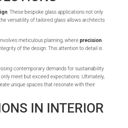
sign
. These bespoke glass applications not only
e versatility of tailored glass allows architects
t involves meticulous planning, where
precision
egrity of the design. This attention to detail is
ressing contemporary demands for sustainability.
t only meet but exceed expectations. Ultimately,
ate unique spaces that resonate with their
ONS IN INTERIOR