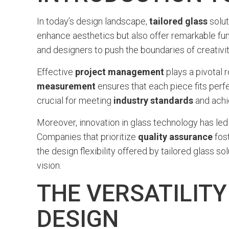
In today’s design landscape,
tailored glass
solut
enhance aesthetics but also offer remarkable func
and designers to push the boundaries of creativit
Effective
project management
plays a pivotal 
measurement
ensures that each piece fits perfec
crucial for meeting
industry standards
and achie
Moreover, innovation in glass technology has led
Companies that prioritize
quality assurance
fos
the design flexibility offered by tailored glass so
vision.
THE VERSATILITY
DESIGN