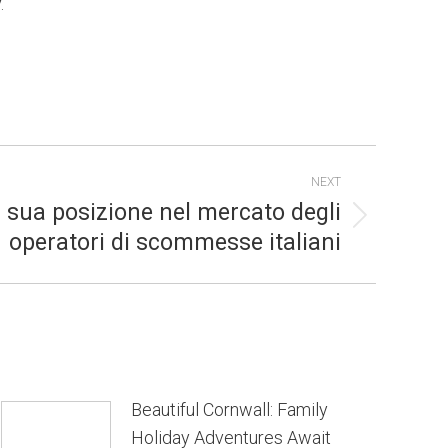
.
NEXT
a sua posizione nel mercato degli
operatori di scommesse italiani
Beautiful Cornwall: Family
Holiday Adventures Await