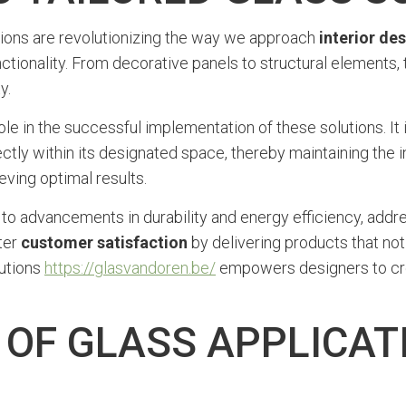
ions are revolutionizing the way we approach
interior de
tionality. From decorative panels to structural elements, th
y.
role in the successful implementation of these solutions. I
tly within its designated space, thereby maintaining the int
ving optimal results.
 to advancements in durability and energy efficiency, add
ter
customer satisfaction
by delivering products that no
lutions
https://glasvandoren.be/
empowers designers to cre
 OF GLASS APPLICATI