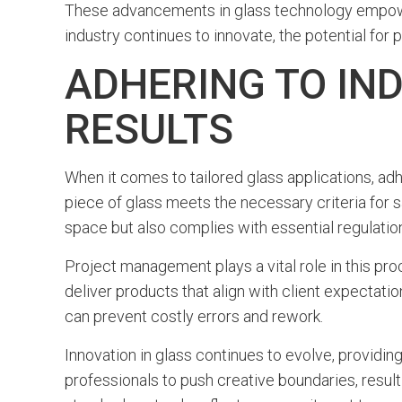
These advancements in glass technology empower
industry continues to innovate, the potential for 
ADHERING TO IN
RESULTS
When it comes to tailored glass applications, adh
piece of glass meets the necessary criteria for sa
space but also complies with essential regulatio
Project management plays a vital role in this pr
deliver products that align with client expectat
can prevent costly errors and rework.
Innovation in glass continues to evolve, providing
professionals to push creative boundaries, resultin