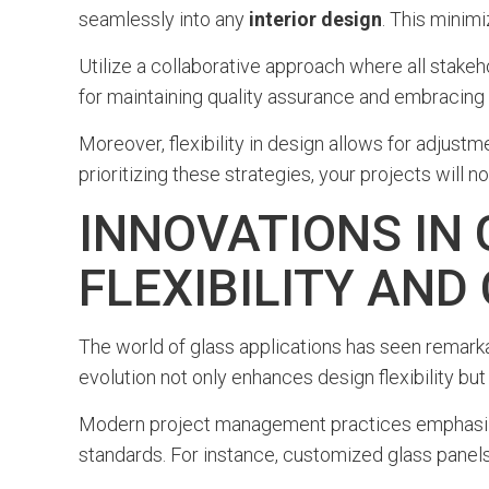
seamlessly into any
interior design
. This mini
Utilize a collaborative approach where all stakeho
for maintaining quality assurance and embracing
Moreover, flexibility in design allows for adjust
prioritizing these strategies, your projects will
INNOVATIONS IN
FLEXIBILITY AN
The world of glass applications has seen remarkab
evolution not only enhances design flexibility but
Modern project management practices emphasize 
standards. For instance, customized glass panels