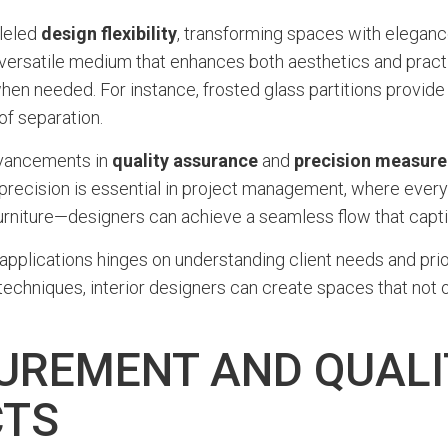
lleled
design flexibility
, transforming spaces with elegance
versatile medium that enhances both aesthetics and practi
en needed. For instance, frosted glass partitions provide 
 of separation.
advancements in
quality assurance
and
precision measur
f precision is essential in project management, where every 
urniture—designers can achieve a seamless flow that capti
 applications hinges on understanding client needs and prio
echniques, interior designers can create spaces that not o
UREMENT AND QUAL
CTS