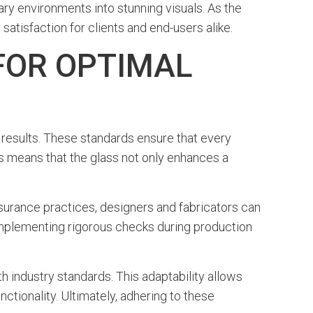
y environments into stunning visuals. As the
satisfaction for clients and end-users alike.
FOR OPTIMAL
l results. These standards ensure that every
this means that the glass not only enhances a
surance practices, designers and fabricators can
 implementing rigorous checks during production
th industry standards. This adaptability allows
nctionality. Ultimately, adhering to these