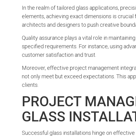
In the realm of tailored glass applications, pre
elements, achieving exact dimensions is crucial f
architects and designers to push creative bounda
Quality assurance plays a vital role in maintaini
specified requirements. For instance, using adv
customer satisfaction and trust.
Moreover, effective project management integrate
not only meet but exceed expectations. This appro
clients.
PROJECT MANAG
GLASS INSTALLA
Successful glass installations hinge on effectiv