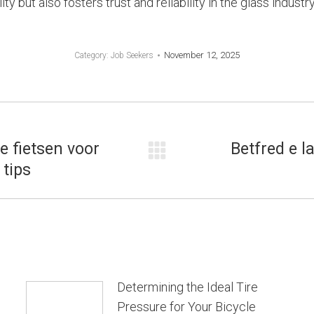
 but also fosters trust and reliability in the glass industry
November 12, 2025
Category:
Job Seekers
e fietsen voor
Betfred e l
Next
tips
post:
Determining the Ideal Tire
Pressure for Your Bicycle