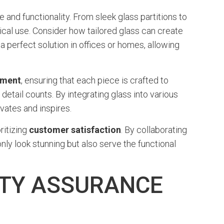
 and functionality. From sleek glass partitions to
cal use. Consider how tailored glass can create
a perfect solution in offices or homes, allowing
ement
, ensuring that each piece is crafted to
detail counts. By integrating glass into various
vates and inspires.
ritizing
customer satisfaction
. By collaborating
nly look stunning but also serve the functional
ITY ASSURANCE