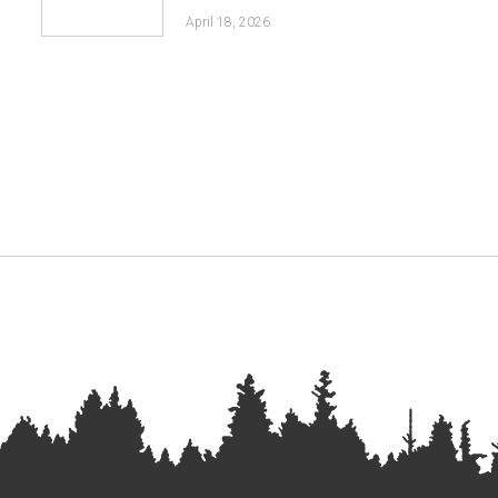
April 18, 2026