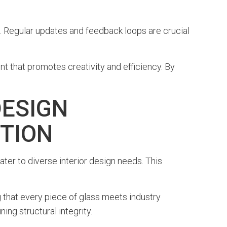
. Regular updates and feedback loops are crucial
nt that promotes creativity and efficiency. By
DESIGN
CTION
ater to diverse interior design needs. This
hat every piece of glass meets industry
ng structural integrity.