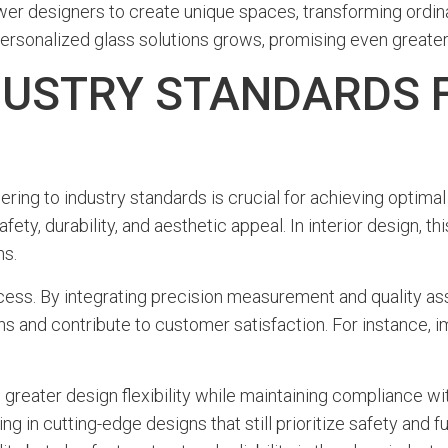
 designers to create unique spaces, transforming ordinar
personalized glass solutions grows, promising even greater 
DUSTRY STANDARDS 
ering to industry standards is crucial for achieving optima
fety, durability, and aesthetic appeal. In interior design, 
ns.
ocess. By integrating precision measurement and quality as
ions and contribute to customer satisfaction. For instance,
 greater design flexibility while maintaining compliance wi
g in cutting-edge designs that still prioritize safety and fu