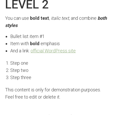
LEVEL 2
You can use
bold text
,
italic text
, and combine
both
styles
.
Bullet list item #1
Item with
bold
emphasis
And a link:
official WordPress site
Step one
Step two
Step three
This content is only for demonstration purposes.
Feel free to edit or delete it.