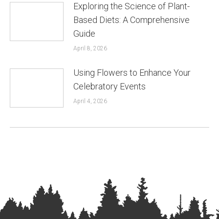
Exploring the Science of Plant-
Based Diets: A Comprehensive
Guide
April 8, 2026
Using Flowers to Enhance Your
Celebratory Events
April 4, 2026