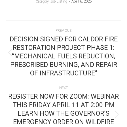
April 6, 2025
Category:
Job Listing
POST
PREVIOUS
NAVIGATION
DECISION SIGNED FOR CALDOR FIRE
RESTORATION PROJECT PHASE 1:
“MECHANICAL FUELS REDUCTION,
Previous
PRESCRIBED BURNING, AND REPAIR
post:
OF INFRASTRUCTURE”
NEXT
REGISTER NOW FOR ZOOM: WEBINAR
THIS FRIDAY APRIL 11 AT 2:00 PM
LEARN HOW THE GOVERNOR’S
Next
EMERGENCY ORDER ON WILDFIRE
post: