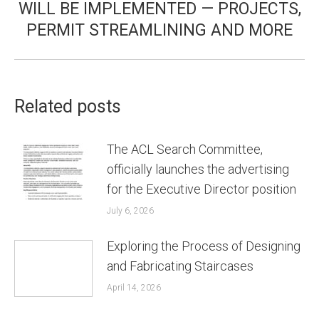
WILL BE IMPLEMENTED — PROJECTS,
PERMIT STREAMLINING AND MORE
Related posts
The ACL Search Committee,
officially launches the advertising
for the Executive Director position
July 6, 2026
Exploring the Process of Designing
and Fabricating Staircases
April 14, 2026