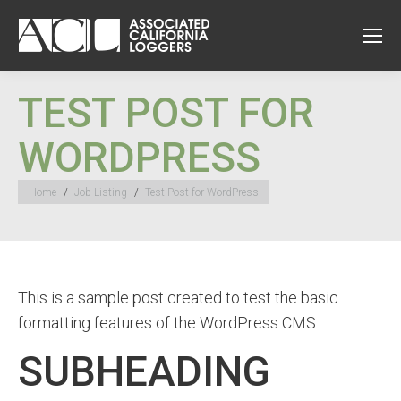
TEST POST FOR
WORDPRESS
You are here:
Home
Job Listing
Test Post for WordPress
This is a sample post created to test the basic
formatting features of the WordPress CMS.
SUBHEADING