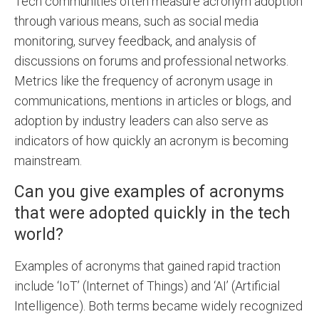
Tech communities often measure acronym adoption
through various means, such as social media
monitoring, survey feedback, and analysis of
discussions on forums and professional networks.
Metrics like the frequency of acronym usage in
communications, mentions in articles or blogs, and
adoption by industry leaders can also serve as
indicators of how quickly an acronym is becoming
mainstream.
Can you give examples of acronyms
that were adopted quickly in the tech
world?
Examples of acronyms that gained rapid traction
include ‘IoT’ (Internet of Things) and ‘AI’ (Artificial
Intelligence). Both terms became widely recognized