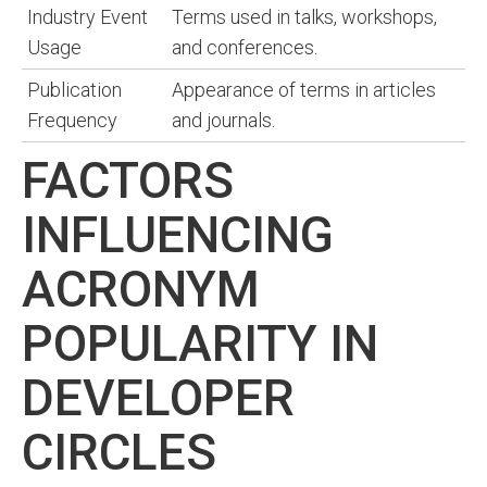
Industry Event
Terms used in talks, workshops,
Usage
and conferences.
Publication
Appearance of terms in articles
Frequency
and journals.
FACTORS
INFLUENCING
ACRONYM
POPULARITY IN
DEVELOPER
CIRCLES