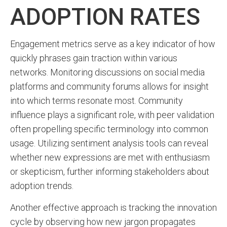
ADOPTION RATES
Engagement metrics serve as a key indicator of how
quickly phrases gain traction within various
networks. Monitoring discussions on social media
platforms and community forums allows for insight
into which terms resonate most. Community
influence plays a significant role, with peer validation
often propelling specific terminology into common
usage. Utilizing sentiment analysis tools can reveal
whether new expressions are met with enthusiasm
or skepticism, further informing stakeholders about
adoption trends.
Another effective approach is tracking the innovation
cycle by observing how new jargon propagates