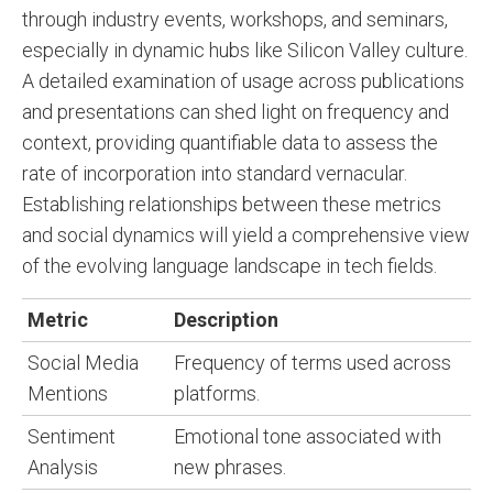
through industry events, workshops, and seminars,
especially in dynamic hubs like Silicon Valley culture.
A detailed examination of usage across publications
and presentations can shed light on frequency and
context, providing quantifiable data to assess the
rate of incorporation into standard vernacular.
Establishing relationships between these metrics
and social dynamics will yield a comprehensive view
of the evolving language landscape in tech fields.
Metric
Description
Social Media
Frequency of terms used across
Mentions
platforms.
Sentiment
Emotional tone associated with
Analysis
new phrases.