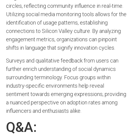
circles, reflecting community influence in real-time.
Utilizing social media monitoring tools allows for the
identification of usage patterns, establishing
connections to Silicon Valley culture. By analyzing
engagement metrics, organizations can pinpoint
shifts in language that signify innovation cycles.
Surveys and qualitative feedback from users can
further enrich understanding of social dynamics
surrounding terminology. Focus groups within
industry-specific environments help reveal
sentiment towards emerging expressions, providing
a nuanced perspective on adoption rates among
influencers and enthusiasts alike.
Q&A: