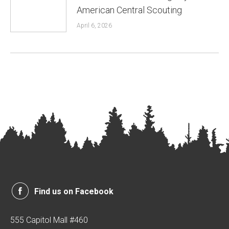
American Central Scouting
April 6, 2026
Find us on Facebook
555 Capitol Mall #460