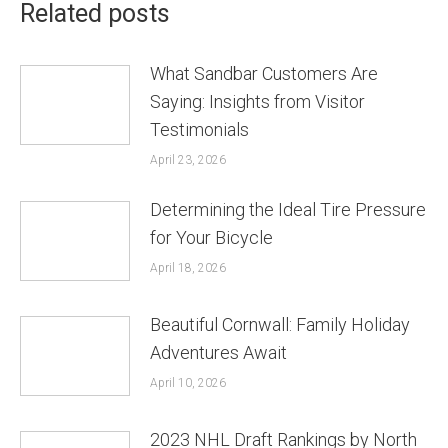
Related posts
What Sandbar Customers Are
Saying: Insights from Visitor
Testimonials
April 23, 2026
Determining the Ideal Tire Pressure
for Your Bicycle
April 18, 2026
Beautiful Cornwall: Family Holiday
Adventures Await
April 10, 2026
2023 NHL Draft Rankings by North