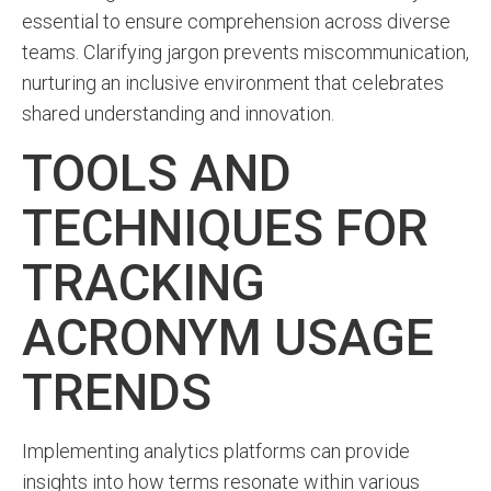
essential to ensure comprehension across diverse
teams. Clarifying jargon prevents miscommunication,
nurturing an inclusive environment that celebrates
shared understanding and innovation.
TOOLS AND
TECHNIQUES FOR
TRACKING
ACRONYM USAGE
TRENDS
Implementing analytics platforms can provide
insights into how terms resonate within various