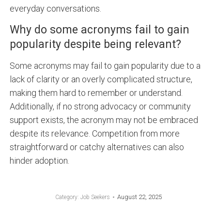
everyday conversations.
Why do some acronyms fail to gain
popularity despite being relevant?
Some acronyms may fail to gain popularity due to a
lack of clarity or an overly complicated structure,
making them hard to remember or understand.
Additionally, if no strong advocacy or community
support exists, the acronym may not be embraced
despite its relevance. Competition from more
straightforward or catchy alternatives can also
hinder adoption.
August 22, 2025
Category:
Job Seekers