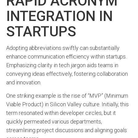
RAPID ACRONYM
INTEGRATION IN
STARTUPS
Adopting abbreviations swiftly can substantially
enhance communication efficiency within startups.
Emphasizing clarity in tech jargon aids teams in
conveying ideas effectively, fostering collaboration
and innovation.
One striking example is the rise of “MVP” (Minimum
Viable Product) in Silicon Valley culture. Initially, this
term resonated within developer circles, but it
quickly permeated various departments,
streamlining project discussions and aligning goals