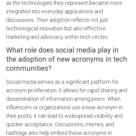
as the technologies they represent became more
integrated into everyday applications and
discussions. Their adoption reflects not just
technological innovation but also effective
marketing and advocacy within tech circles.
What role does social media play in
the adoption of new acronyms in tech
communities?
Social media serves as a significant platform for
acronym proliferation. It allows for rapid sharing and
dissemination of information among peers. When
influencers or organizations use a new acronym in
their posts, it can lead to widespread visibility and
quicker acceptance. Discussions, memes, and
hashtags also help embed these acronyms in