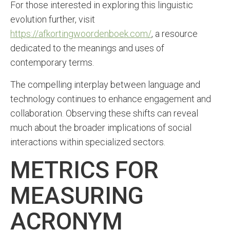
For those interested in exploring this linguistic
evolution further, visit
https://afkortingwoordenboek.com/
, a resource
dedicated to the meanings and uses of
contemporary terms.
The compelling interplay between language and
technology continues to enhance engagement and
collaboration. Observing these shifts can reveal
much about the broader implications of social
interactions within specialized sectors.
METRICS FOR
MEASURING
ACRONYM