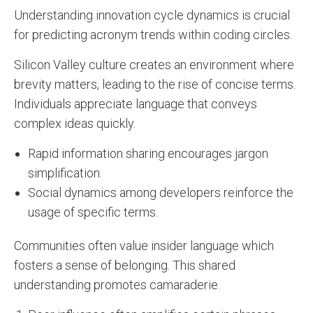
Understanding innovation cycle dynamics is crucial
for predicting acronym trends within coding circles.
Silicon Valley culture creates an environment where
brevity matters, leading to the rise of concise terms.
Individuals appreciate language that conveys
complex ideas quickly.
Rapid information sharing encourages jargon
simplification.
Social dynamics among developers reinforce the
usage of specific terms.
Communities often value insider language which
fosters a sense of belonging. This shared
understanding promotes camaraderie.