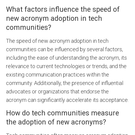
What factors influence the speed of
new acronym adoption in tech
communities?
The speed of new acronym adoption in tech
communities can be influenced by several factors,
including the ease of understanding the acronym, its
relevance to current technologies or trends, and the
existing communication practices within the
community. Additionally, the presence of influential
advocates or organizations that endorse the
acronym can significantly accelerate its acceptance.
How do tech communities measure
the adoption of new acronyms?