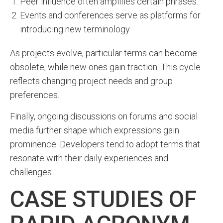
Peer influence often amplifies certain phrases.
Events and conferences serve as platforms for
introducing new terminology.
As projects evolve, particular terms can become
obsolete, while new ones gain traction. This cycle
reflects changing project needs and group
preferences.
Finally, ongoing discussions on forums and social
media further shape which expressions gain
prominence. Developers tend to adopt terms that
resonate with their daily experiences and
challenges.
CASE STUDIES OF