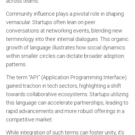
across teams.
Community influence plays a pivotal role in shaping
vernacular. Startups often lean on peer
conversations at networking events, blending new
terminology into their internal dialogues. This organic
growth of language illustrates how social dynamics
within smaller circles can dictate broader adoption
patterns.
The term “API” (Application Programming Interface)
gained traction in tech sectors, highlighting a shift
towards collaborative ecosystems. Startups utilizing
this language can accelerate partnerships, leading to
rapid advancements and more robust offerings in a
competitive market.
While integration of such terms can foster unity, it’s