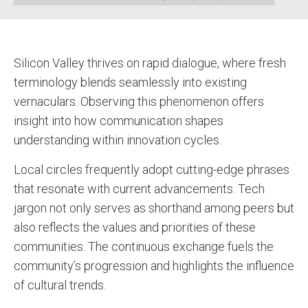
Silicon Valley thrives on rapid dialogue, where fresh
terminology blends seamlessly into existing
vernaculars. Observing this phenomenon offers
insight into how communication shapes
understanding within innovation cycles.
Local circles frequently adopt cutting-edge phrases
that resonate with current advancements. Tech
jargon not only serves as shorthand among peers but
also reflects the values and priorities of these
communities. The continuous exchange fuels the
community’s progression and highlights the influence
of cultural trends.