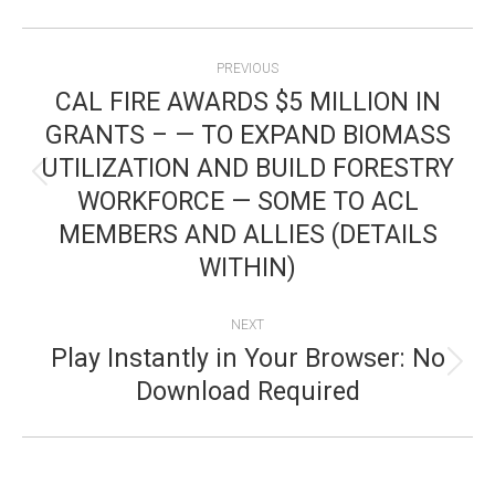
POST
PREVIOUS
NAVIGATION
CAL FIRE AWARDS $5 MILLION IN
GRANTS – — TO EXPAND BIOMASS
UTILIZATION AND BUILD FORESTRY
Previous
WORKFORCE — SOME TO ACL
post:
MEMBERS AND ALLIES (DETAILS
WITHIN)
NEXT
Play Instantly in Your Browser: No
Next
Download Required
post: