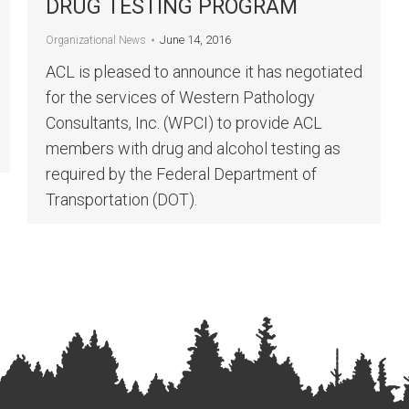
DRUG TESTING PROGRAM
June 14, 2016
Organizational News
ACL is pleased to announce it has negotiated
for the services of Western Pathology
Consultants, Inc. (WPCI) to provide ACL
members with drug and alcohol testing as
required by the Federal Department of
Transportation (DOT).