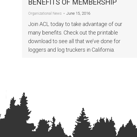
BENEFITS OF MEMBERSHIP
June 15, 2016
Organizational News
Join ACL today to take advantage of our
many benefits. Check out the printable
download to see all that we’ve done for
loggers and log truckers in California.