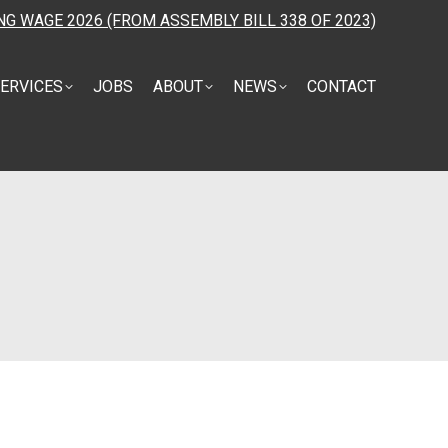
NG WAGE 2026 (FROM ASSEMBLY BILL 338 OF 2023)
ERVICES
JOBS
ABOUT
NEWS
CONTACT