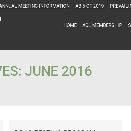
ANNUAL MEETING INFORMATION
AB 5 OF 2019
PREVAILI
HOME
ACL MEMBERSHIP
S
VES:
JUNE 2016