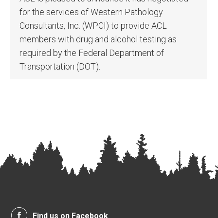
for the services of Western Pathology
Consultants, Inc. (WPCI) to provide ACL
members with drug and alcohol testing as
required by the Federal Department of
Transportation (DOT).
Find us on Facebook