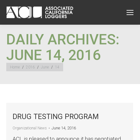
DAILY ARCHIVES:
JUNE 14, 2016
You are here:
Home
2016
June
14
DRUG TESTING PROGRAM
June 14, 2016
Organizational News
ACL is pleased to announce it has negotiated