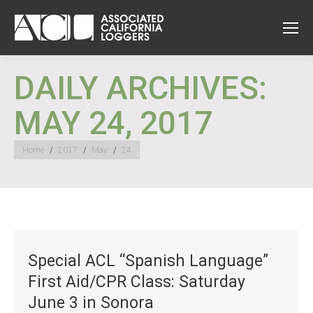
DAILY ARCHIVES:
MAY 24, 2017
You are here:
Home
2017
May
24
Special ACL “Spanish Language”
First Aid/CPR Class: Saturday
June 3 in Sonora