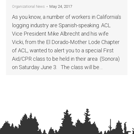
May 24, 2017
Organizational News
As you know, a number of workers in California’s
logging industry are Spanish-speaking. ACL
Vice President Mike Albrecht and his wife
Vicki, from the El Dorado-Mother Lode Chapter
of ACL, wanted to alert you to a special First
Aid/CPR class to be held in their area (Sonora)
on Saturday June 3. The class will be…