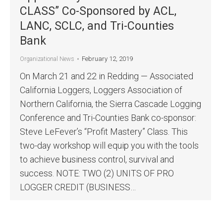
CLASS” Co-Sponsored by ACL,
LANC, SCLC, and Tri-Counties
Bank
February 12, 2019
Organizational News
On March 21 and 22 in Redding — Associated
California Loggers, Loggers Association of
Northern California, the Sierra Cascade Logging
Conference and Tri-Counties Bank co-sponsor:
Steve LeFever’s “Profit Mastery” Class. This
two-day workshop will equip you with the tools
to achieve business control, survival and
success. NOTE: TWO (2) UNITS OF PRO
LOGGER CREDIT (BUSINESS…