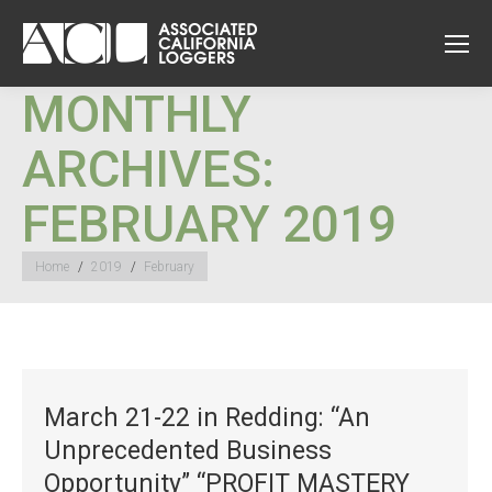
MONTHLY
ARCHIVES:
FEBRUARY 2019
You are here:
Home
2019
February
March 21-22 in Redding: “An
Unprecedented Business
Opportunity” “PROFIT MASTERY