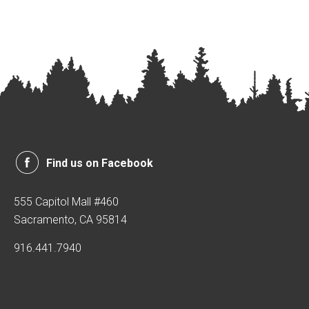
Find us on Facebook
555 Capitol Mall #460
Sacramento, CA 95814
916.441.7940