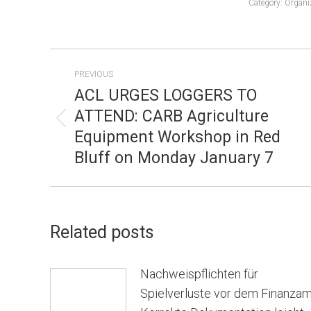
Category:
Organi
POST
PREVIOUS
NAVIGATION
ACL URGES LOGGERS TO
ATTEND: CARB Agriculture
Previous
Equipment Workshop in Red
post:
Bluff on Monday January 7
Related posts
Nachweispflichten für
Spielverluste vor dem Finanzam