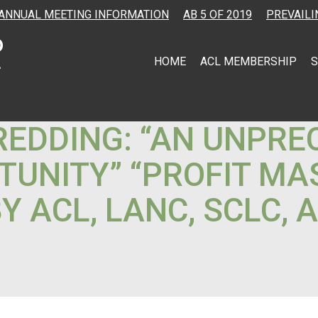
ANNUAL MEETING INFORMATION
AB 5 OF 2019
PREVAILI
HOME
ACL MEMBERSHIP
S
 REDDING: “AN UNPR
TUNITY” “PROFIT MA
 ACL, LANC, SCLC, 