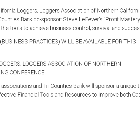
fornia Loggers, Loggers Association of Northern Californi
ounties Bank co-sponsor: Steve LeFever’s “Profit Mastery
the tools to achieve business control, survival and succes
 (BUSINESS PRACTICES) WILL BE AVAILABLE FOR THIS
LOGGERS, LOGGERS ASSOCIATION OF NORTHERN
GING CONFERENCE:
 associations and Tri Counties Bank will sponsor a unique 
Effective Financial Tools and Resources to Improve both Ca