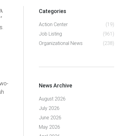
a,
Categories
”
Action Center
(19)
s.
Job Listing
(961)
Organizational News
(238)
two-
News Archive
sh
August 2026
July 2026
June 2026
May 2026