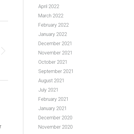
April 2022
March 2022
February 2022
January 2022
December 2021
November 2021
October 2021
September 2021
August 2021
July 2021
February 2021
January 2021
December 2020
r
November 2020