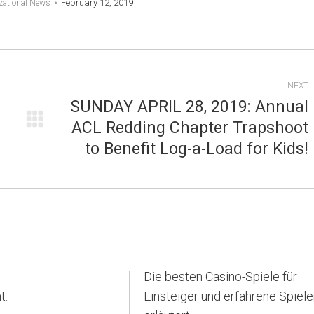
February 12, 2019
zational News
NEXT
SUNDAY APRIL 28, 2019: Annual
ACL Redding Chapter Trapshoot
Next
to Benefit Log-a-Load for Kids!
post:
Die besten Casino-Spiele für
t:
Einsteiger und erfahrene Spiele