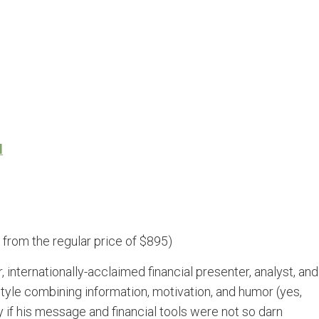
l
from the regular price of $895)
internationally-acclaimed financial presenter, analyst, and
style combining information, motivation, and humor (yes,
if his message and financial tools were not so darn