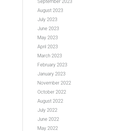
September 2023
August 2023
July 2023
June 2023
May 2023
April 2023
March 2023
February 2023
January 2023
November 2022
October 2022
August 2022
July 2022
June 2022
May 2022