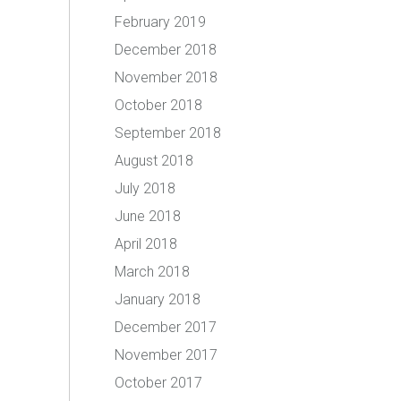
February 2019
December 2018
November 2018
October 2018
September 2018
August 2018
July 2018
June 2018
April 2018
March 2018
January 2018
December 2017
November 2017
October 2017