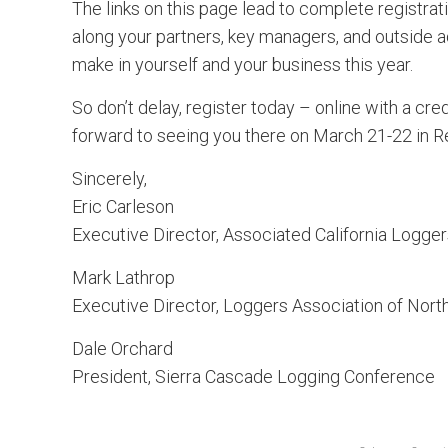
The links on this page lead to complete registrati
along your partners, key managers, and outside a
make in yourself and your business this year.
So don’t delay, register today – online with a cred
forward to seeing you there on March 21-22 in R
Sincerely,
Eric Carleson
Executive Director, Associated California Logge
Mark Lathrop
Executive Director, Loggers Association of North
Dale Orchard
President, Sierra Cascade Logging Conference