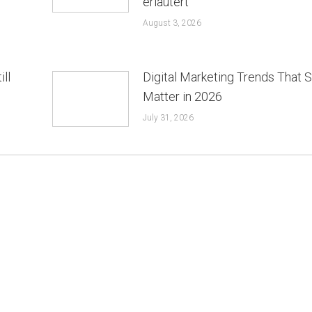
erläutert
August 3, 2026
ill
Digital Marketing Trends That St
Matter in 2026
July 31, 2026