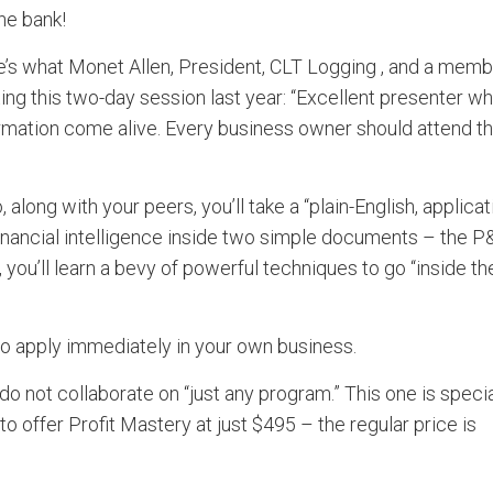
the bank!
e’s what Monet Allen, President, CLT Logging , and a mem
ting this two-day session last year: “Excellent presenter w
mation come alive. Every business owner should attend th
along with your peers, you’ll take a “plain-English, applicat
financial intelligence inside two simple documents – the 
 you’ll learn a bevy of powerful techniques to go “inside th
 to apply immediately in your own business.
o not collaborate on “just any program.” This one is specia
 offer Profit Mastery at just $495 – the regular price is