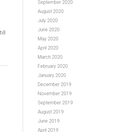
September 2020
August 2020
July 2020
June 2020
ill
May 2020
April 2020
March 2020
February 2020
January 2020
December 2019
November 2019
September 2019
August 2019
June 2019
April 2019