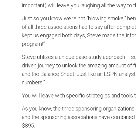
important) will leave you laughing all the way to 
Just so you know we’re not “blowing smoke,” her
of all three associations had to say after comple
kept us engaged both days, Steve made the infor
program!”
Steve utilizes a unique case-study approach – so, 
driven journey to unlock the amazing amount of 
and the Balance Sheet. Just like an ESPN analyst,
numbers.”
You will leave with specific strategies and tools
As you know, the three sponsoring organizations d
and the sponsoring associations have combined to
$895.