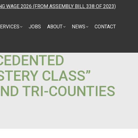
NG WAGE 2026 (FROM ASSEMBLY BILL 338 OF 2023)
ERVICES
JOBS
ABOUT
NEWS
CONTACT
ECEDENTED
STERY CLASS”
AND TRI-COUNTIES