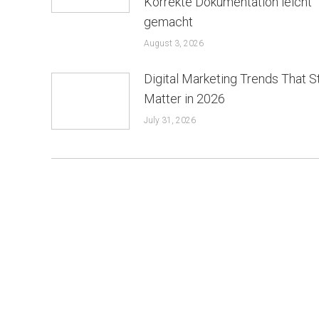
Korrekte Dokumentation leicht
gemacht
August 3, 2026
Digital Marketing Trends That St
Matter in 2026
July 31, 2026