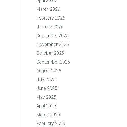
April 2026
March 2026
February 2026
January 2026
December 2025
November 2025
October 2025
September 2025
August 2025
July 2025
June 2025
May 2025
April 2025
March 2025
February 2025