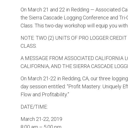
On March 21 and 22 in Redding — Associated Cali
the Sierra Cascade Logging Conference and Tri-C
Class. This two-day workshop will equip you with 
NOTE: TWO (2) UNITS OF PRO LOGGER CREDIT
CLASS.
A MESSAGE FROM ASSOCIATED CALIFORNIA 
CALIFORNIA, AND THE SIERRA CASCADE LOG
On March 21-22 in Redding, CA, our three logging
day session entitled: “Profit Mastery: Uniquely 
Flow and Profitability.”
DATE/TIME:
March 21-22, 2019
8:00 am – 5:00 pm