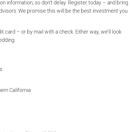
on information, so don’t delay. Register today – and bring
dvisors. We promise this will be the best investment you
it card – or by mail with a check. Either way, we’ll look
edding.
rs
ern California