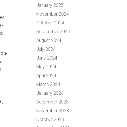
January 2025
November 2024
ber
October 2024
ho
September 2024
is
August 2024
July 2024
ion-
June 2024
P&L…
May 2024
e
April 2024
March 2024
January 2024
l,
December 2023
November 2023
October 2023