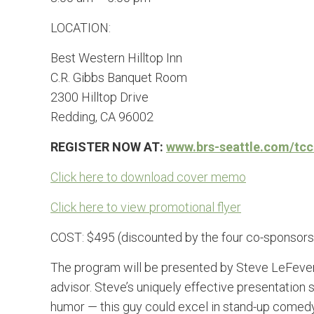
LOCATION:
Best Western Hilltop Inn
C.R. Gibbs Banquet Room
2300 Hilltop Drive
Redding, CA 96002
REGISTER NOW AT:
www.brs-seattle.com/tcc
Click here to download cover memo
Click here to view promotional flyer
COST: $495 (discounted by the four co-sponsors 
The program will be presented by Steve LeFever, 
advisor. Steve’s uniquely effective presentation 
humor — this guy could excel in stand-up comedy 