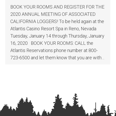
BOOK YOUR ROOMS AND REGISTER FOR THE
2020 ANNUAL MEETING OF ASSOCIATED
CALIFORNIA LOGGERS! To be held again at the
Atlantis Casino Resort Spa in Reno, Nevada
Tuesday, January 14 through Thursday, January
16, 2020 BOOK YOUR ROOMS: CALL the
Atlantis Reservations phone number at 800-
723-6500 and let them know that you are with…