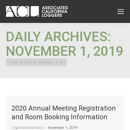
DAILY ARCHIVES:
NOVEMBER 1, 2019
You are here:
Home
2019
November
01
2020 Annual Meeting Registration
and Room Booking Information
November 1, 2019
Organizational News