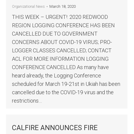
March 18, 2020
Organizational News
THIS WEEK – URGENT!: 2020 REDWOOD
REGION LOGGING CONFERENCE HAS BEEN
CANCELLED DUE TO GOVERNMENT
CONCERNS ABOUT COVID-19 VIRUS; PRO-
LOGGER CLASSES CANCELLED; CONTACT
ACL FOR MORE INFORMATION LOGGING
CONFERENCE CANCELLED As many have
heard already, the Logging Conference
scheduled for March 19-21st in Ukiah has been
cancelled due to the COVID-19 virus and the
restrictions…
CALFIRE ANNOUNCES FIRE