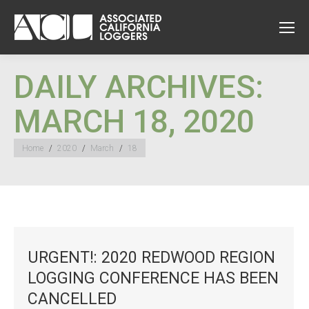
DAILY ARCHIVES:
MARCH 18, 2020
You are here:
Home
2020
March
18
URGENT!: 2020 REDWOOD REGION
LOGGING CONFERENCE HAS BEEN
CANCELLED