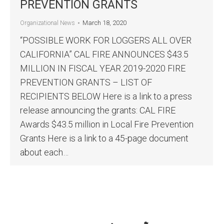
PREVENTION GRANTS
March 18, 2020
Organizational News
“POSSIBLE WORK FOR LOGGERS ALL OVER
CALIFORNIA” CAL FIRE ANNOUNCES $43.5
MILLION IN FISCAL YEAR 2019-2020 FIRE
PREVENTION GRANTS – LIST OF
RECIPIENTS BELOW Here is a link to a press
release announcing the grants: CAL FIRE
Awards $43.5 million in Local Fire Prevention
Grants Here is a link to a 45-page document
about each…