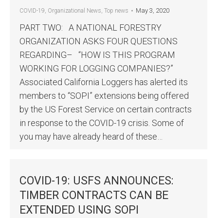
May 3, 2020
COVID-19
,
Organizational News
,
Top news
PART TWO: A NATIONAL FORESTRY
ORGANIZATION ASKS FOUR QUESTIONS
REGARDING– “HOW IS THIS PROGRAM
WORKING FOR LOGGING COMPANIES?”
Associated California Loggers has alerted its
members to “SOPI” extensions being offered
by the US Forest Service on certain contracts
in response to the COVID-19 crisis. Some of
you may have already heard of these…
COVID-19: USFS ANNOUNCES:
TIMBER CONTRACTS CAN BE
EXTENDED USING SOPI