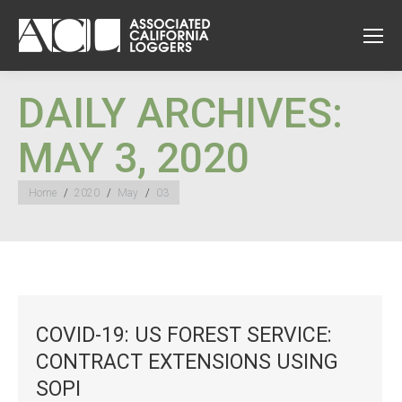
DAILY ARCHIVES:
MAY 3, 2020
You are here:
Home
2020
May
03
COVID-19: US FOREST SERVICE:
CONTRACT EXTENSIONS USING
SOPI