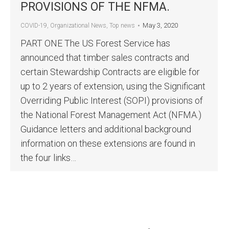
PROVISIONS OF THE NFMA.
May 3, 2020
COVID-19
,
Organizational News
,
Top news
PART ONE The US Forest Service has
announced that timber sales contracts and
certain Stewardship Contracts are eligible for
up to 2 years of extension, using the Significant
Overriding Public Interest (SOPI) provisions of
the National Forest Management Act (NFMA.)
Guidance letters and additional background
information on these extensions are found in
the four links…