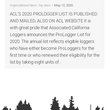
May 12, 2020
Organizational News
,
Top news
ACL’S 2020 PROLOGGER LIST IS PUBLISHED
AND MAILED; ALSO ON ACL WEBSITE It is
with great pride that Associated California
Loggers announces the ProLogger List for
2020. The annual list reflects eligible loggers
who have either become ProLoggers for the
first time or who renewed their eligibility for the
list by taking eight units of…