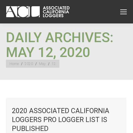
DAILY ARCHIVES:
MAY 12, 2020
You are here:
Home
2020
May
12
2020 ASSOCIATED CALIFORNIA
LOGGERS PRO LOGGER LIST IS
PUBLISHED