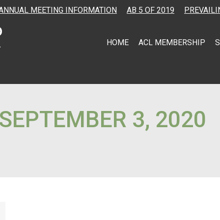
ANNUAL MEETING INFORMATION
AB 5 OF 2019
PREVAILI
HOME
ACL MEMBERSHIP
S
SEPTEMBER 3, 2020