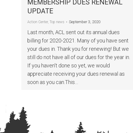
MEMBERSHIP DUES RENEWAL
UPDATE
September 3, 2020
Action Center
,
Top news
Last month, ACL sent out its annual dues
billing for 2020-2021. Many of you have sent
your dues in. Thank you for renewing! But we
still do not have all of our dues for the year in.
If you haven’t done so yet, we would
appreciate receiving your dues renewal as
soon as you can.This…