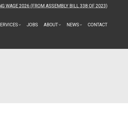
NG WAGE 2026 (FROM ASSEMBLY BILL 338 OF 2023)
ERVICES
JOBS
ABOUT
NEWS
CONTACT